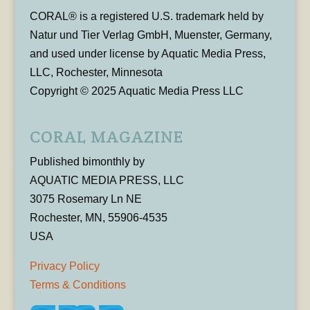
CORAL® is a registered U.S. trademark held by
Natur und Tier Verlag GmbH, Muenster, Germany,
and used under license by Aquatic Media Press,
LLC, Rochester, Minnesota
Copyright © 2025 Aquatic Media Press LLC
CORAL MAGAZINE
Published bimonthly by
AQUATIC MEDIA PRESS, LLC
3075 Rosemary Ln NE
Rochester, MN, 55906-4535
USA
Privacy Policy
Terms & Conditions