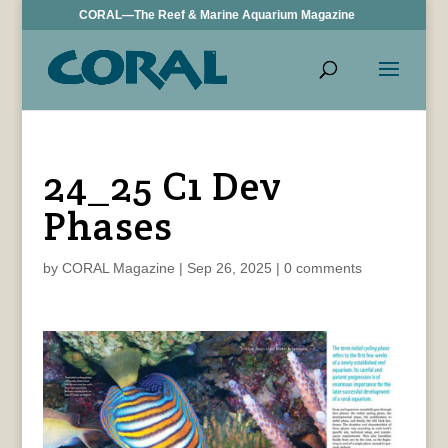
CORAL—The Reef & Marine Aquarium Magazine
24_25 C1 Dev
Phases
by
CORAL Magazine
|
Sep 26, 2025
|
0 comments