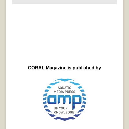
CORAL Magazine is published by