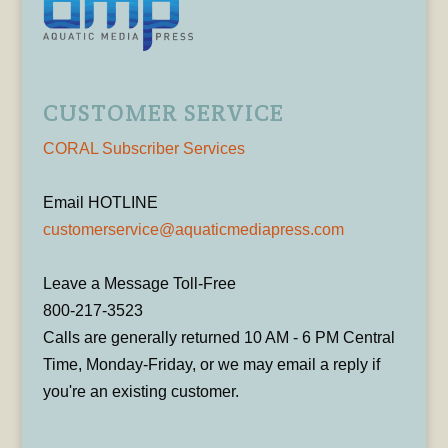
CUSTOMER SERVICE
CORAL Subscriber Services
Email HOTLINE
customerservice@aquaticmediapress.com
Leave a Message Toll-Free
800-217-3523
Calls are generally returned 10 AM - 6 PM Central
Time, Monday-Friday, or we may email a reply if
you're an existing customer.