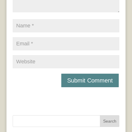
Search