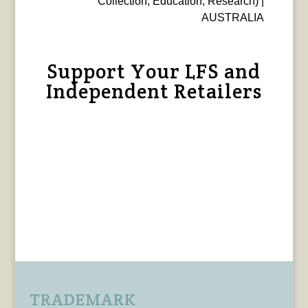
Collection, Education, Research) |
AUSTRALIA
Support Your LFS and
Independent Retailers
TRADEMARK