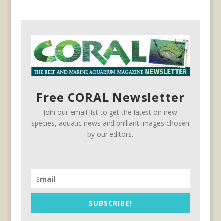
Free CORAL Newsletter
Join our email list to get the latest on new
species, aquatic news and brilliant images chosen
by our editors.
SUBSCRIBE!