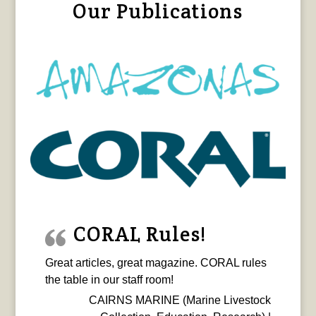
Our Publications
CORAL Rules!
Great articles, great magazine. CORAL rules
the table in our staff room!
CAIRNS MARINE (Marine Livestock