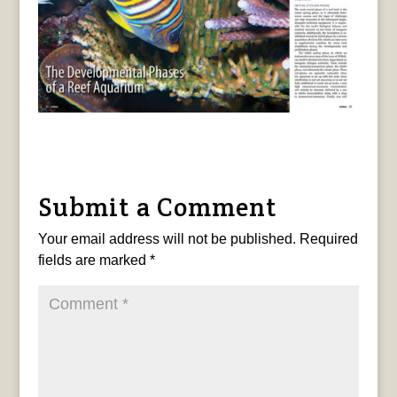
Submit a Comment
Your email address will not be published.
Required
fields are marked
*