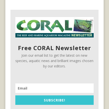
Free CORAL Newsletter
Join our email list to get the latest on new
species, aquatic news and brilliant images chosen
by our editors.
SUBSCRIBE!