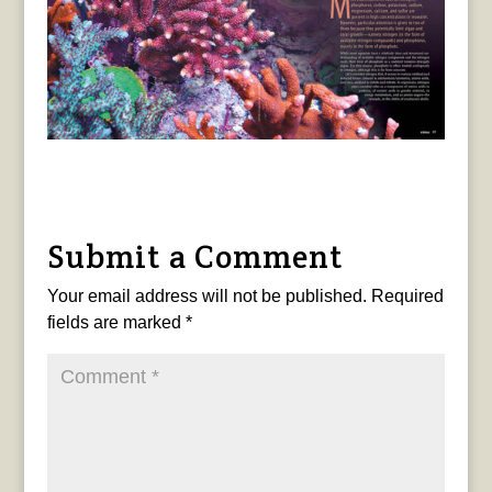
Submit a Comment
Your email address will not be published.
Required
fields are marked
*