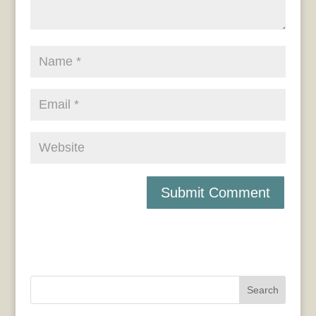
Search