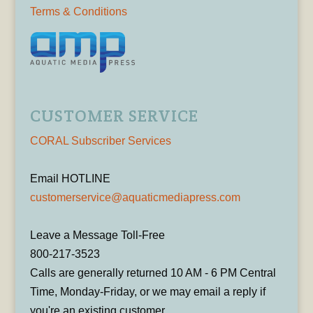
Terms & Conditions
CUSTOMER SERVICE
CORAL Subscriber Services
Email HOTLINE
customerservice@aquaticmediapress.com
Leave a Message Toll-Free
800-217-3523
Calls are generally returned 10 AM - 6 PM Central
Time, Monday-Friday, or we may email a reply if
you're an existing customer.