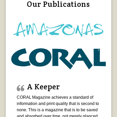
Our Publications
A Keeper
CORAL Magazine achieves a standard of
information and print quality that is second to
none. This is a magazine that is to be saved
and absorbed over time, not merely glanced