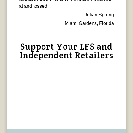
at and tossed.
Julian Sprung
Miami Gardens, Florida
Support Your LFS and
Independent Retailers