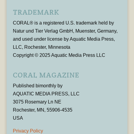
TRADEMARK
CORAL® is a registered U.S. trademark held by
Natur und Tier Verlag GmbH, Muenster, Germany,
and used under license by Aquatic Media Press,
LLC, Rochester, Minnesota
Copyright © 2025 Aquatic Media Press LLC
CORAL MAGAZINE
Published bimonthly by
AQUATIC MEDIA PRESS, LLC
3075 Rosemary Ln NE
Rochester, MN, 55906-4535
USA
Privacy Policy