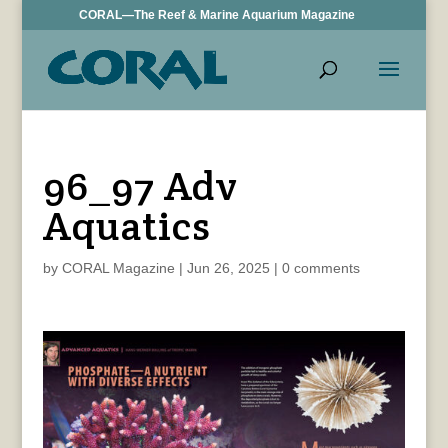
CORAL—The Reef & Marine Aquarium Magazine
96_97 Adv
Aquatics
by
CORAL Magazine
|
Jun 26, 2025
|
0 comments