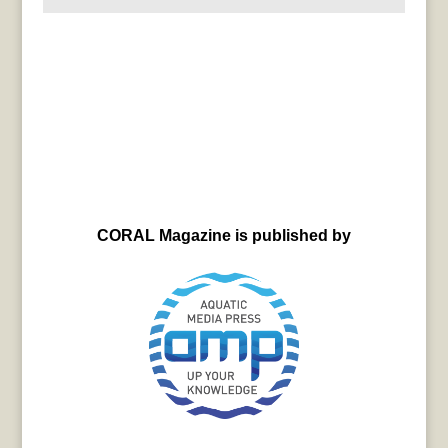
CORAL Magazine is published by