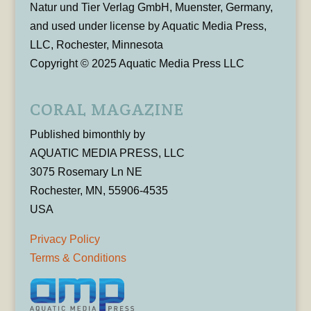
Natur und Tier Verlag GmbH, Muenster, Germany,
and used under license by Aquatic Media Press,
LLC, Rochester, Minnesota
Copyright © 2025 Aquatic Media Press LLC
CORAL MAGAZINE
Published bimonthly by
AQUATIC MEDIA PRESS, LLC
3075 Rosemary Ln NE
Rochester, MN, 55906-4535
USA
Privacy Policy
Terms & Conditions