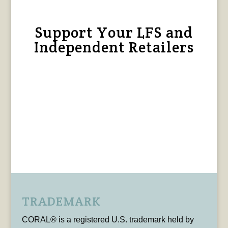
Support Your LFS and
Independent Retailers
TRADEMARK
CORAL® is a registered U.S. trademark held by