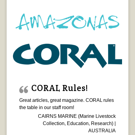
CORAL Rules!
Great articles, great magazine. CORAL rules
the table in our staff room!
CAIRNS MARINE (Marine Livestock
Collection, Education, Research) |
AUSTRALIA