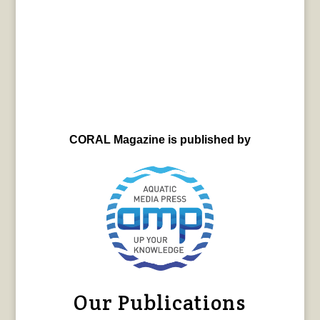
CORAL Magazine is published by
Our Publications