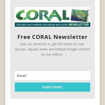
Free CORAL Newsletter
Join our email list to get the latest on new
species, aquatic news and brilliant images chosen
by our editors.
SUBSCRIBE!