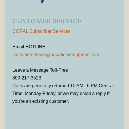
CUSTOMER SERVICE
CORAL Subscriber Services
Email HOTLINE
customerservice@aquaticmediapress.com
Leave a Message Toll-Free
800-217-3523
Calls are generally returned 10 AM - 6 PM Central
Time, Monday-Friday, or we may email a reply if
you're an existing customer.