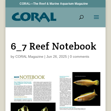
CORAL—The Reef & Marine Aquarium Magazine
6_7 Reef Notebook
by
CORAL Magazine
|
Jun 26, 2025
|
0 comments