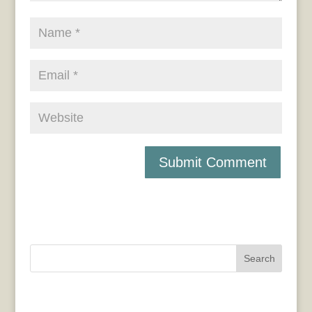
Search