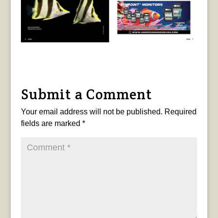
Submit a Comment
Your email address will not be published.
Required
fields are marked
*