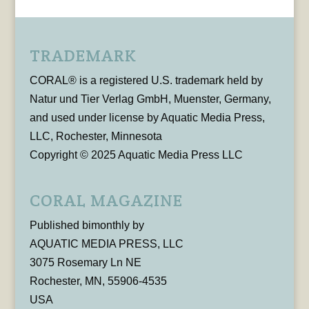
TRADEMARK
CORAL® is a registered U.S. trademark held by
Natur und Tier Verlag GmbH, Muenster, Germany,
and used under license by Aquatic Media Press,
LLC, Rochester, Minnesota
Copyright © 2025 Aquatic Media Press LLC
CORAL MAGAZINE
Published bimonthly by
AQUATIC MEDIA PRESS, LLC
3075 Rosemary Ln NE
Rochester, MN, 55906-4535
USA