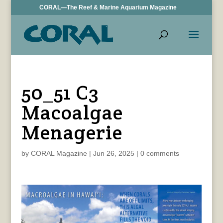
CORAL—The Reef & Marine Aquarium Magazine
50_51 C3
Macoalgae
Menagerie
by
CORAL Magazine
|
Jun 26, 2025
|
0 comments