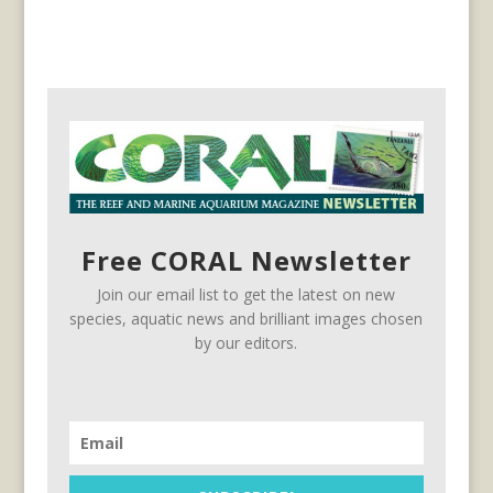
Free CORAL Newsletter
Join our email list to get the latest on new
species, aquatic news and brilliant images chosen
by our editors.