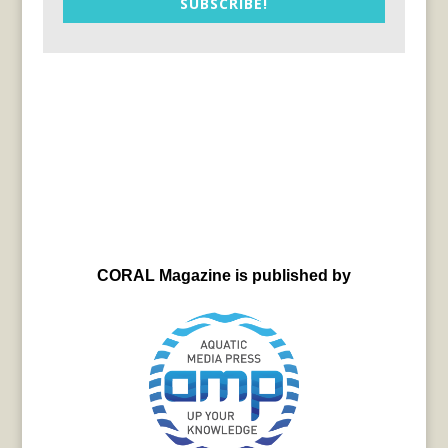
SUBSCRIBE!
CORAL Magazine is published by