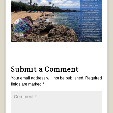
Submit a Comment
Your email address will not be published.
Required
fields are marked
*