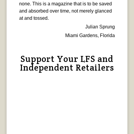
none. This is a magazine that is to be saved
and absorbed over time, not merely glanced
at and tossed.
Julian Sprung
Miami Gardens, Florida
Support Your LFS and
Independent Retailers