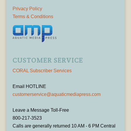
Privacy Policy
Terms & Conditions
CUSTOMER SERVICE
CORAL Subscriber Services
Email HOTLINE
customerservice@aquaticmediapress.com
Leave a Message Toll-Free
800-217-3523
Calls are generally returned 10 AM - 6 PM Central