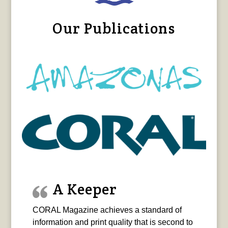
Our Publications
A Keeper
CORAL Magazine achieves a standard of
information and print quality that is second to