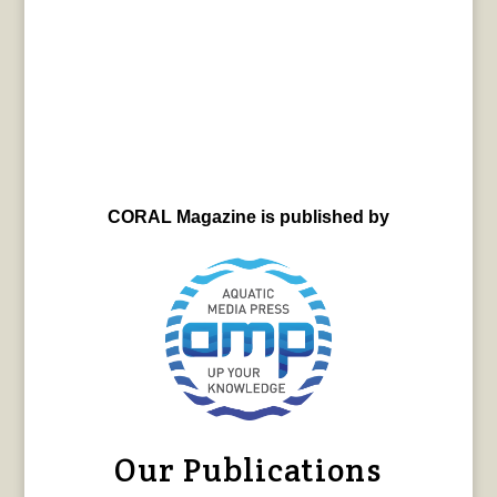
CORAL Magazine is published by
Our Publications