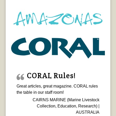
CORAL Rules!
Great articles, great magazine. CORAL rules
the table in our staff room!
CAIRNS MARINE (Marine Livestock
Collection, Education, Research) |
AUSTRALIA