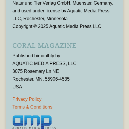
Natur und Tier Verlag GmbH, Muenster, Germany,
and used under license by Aquatic Media Press,
LLC, Rochester, Minnesota
Copyright © 2025 Aquatic Media Press LLC
CORAL MAGAZINE
Published bimonthly by
AQUATIC MEDIA PRESS, LLC
3075 Rosemary Ln NE
Rochester, MN, 55906-4535
USA
Privacy Policy
Terms & Conditions