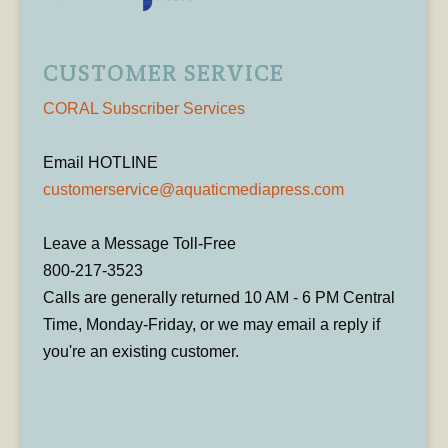
CUSTOMER SERVICE
CORAL Subscriber Services
Email HOTLINE
customerservice@aquaticmediapress.com
Leave a Message Toll-Free
800-217-3523
Calls are generally returned 10 AM - 6 PM Central
Time, Monday-Friday, or we may email a reply if
you're an existing customer.