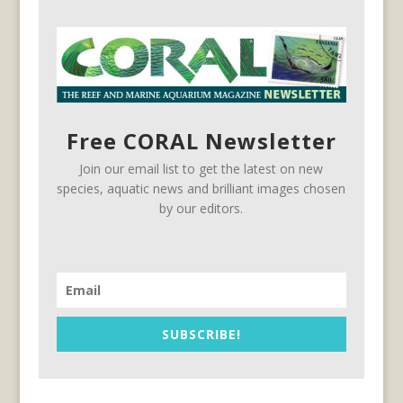
Free CORAL Newsletter
Join our email list to get the latest on new
species, aquatic news and brilliant images chosen
by our editors.
SUBSCRIBE!