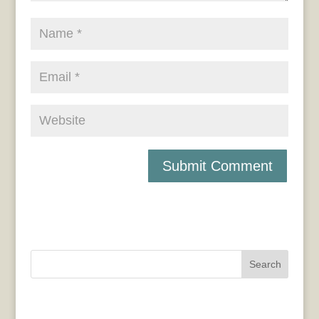
Search