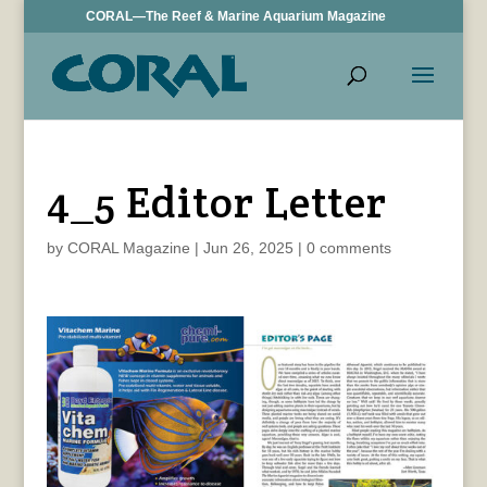
CORAL—The Reef & Marine Aquarium Magazine
4_5 Editor Letter
by
CORAL Magazine
|
Jun 26, 2025
|
0 comments