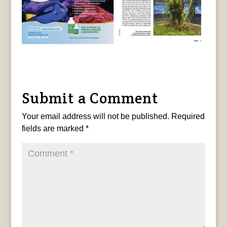
Submit a Comment
Your email address will not be published.
Required
fields are marked
*