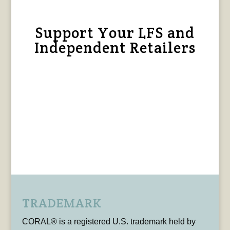
Support Your LFS and
Independent Retailers
TRADEMARK
CORAL® is a registered U.S. trademark held by