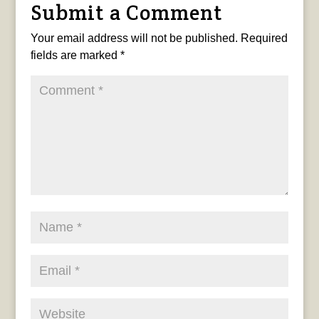
Submit a Comment
Your email address will not be published.
Required
fields are marked
*