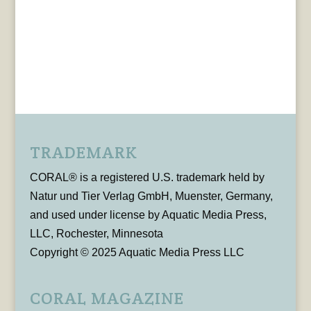
TRADEMARK
CORAL® is a registered U.S. trademark held by
Natur und Tier Verlag GmbH, Muenster, Germany,
and used under license by Aquatic Media Press,
LLC, Rochester, Minnesota
Copyright © 2025 Aquatic Media Press LLC
CORAL MAGAZINE