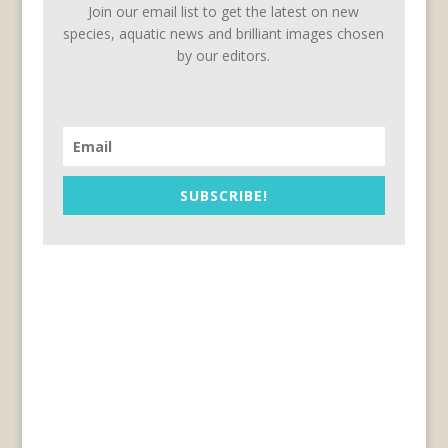
Join our email list to get the latest on new
species, aquatic news and brilliant images chosen
by our editors.
SUBSCRIBE!