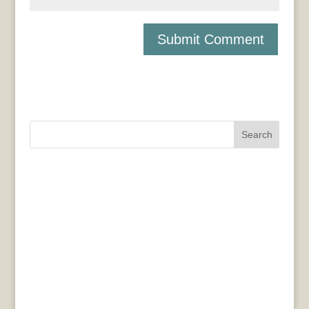
Search