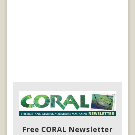
Free CORAL Newsletter