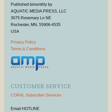
Published bimonthly by
AQUATIC MEDIA PRESS, LLC
3075 Rosemary Ln NE
Rochester, MN, 55906-4535
USA
Privacy Policy
Terms & Conditions
CUSTOMER SERVICE
CORAL Subscriber Services
Email HOTLINE