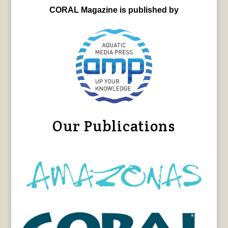
CORAL Magazine is published by
Our Publications