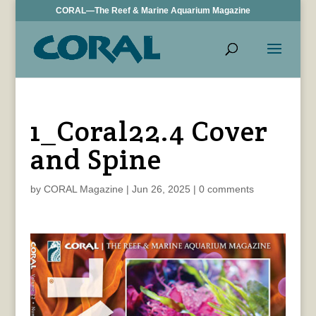
CORAL—The Reef & Marine Aquarium Magazine
1_Coral22.4 Cover
and Spine
by
CORAL Magazine
|
Jun 26, 2025
|
0 comments