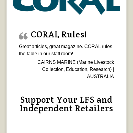
CORAL Rules!
Great articles, great magazine. CORAL rules
the table in our staff room!
CAIRNS MARINE (Marine Livestock
Collection, Education, Research) |
AUSTRALIA
Support Your LFS and
Independent Retailers