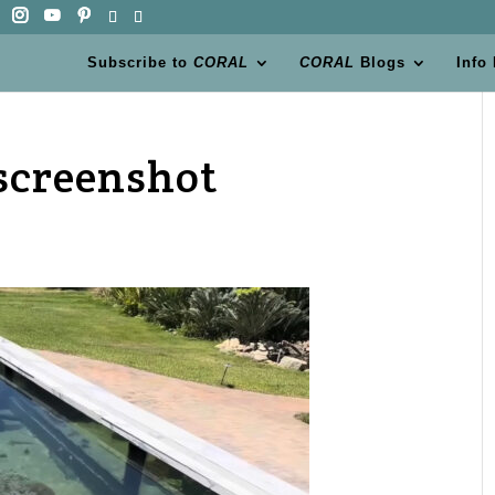
Subscribe to
CORAL
CORAL
Blogs
Info
screenshot