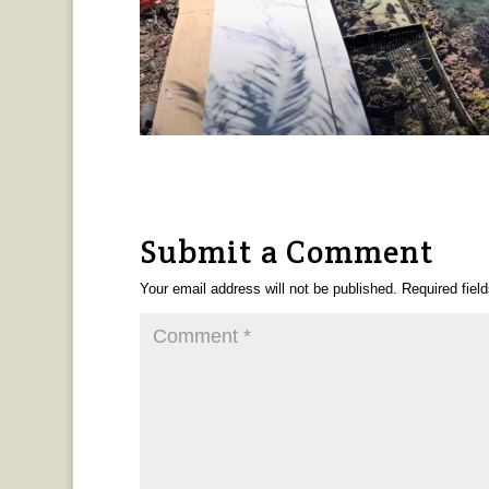
Submit a Comment
Your email address will not be published.
Required fiel