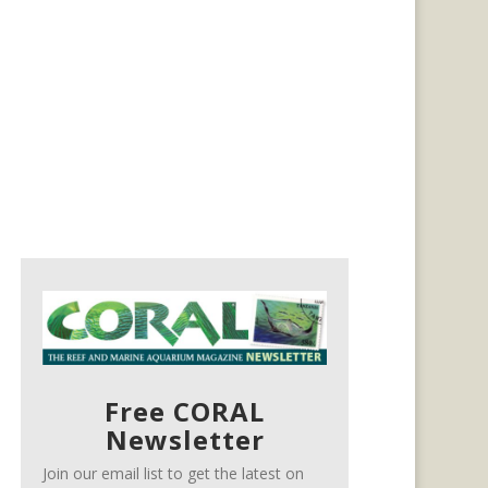
Free CORAL
Newsletter
Join our email list to get the latest on