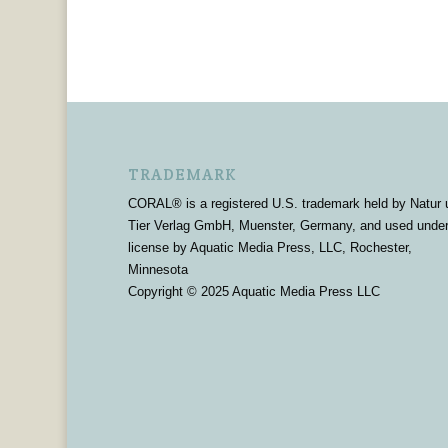
TRADEMARK
CORAL® is a registered U.S. trademark held by Natur 
Tier Verlag GmbH, Muenster, Germany, and used unde
license by Aquatic Media Press, LLC, Rochester,
Minnesota
Copyright © 2025 Aquatic Media Press LLC