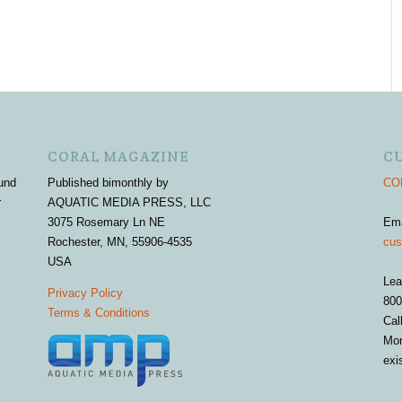
CORAL MAGAZINE
C
und
Published bimonthly by
COR
r
AQUATIC MEDIA PRESS, LLC
3075 Rosemary Ln NE
Em
Rochester, MN, 55906-4535
cus
USA
Lea
Privacy Policy
800
Terms & Conditions
Cal
Mon
exi