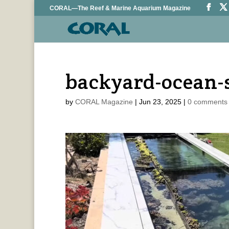
CORAL—The Reef & Marine Aquarium Magazine
backyard-ocean-
by
CORAL Magazine
|
Jun 23, 2025
|
0 comments