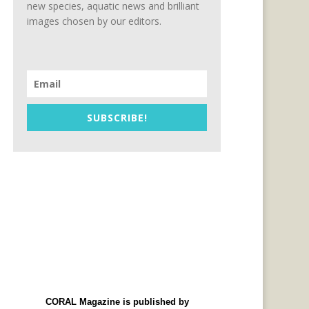
new species, aquatic news and brilliant
images chosen by our editors.
SUBSCRIBE!
CORAL Magazine is published by