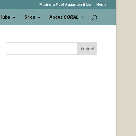
Marine & Reef Aquarium Blog
Home
 Hubs
Shop
About
CORAL
Search