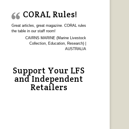
CORAL Rules!
Great articles, great magazine. CORAL rules
the table in our staff room!
CAIRNS MARINE (Marine Livestock
Collection, Education, Research) |
AUSTRALIA
Support Your LFS
and Independent
Retailers