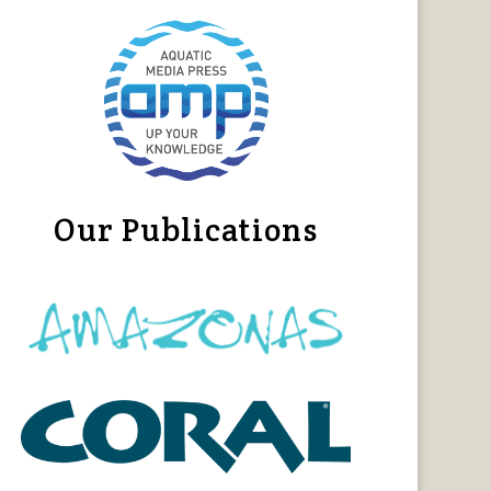
Our Publications