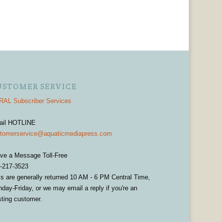
USTOMER SERVICE
AL Subscriber Services
ail HOTLINE
tomerservice@aquaticmediapress.com
ve a Message Toll-Free
-217-3523
ls are generally returned 10 AM - 6 PM Central Time,
day-Friday, or we may email a reply if you're an
sting customer.