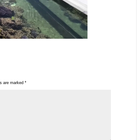
ds are marked
*