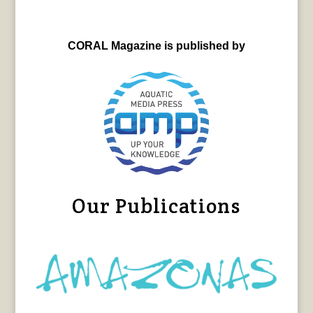
CORAL Magazine is published by
Our Publications