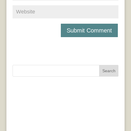
Search