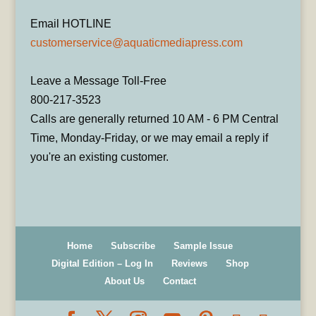
Email HOTLINE
customerservice@aquaticmediapress.com
Leave a Message Toll-Free
800-217-3523
Calls are generally returned 10 AM - 6 PM Central
Time, Monday-Friday, or we may email a reply if
you're an existing customer.
Home
Subscribe
Sample Issue
Digital Edition – Log In
Reviews
Shop
About Us
Contact