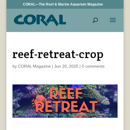
CORAL—The Reef & Marine Aquarium Magazine
reef-retreat-crop
by
CORAL Magazine
|
Jun 20, 2025
|
0 comments