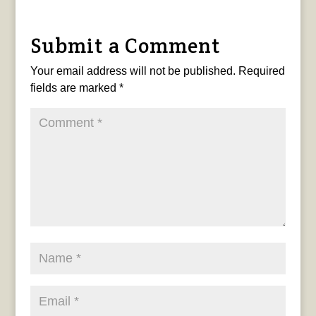
Submit a Comment
Your email address will not be published.
Required
fields are marked
*