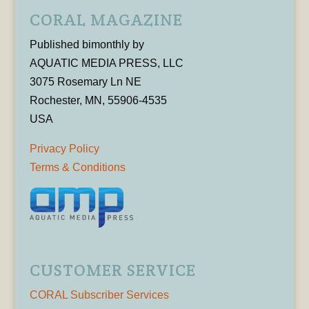
CORAL MAGAZINE
Published bimonthly by
AQUATIC MEDIA PRESS, LLC
3075 Rosemary Ln NE
Rochester, MN, 55906-4535
USA
Privacy Policy
Terms & Conditions
CUSTOMER SERVICE
CORAL Subscriber Services