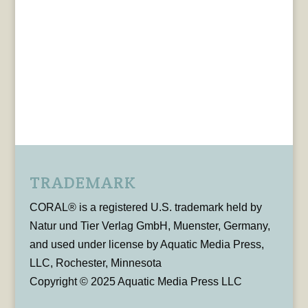
TRADEMARK
CORAL® is a registered U.S. trademark held by
Natur und Tier Verlag GmbH, Muenster, Germany,
and used under license by Aquatic Media Press,
LLC, Rochester, Minnesota
Copyright © 2025 Aquatic Media Press LLC