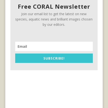
Free CORAL Newsletter
Join our email list to get the latest on new
species, aquatic news and brilliant images chosen
by our editors.
SUBSCRIBE!