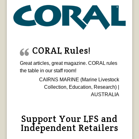
CORAL Rules!
Great articles, great magazine. CORAL rules
the table in our staff room!
CAIRNS MARINE (Marine Livestock
Collection, Education, Research) |
AUSTRALIA
Support Your LFS and
Independent Retailers