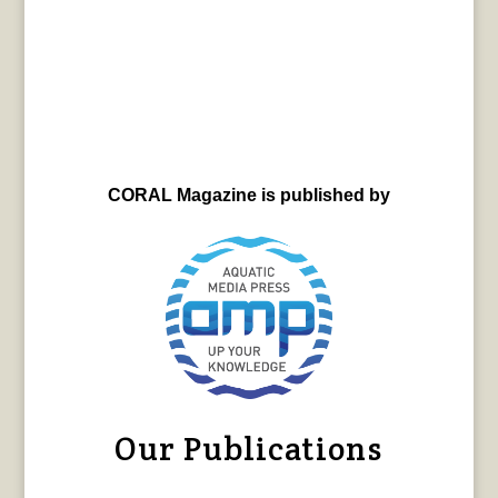
CORAL Magazine is published by
Our Publications