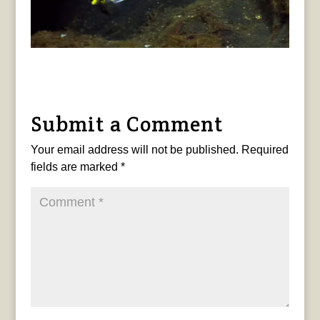
Submit a Comment
Your email address will not be published.
Required
fields are marked
*