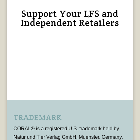
Support Your LFS and
Independent Retailers
TRADEMARK
CORAL® is a registered U.S. trademark held by
Natur und Tier Verlag GmbH, Muenster, Germany,