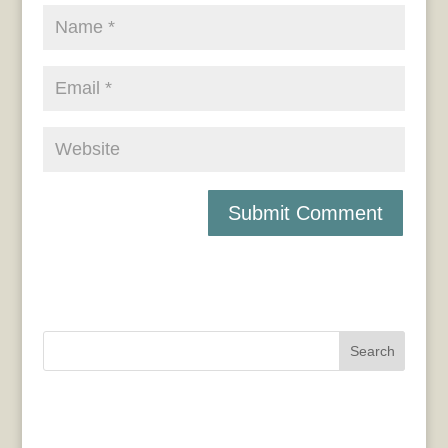
Search