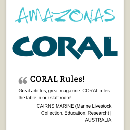
CORAL Rules!
Great articles, great magazine. CORAL rules
the table in our staff room!
CAIRNS MARINE (Marine Livestock
Collection, Education, Research) |
AUSTRALIA