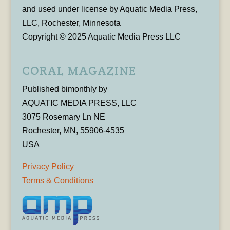
and used under license by Aquatic Media Press,
LLC, Rochester, Minnesota
Copyright © 2025 Aquatic Media Press LLC
CORAL MAGAZINE
Published bimonthly by
AQUATIC MEDIA PRESS, LLC
3075 Rosemary Ln NE
Rochester, MN, 55906-4535
USA
Privacy Policy
Terms & Conditions