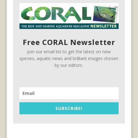
Free CORAL Newsletter
Join our email list to get the latest on new
species, aquatic news and brilliant images chosen
by our editors.
SUBSCRIBE!