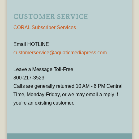
CUSTOMER SERVICE
CORAL Subscriber Services
Email HOTLINE
customerservice@aquaticmediapress.com
Leave a Message Toll-Free
800-217-3523
Calls are generally returned 10 AM - 6 PM Central
Time, Monday-Friday, or we may email a reply if
you're an existing customer.