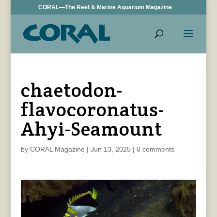
CORAL—The Reef & Marine Aquarium Magazine
chaetodon-
flavocoronatus-
Ahyi-Seamount
by
CORAL Magazine
|
Jun 13, 2025
|
0 comments