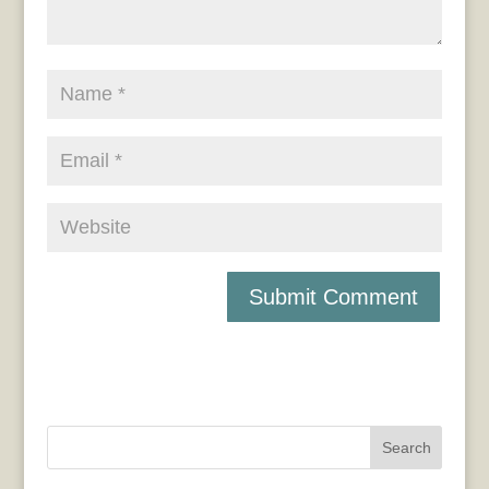
Search