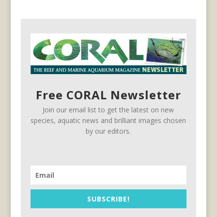
Free CORAL Newsletter
Join our email list to get the latest on new
species, aquatic news and brilliant images chosen
by our editors.
SUBSCRIBE!