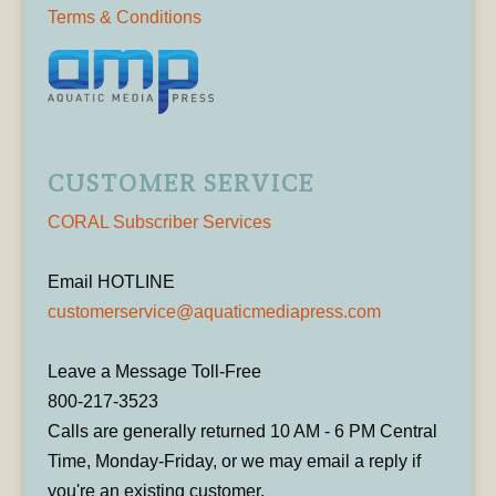
Terms & Conditions
CUSTOMER SERVICE
CORAL Subscriber Services
Email HOTLINE
customerservice@aquaticmediapress.com
Leave a Message Toll-Free
800-217-3523
Calls are generally returned 10 AM - 6 PM Central
Time, Monday-Friday, or we may email a reply if
you're an existing customer.