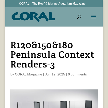
CORAL—The Reef & Marine Aquarium Magazine
R120&150&180
Peninsula Context
Renders-3
by
CORAL Magazine
|
Jun 12, 2025
|
0 comments