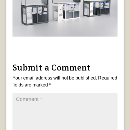
Submit a Comment
Your email address will not be published.
Required
fields are marked
*