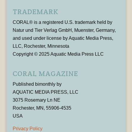
TRADEMARK
CORAL® is a registered U.S. trademark held by
Natur und Tier Verlag GmbH, Muenster, Germany,
and used under license by Aquatic Media Press,
LLC, Rochester, Minnesota
Copyright © 2025 Aquatic Media Press LLC
CORAL MAGAZINE
Published bimonthly by
AQUATIC MEDIA PRESS, LLC
3075 Rosemary Ln NE
Rochester, MN, 55906-4535
USA
Privacy Policy