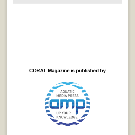
CORAL Magazine is published by