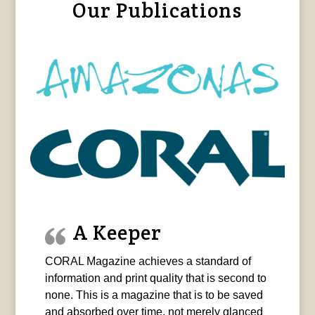
Our Publications
A Keeper
CORAL Magazine achieves a standard of
information and print quality that is second to
none. This is a magazine that is to be saved
and absorbed over time, not merely glanced