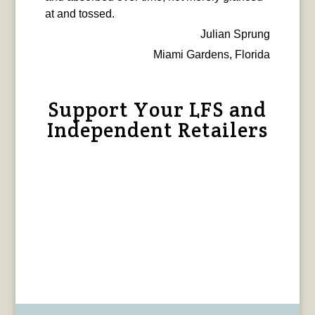
at and tossed.
Julian Sprung
Miami Gardens, Florida
Support Your LFS and
Independent Retailers