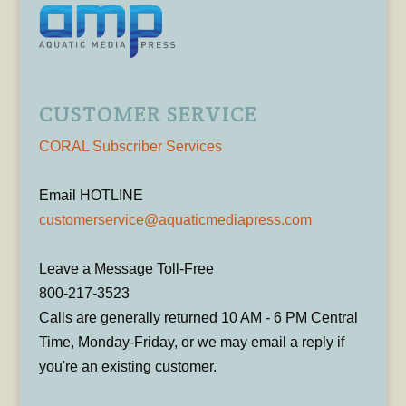
CUSTOMER SERVICE
CORAL Subscriber Services
Email HOTLINE
customerservice@aquaticmediapress.com
Leave a Message Toll-Free
800-217-3523
Calls are generally returned 10 AM - 6 PM Central
Time, Monday-Friday, or we may email a reply if
you're an existing customer.