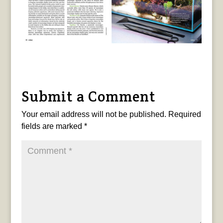
Submit a Comment
Your email address will not be published.
Required
fields are marked
*