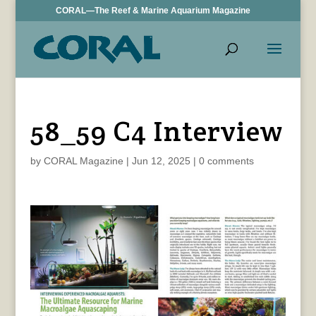
CORAL—The Reef & Marine Aquarium Magazine
58_59 C4 Interview
by
CORAL Magazine
|
Jun 12, 2025
|
0 comments