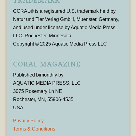
TRADEMARK
CORAL® is a registered U.S. trademark held by
Natur und Tier Verlag GmbH, Muenster, Germany,
and used under license by Aquatic Media Press,
LLC, Rochester, Minnesota
Copyright © 2025 Aquatic Media Press LLC
CORAL MAGAZINE
Published bimonthly by
AQUATIC MEDIA PRESS, LLC
3075 Rosemary Ln NE
Rochester, MN, 55906-4535
USA
Privacy Policy
Terms & Conditions