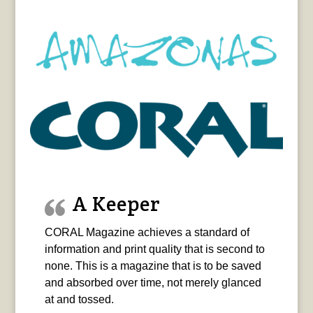
A Keeper
CORAL Magazine achieves a standard of
information and print quality that is second to
none. This is a magazine that is to be saved
and absorbed over time, not merely glanced
at and tossed.