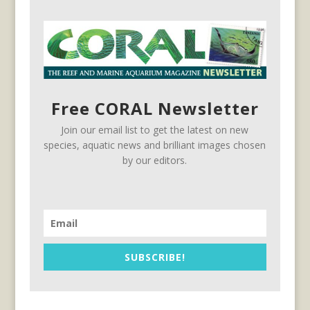
Free CORAL Newsletter
Join our email list to get the latest on new
species, aquatic news and brilliant images chosen
by our editors.
SUBSCRIBE!