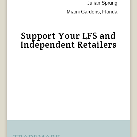
Julian Sprung
Miami Gardens, Florida
Support Your LFS and
Independent Retailers