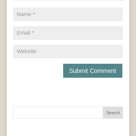
Search