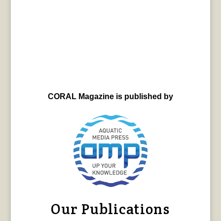
CORAL Magazine is published by
Our Publications