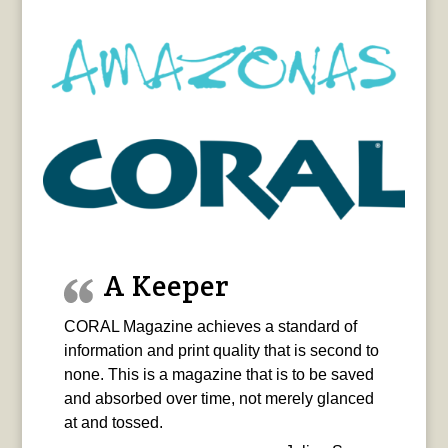
A Keeper
CORAL Magazine achieves a standard of
information and print quality that is second to
none. This is a magazine that is to be saved
and absorbed over time, not merely glanced
at and tossed.