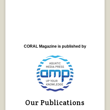
CORAL Magazine is published by
Our Publications