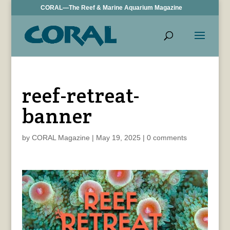
CORAL—The Reef & Marine Aquarium Magazine
reef-retreat-
banner
by
CORAL Magazine
|
May 19, 2025
|
0 comments