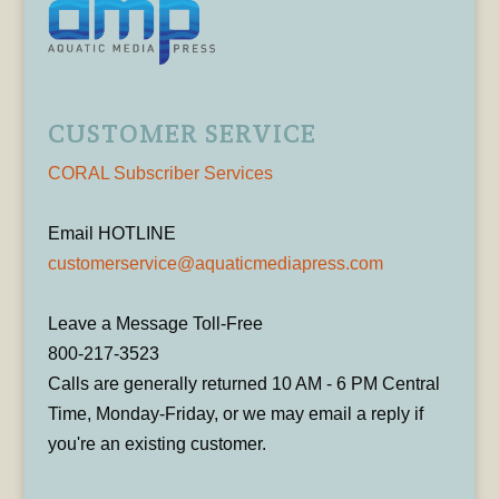
CUSTOMER SERVICE
CORAL Subscriber Services
Email HOTLINE
customerservice@aquaticmediapress.com
Leave a Message Toll-Free
800-217-3523
Calls are generally returned 10 AM - 6 PM Central
Time, Monday-Friday, or we may email a reply if
you're an existing customer.