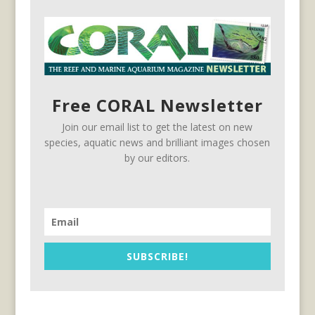
Free CORAL Newsletter
Join our email list to get the latest on new
species, aquatic news and brilliant images chosen
by our editors.
SUBSCRIBE!