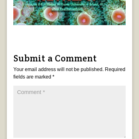
Submit a Comment
Your email address will not be published.
Required
fields are marked
*