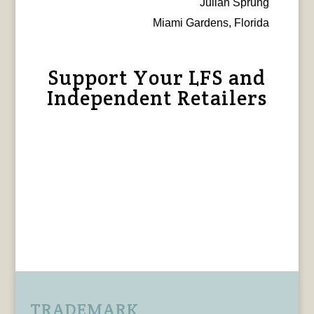
Julian Sprung
Miami Gardens, Florida
Support Your LFS and
Independent Retailers
TRADEMARK