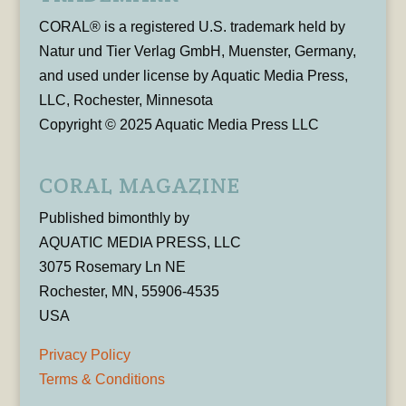
CORAL® is a registered U.S. trademark held by
Natur und Tier Verlag GmbH, Muenster, Germany,
and used under license by Aquatic Media Press,
LLC, Rochester, Minnesota
Copyright © 2025 Aquatic Media Press LLC
CORAL MAGAZINE
Published bimonthly by
AQUATIC MEDIA PRESS, LLC
3075 Rosemary Ln NE
Rochester, MN, 55906-4535
USA
Privacy Policy
Terms & Conditions