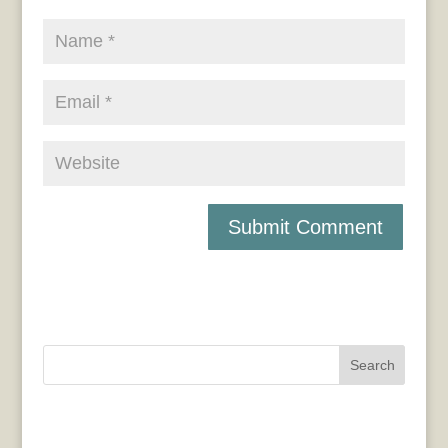
Search