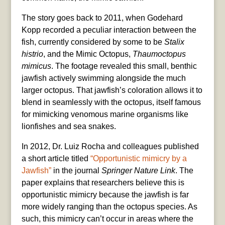
The story goes back to 2011, when Godehard
Kopp recorded a peculiar interaction between the
fish, currently considered by some to be
Stalix
histrio
, and the Mimic Octopus,
Thaumoctopus
mimicus
. The footage revealed this small, benthic
jawfish actively swimming alongside the much
larger octopus. That jawfish’s coloration allows it to
blend in seamlessly with the octopus, itself famous
for mimicking venomous marine organisms like
lionfishes and sea snakes.
In 2012, Dr. Luiz Rocha and colleagues published
a short
article titled
“Opportunistic mimicry by a
Jawfish”
in the journal
Springer Nature Link
. The
paper explains that researchers believe this is
opportunistic mimicry because the jawfish is far
more widely r
anging than the octopus species. As
such, this mimicry can’t occur in areas where the