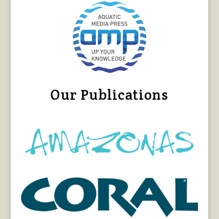
Our Publications