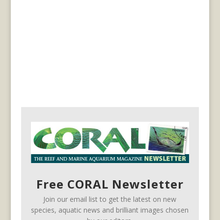
Free CORAL Newsletter
Join our email list to get the latest on new
species, aquatic news and brilliant images chosen