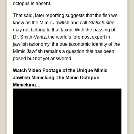
octopus is absent.
That said, later reporting suggests that the fish we
know as the Mimic Jawfish and call
Stalix histrio
may not belong to that taxon. With the passing of
Dr. Smith-Vaniz, the world’s foremost expert in
jawfish taxonomy, the true taxonomic identity of the
Mimic Jawfish remains a question that has been
posed but not yet answered.
Watch Video Footage of the Unique MImic
Jawfish Mimicking The Mimic Octopus
Mimicking…