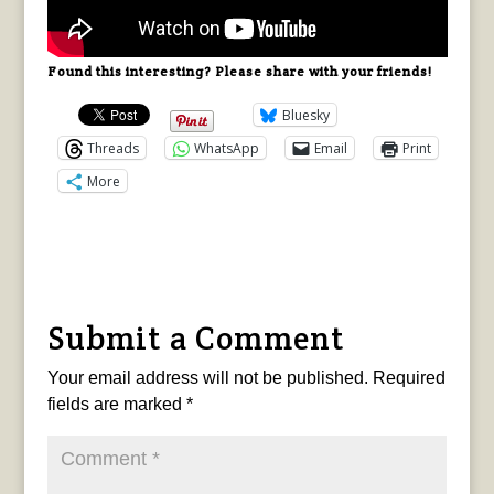
Found this interesting? Please share with your friends!
Bluesky
Threads
WhatsApp
Email
Print
More
Submit a Comment
Your email address will not be published.
Required
fields are marked
*