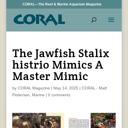
CORAL—The Reef & Marine Aquarium Magazine
The Jawfish Stalix
histrio Mimics A
Master Mimic
by
CORAL Magazine
|
May 14, 2025
|
CORAL - Matt
Pedersen
,
Marine
|
0 comments