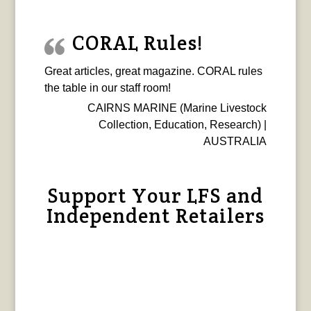
CORAL Rules!
Great articles, great magazine. CORAL rules
the table in our staff room!
CAIRNS MARINE (Marine Livestock
Collection, Education, Research) |
AUSTRALIA
Support Your LFS and
Independent Retailers