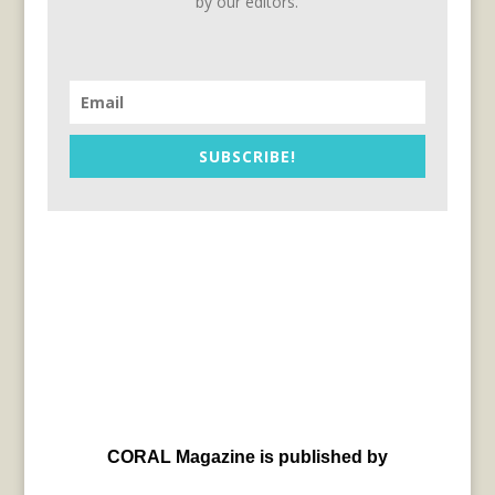
by our editors.
SUBSCRIBE!
CORAL Magazine is published by