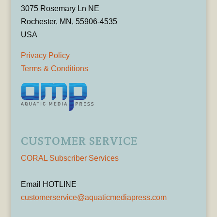
3075 Rosemary Ln NE
Rochester, MN, 55906-4535
USA
Privacy Policy
Terms & Conditions
CUSTOMER SERVICE
CORAL Subscriber Services
Email HOTLINE
customerservice@aquaticmediapress.com