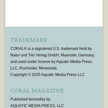
TRADEMARK
CORAL® is a registered U.S. trademark held by
Natur und Tier Verlag GmbH, Muenster, Germany,
and used under license by Aquatic Media Press,
LLC, Rochester, Minnesota
Copyright © 2025 Aquatic Media Press LLC
CORAL MAGAZINE
Published bimonthly by
AQUATIC MEDIA PRESS, LLC