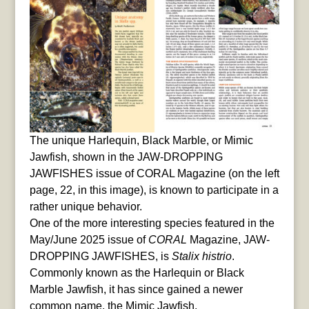
The unique Harlequin, Black Marble, or Mimic
Jawfish, shown in the JAW-DROPPING
JAWFISHES issue of CORAL Magazine (on the left
page, 22, in this image), is known to participate in a
rather unique behavior.
One of the more interesting species featured in the
May/June 2025 issue of
CORAL
Magazine, JAW-
DROPPING JAWFISHES, is
Stalix histrio
.
Commonly known as the Harlequin or Black
Marble Jawfish, it has since gained a newer
common name, the Mimic Jawfish.