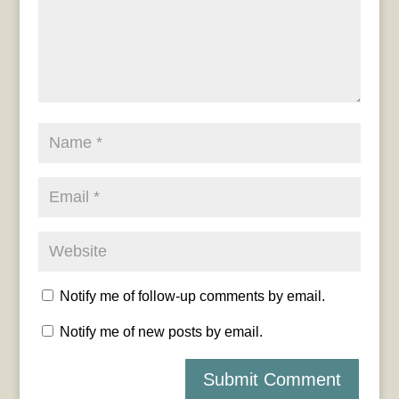
Notify me of follow-up comments by email.
Notify me of new posts by email.