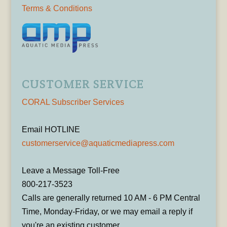
Terms & Conditions
CUSTOMER SERVICE
CORAL Subscriber Services
Email HOTLINE
customerservice@aquaticmediapress.com
Leave a Message Toll-Free
800-217-3523
Calls are generally returned 10 AM - 6 PM Central
Time, Monday-Friday, or we may email a reply if
you're an existing customer.