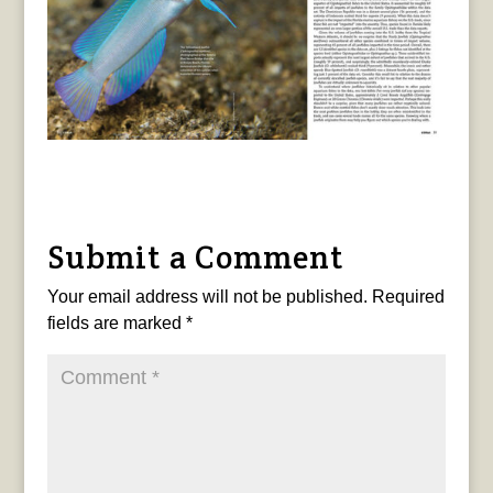
Submit a Comment
Your email address will not be published.
Required
fields are marked
*