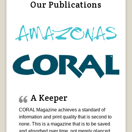
Our Publications
A Keeper
CORAL Magazine achieves a standard of
information and print quality that is second to
none. This is a magazine that is to be saved
and absorbed over time, not merely glanced