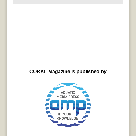
CORAL Magazine is published by