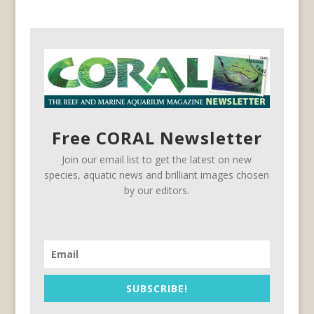
Free CORAL Newsletter
Join our email list to get the latest on new
species, aquatic news and brilliant images chosen
by our editors.
SUBSCRIBE!