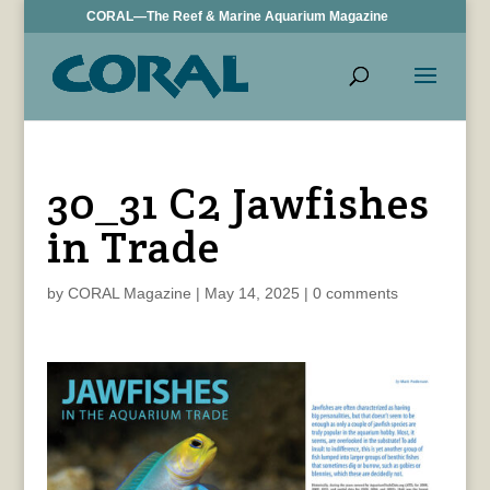
CORAL—The Reef & Marine Aquarium Magazine
30_31 C2 Jawfishes
in Trade
by
CORAL Magazine
|
May 14, 2025
|
0 comments