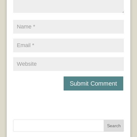
Search