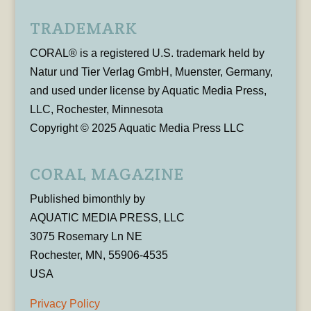
TRADEMARK
CORAL® is a registered U.S. trademark held by
Natur und Tier Verlag GmbH, Muenster, Germany,
and used under license by Aquatic Media Press,
LLC, Rochester, Minnesota
Copyright © 2025 Aquatic Media Press LLC
CORAL MAGAZINE
Published bimonthly by
AQUATIC MEDIA PRESS, LLC
3075 Rosemary Ln NE
Rochester, MN, 55906-4535
USA
Privacy Policy