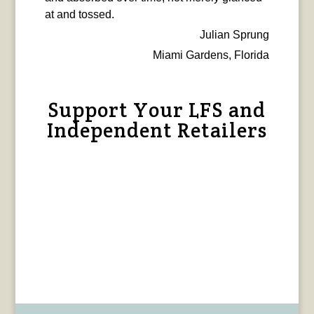
at and tossed.
Julian Sprung
Miami Gardens, Florida
Support Your LFS and
Independent Retailers