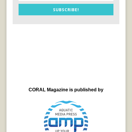
SUBSCRIBE!
CORAL Magazine is published by