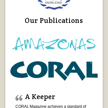
Our Publications
A Keeper
CORAL Magazine achieves a standard of