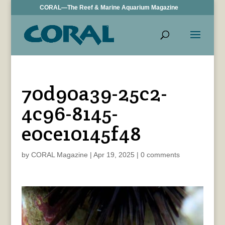
CORAL—The Reef & Marine Aquarium Magazine
70d90a39-25c2-
4c96-8145-
e0ce10145f48
by
CORAL Magazine
|
Apr 19, 2025
|
0 comments