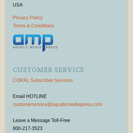
USA
Privacy Policy
Terms & Conditions
CUSTOMER SERVICE
CORAL Subscriber Services
Email HOTLINE
customerservice@aquaticmediapress.com
Leave a Message Toll-Free
800-217-3523