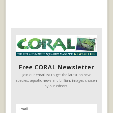
Free CORAL Newsletter
Join our email list to get the latest on new
species, aquatic news and brilliant images chosen
by our editors.