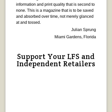
information and print quality that is second to
none. This is a magazine that is to be saved
and absorbed over time, not merely glanced
at and tossed.
Julian Sprung
Miami Gardens, Florida
Support Your LFS and
Independent Retailers