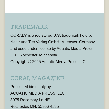
TRADEMARK
CORAL® is a registered U.S. trademark held by
Natur und Tier Verlag GmbH, Muenster, Germany,
and used under license by Aquatic Media Press,
LLC, Rochester, Minnesota
Copyright © 2025 Aquatic Media Press LLC
CORAL MAGAZINE
Published bimonthly by
AQUATIC MEDIA PRESS, LLC
3075 Rosemary Ln NE
Rochester, MN, 55906-4535