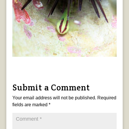
Submit a Comment
Your email address will not be published.
Required
fields are marked
*