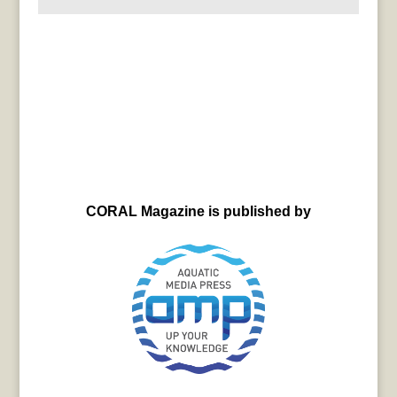
CORAL Magazine is published by