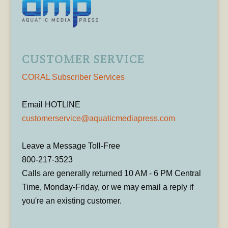
CUSTOMER SERVICE
CORAL Subscriber Services
Email HOTLINE
customerservice@aquaticmediapress.com
Leave a Message Toll-Free
800-217-3523
Calls are generally returned 10 AM - 6 PM Central
Time, Monday-Friday, or we may email a reply if
you're an existing customer.