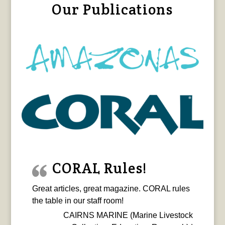
Our Publications
CORAL Rules!
Great articles, great magazine. CORAL rules
the table in our staff room!
CAIRNS MARINE (Marine Livestock