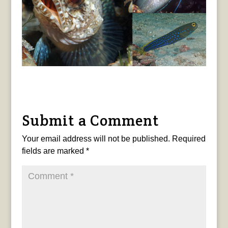
Submit a Comment
Your email address will not be published.
Required
fields are marked
*