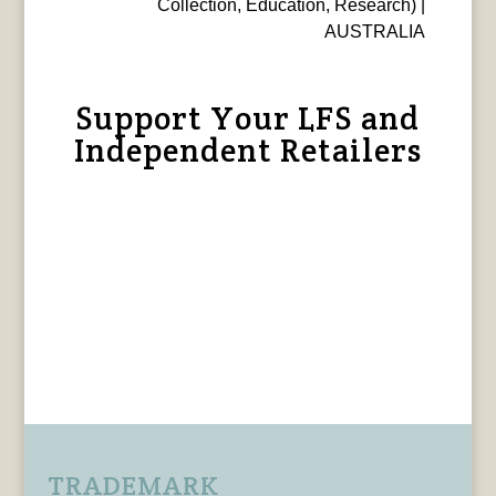
Collection, Education, Research) |
AUSTRALIA
Support Your LFS and
Independent Retailers
TRADEMARK