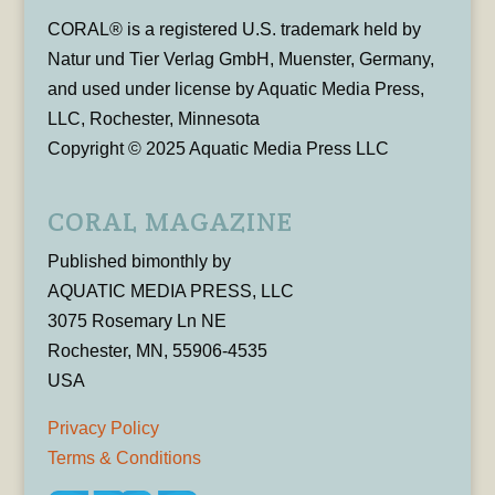
CORAL® is a registered U.S. trademark held by
Natur und Tier Verlag GmbH, Muenster, Germany,
and used under license by Aquatic Media Press,
LLC, Rochester, Minnesota
Copyright © 2025 Aquatic Media Press LLC
CORAL MAGAZINE
Published bimonthly by
AQUATIC MEDIA PRESS, LLC
3075 Rosemary Ln NE
Rochester, MN, 55906-4535
USA
Privacy Policy
Terms & Conditions