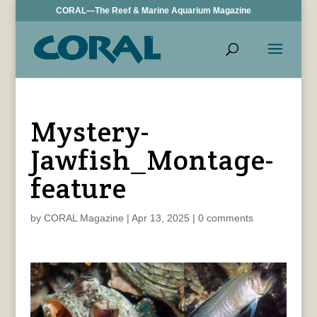
CORAL—The Reef & Marine Aquarium Magazine
Mystery-
Jawfish_Montage-
feature
by
CORAL Magazine
|
Apr 13, 2025
|
0 comments