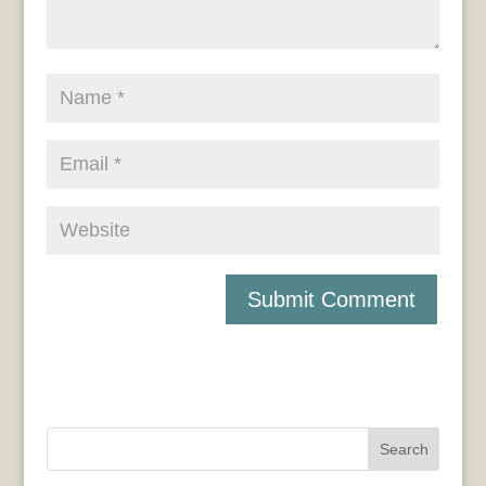
Search