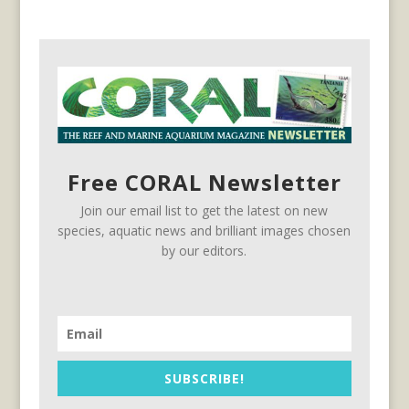
Free CORAL Newsletter
Join our email list to get the latest on new
species, aquatic news and brilliant images chosen
by our editors.
SUBSCRIBE!