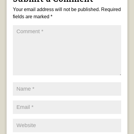
Your email address will not be published.
Required
fields are marked
*