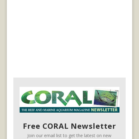
Free CORAL Newsletter
Join our email list to get the latest on new