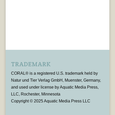
TRADEMARK
CORAL® is a registered U.S. trademark held by
Natur und Tier Verlag GmbH, Muenster, Germany,
and used under license by Aquatic Media Press,
LLC, Rochester, Minnesota
Copyright © 2025 Aquatic Media Press LLC