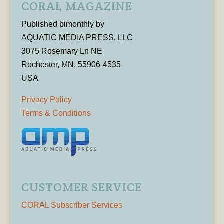
CORAL MAGAZINE
Published bimonthly by
AQUATIC MEDIA PRESS, LLC
3075 Rosemary Ln NE
Rochester, MN, 55906-4535
USA
Privacy Policy
Terms & Conditions
CUSTOMER SERVICE
CORAL Subscriber Services