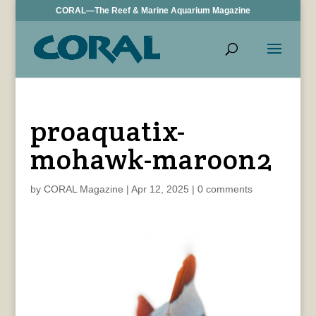
CORAL—The Reef & Marine Aquarium Magazine
proaquatix-
mohawk-maroon2
by
CORAL Magazine
|
Apr 12, 2025
|
0 comments