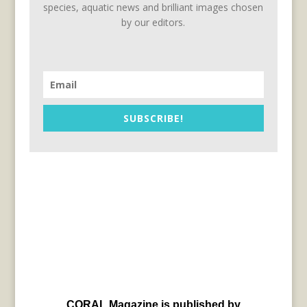
species, aquatic news and brilliant images chosen
by our editors.
SUBSCRIBE!
CORAL Magazine is published by