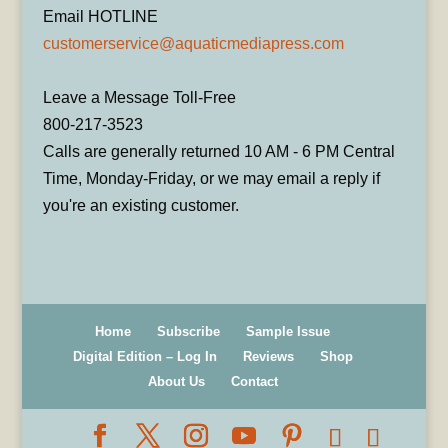
Email HOTLINE
customerservice@aquaticmediapress.com
Leave a Message Toll-Free
800-217-3523
Calls are generally returned 10 AM - 6 PM Central
Time, Monday-Friday, or we may email a reply if
you're an existing customer.
Home
Subscribe
Sample Issue
Digital Edition – Log In
Reviews
Shop
About Us
Contact