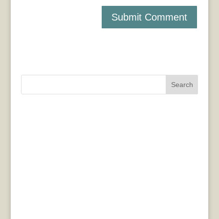
Search