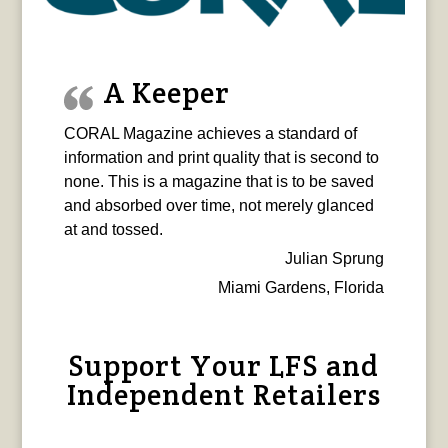
A Keeper
CORAL Magazine achieves a standard of
information and print quality that is second to
none. This is a magazine that is to be saved
and absorbed over time, not merely glanced
at and tossed.
Julian Sprung
Miami Gardens, Florida
Support Your LFS and
Independent Retailers