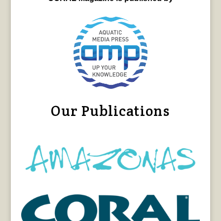
Our Publications