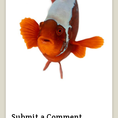
Submit a Comment