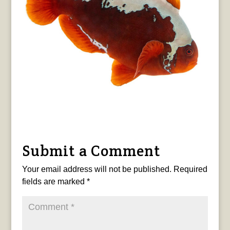
Submit a Comment
Your email address will not be published.
Required
fields are marked
*