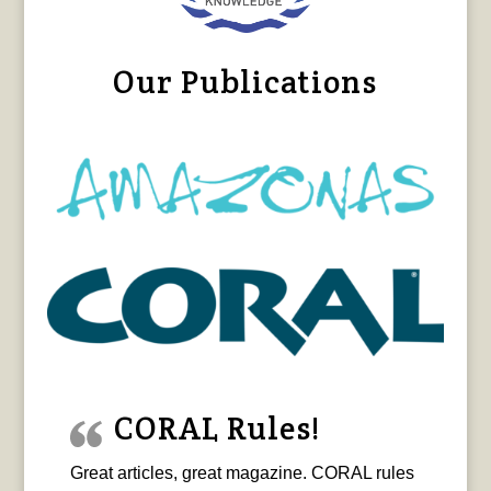
Our Publications
CORAL Rules!
Great articles, great magazine. CORAL rules