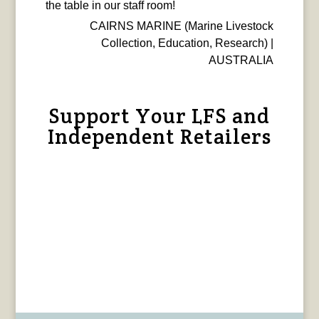
the table in our staff room!
CAIRNS MARINE (Marine Livestock
Collection, Education, Research) |
AUSTRALIA
Support Your LFS and
Independent Retailers