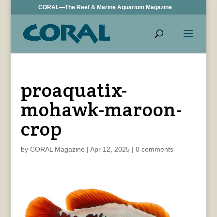
CORAL—The Reef & Marine Aquarium Magazine
proaquatix-
mohawk-maroon-
crop
by
CORAL Magazine
|
Apr 12, 2025
|
0 comments