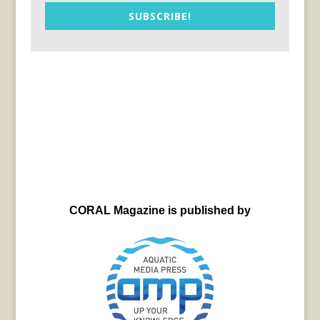
SUBSCRIBE!
CORAL Magazine is published by