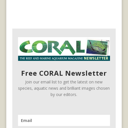
Free CORAL Newsletter
Join our email list to get the latest on new
species, aquatic news and brilliant images chosen
by our editors.