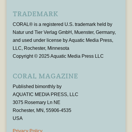
TRADEMARK
CORAL® is a registered U.S. trademark held by
Natur und Tier Verlag GmbH, Muenster, Germany,
and used under license by Aquatic Media Press,
LLC, Rochester, Minnesota
Copyright © 2025 Aquatic Media Press LLC
CORAL MAGAZINE
Published bimonthly by
AQUATIC MEDIA PRESS, LLC
3075 Rosemary Ln NE
Rochester, MN, 55906-4535
USA
Privacy Policy