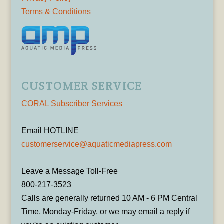
Terms & Conditions
CUSTOMER SERVICE
CORAL Subscriber Services
Email HOTLINE
customerservice@aquaticmediapress.com
Leave a Message Toll-Free
800-217-3523
Calls are generally returned 10 AM - 6 PM Central
Time, Monday-Friday, or we may email a reply if