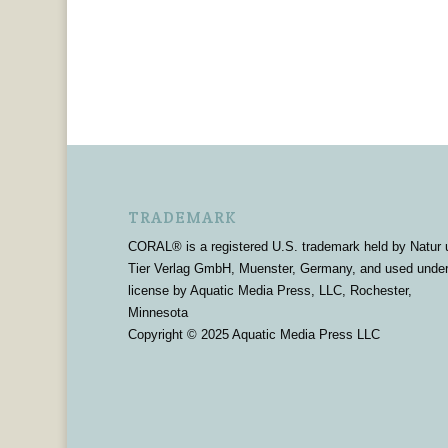
TRADEMARK
CORAL® is a registered U.S. trademark held by Natur 
Tier Verlag GmbH, Muenster, Germany, and used unde
license by Aquatic Media Press, LLC, Rochester,
Minnesota
Copyright © 2025 Aquatic Media Press LLC