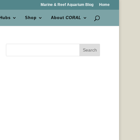
Marine & Reef Aquarium Blog
Home
 Hubs
Shop
About
CORAL
Search