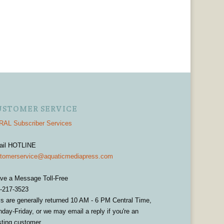
USTOMER SERVICE
AL Subscriber Services
ail HOTLINE
tomerservice@aquaticmediapress.com
ve a Message Toll-Free
-217-3523
ls are generally returned 10 AM - 6 PM Central Time,
day-Friday, or we may email a reply if you're an
sting customer.