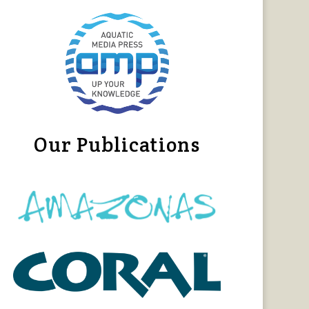
Our Publications