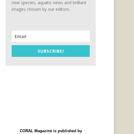
new species, aquatic news and brilliant
images chosen by our editors.
SUBSCRIBE!
CORAL Magazine is published by