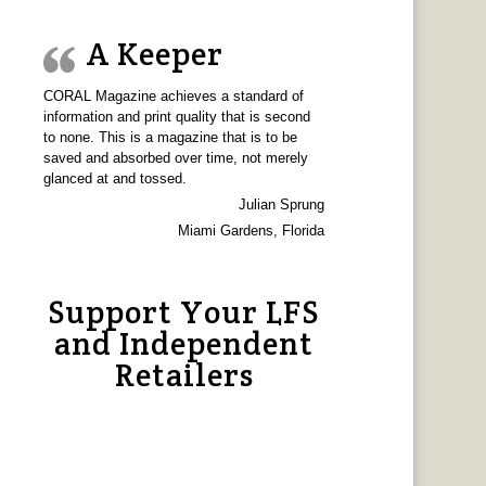
A Keeper
CORAL Magazine achieves a standard of
information and print quality that is second
to none. This is a magazine that is to be
saved and absorbed over time, not merely
glanced at and tossed.
Julian Sprung
Miami Gardens, Florida
Support Your LFS
and Independent
Retailers