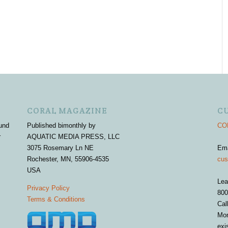
CORAL MAGAZINE
C
und
Published bimonthly by
COR
r
AQUATIC MEDIA PRESS, LLC
3075 Rosemary Ln NE
Em
Rochester, MN, 55906-4535
cus
USA
Lea
Privacy Policy
800
Terms & Conditions
Cal
Mon
exi