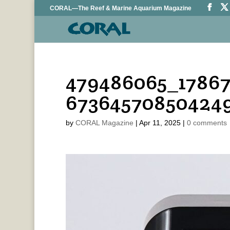
CORAL—The Reef & Marine Aquarium Magazine
479486065_17867
67364570850424
by
CORAL Magazine
|
Apr 11, 2025
|
0 comments