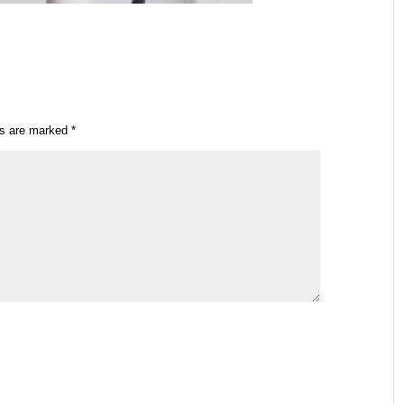
ds are marked
*