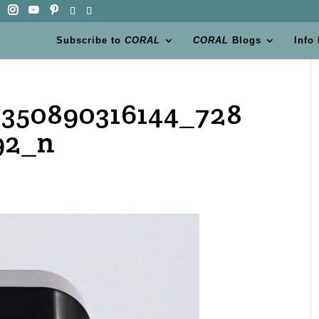
Subscribe to
CORAL
CORAL
Blogs
Info
350890316144_728
92_n