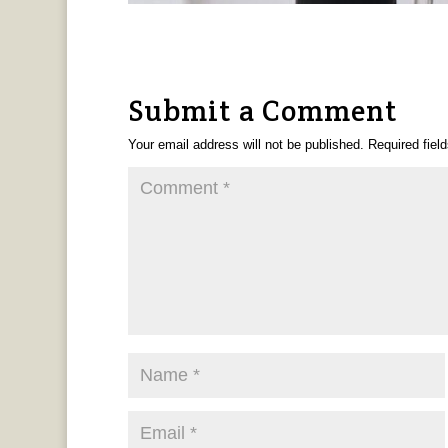
Submit a Comment
Your email address will not be published.
Required fiel