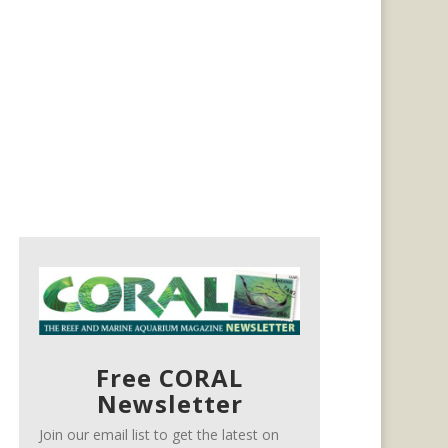
Free CORAL
Newsletter
Join our email list to get the latest on