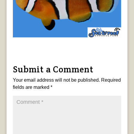
Submit a Comment
Your email address will not be published.
Required
fields are marked
*