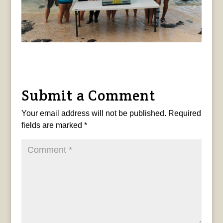
Submit a Comment
Your email address will not be published.
Required
fields are marked
*