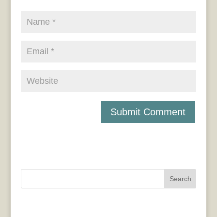
Search