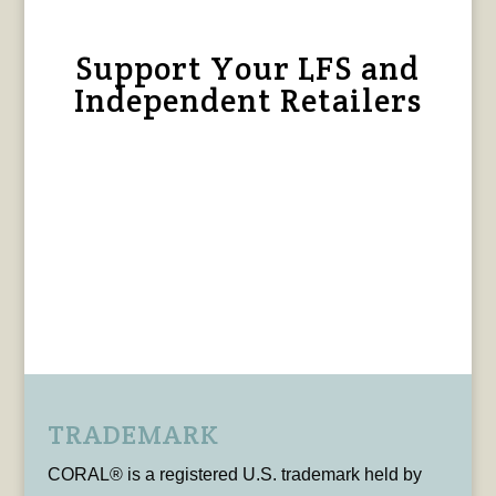
Support Your LFS and
Independent Retailers
TRADEMARK
CORAL® is a registered U.S. trademark held by