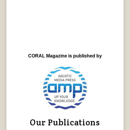
CORAL Magazine is published by
Our Publications