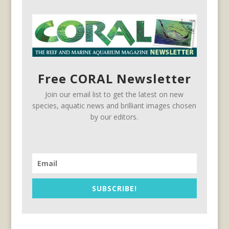
Free CORAL Newsletter
Join our email list to get the latest on new
species, aquatic news and brilliant images chosen
by our editors.
SUBSCRIBE!