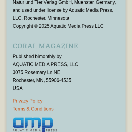
Natur und Tier Verlag GmbH, Muenster, Germany,
and used under license by Aquatic Media Press,
LLC, Rochester, Minnesota
Copyright © 2025 Aquatic Media Press LLC
CORAL MAGAZINE
Published bimonthly by
AQUATIC MEDIA PRESS, LLC
3075 Rosemary Ln NE
Rochester, MN, 55906-4535
USA
Privacy Policy
Terms & Conditions