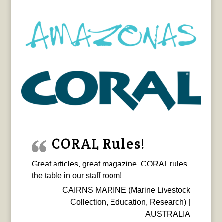
CORAL Rules!
Great articles, great magazine. CORAL rules
the table in our staff room!
CAIRNS MARINE (Marine Livestock
Collection, Education, Research) |
AUSTRALIA