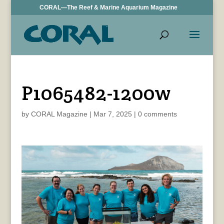
CORAL—The Reef & Marine Aquarium Magazine
P1065482-1200w
by
CORAL Magazine
|
Mar 7, 2025
|
0 comments