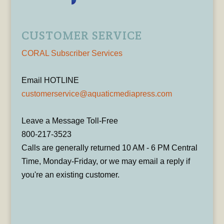
CUSTOMER SERVICE
CORAL Subscriber Services
Email HOTLINE
customerservice@aquaticmediapress.com
Leave a Message Toll-Free
800-217-3523
Calls are generally returned 10 AM - 6 PM Central
Time, Monday-Friday, or we may email a reply if
you're an existing customer.