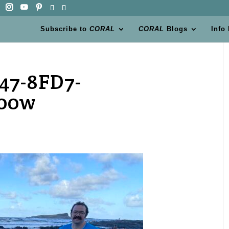
Subscribe to
CORAL
CORAL
Blogs
Info
47-8FD7-
200w