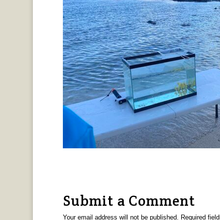
Submit a Comment
Your email address will not be published.
Required fiel