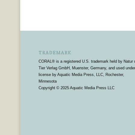
TRADEMARK
CORAL® is a registered U.S. trademark held by Natur 
Tier Verlag GmbH, Muenster, Germany, and used unde
license by Aquatic Media Press, LLC, Rochester,
Minnesota
Copyright © 2025 Aquatic Media Press LLC