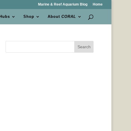
Marine & Reef Aquarium Blog
Home
 Hubs
Shop
About
CORAL
Search