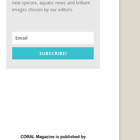
new species, aquatic news and brilliant
images chosen by our editors.
SUBSCRIBE!
CORAL Magazine is published by