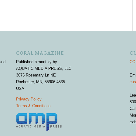
CORAL MAGAZINE
C
und
Published bimonthly by
COR
r
AQUATIC MEDIA PRESS, LLC
3075 Rosemary Ln NE
Em
Rochester, MN, 55906-4535
cus
USA
Lea
Privacy Policy
800
Terms & Conditions
Cal
Mon
exi