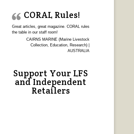
CORAL Rules!
Great articles, great magazine. CORAL rules
the table in our staff room!
CAIRNS MARINE (Marine Livestock
Collection, Education, Research) |
AUSTRALIA
Support Your LFS
and Independent
Retailers