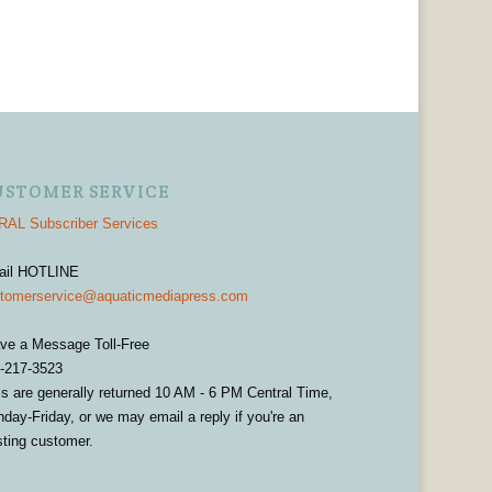
USTOMER SERVICE
AL Subscriber Services
ail HOTLINE
tomerservice@aquaticmediapress.com
ve a Message Toll-Free
-217-3523
ls are generally returned 10 AM - 6 PM Central Time,
day-Friday, or we may email a reply if you're an
sting customer.