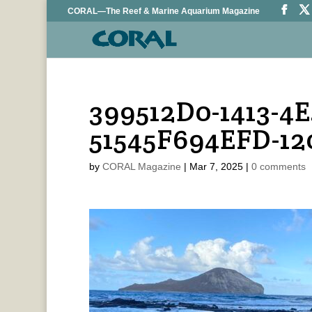
CORAL—The Reef & Marine Aquarium Magazine
399512D0-1413-4E
51545F694EFD-1
by
CORAL Magazine
|
Mar 7, 2025
|
0 comments