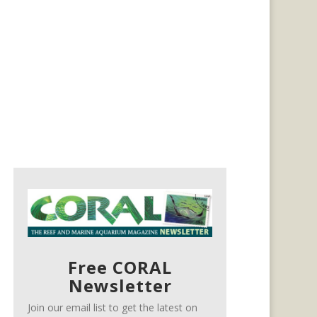
Free CORAL
Newsletter
Join our email list to get the latest on