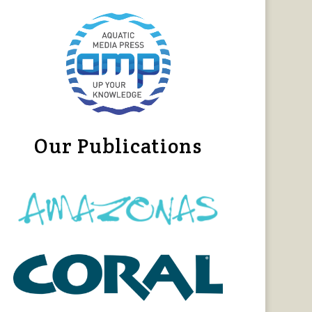
Our Publications