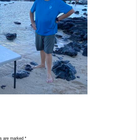
ds are marked
*