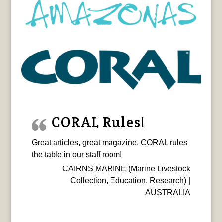
CORAL Rules!
Great articles, great magazine. CORAL rules
the table in our staff room!
CAIRNS MARINE (Marine Livestock
Collection, Education, Research) |
AUSTRALIA