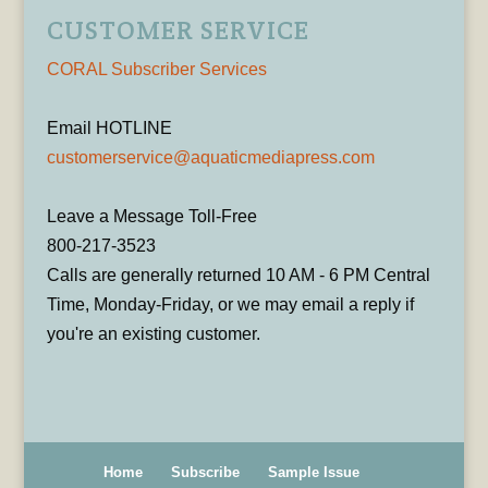
CUSTOMER SERVICE
CORAL Subscriber Services
Email HOTLINE
customerservice@aquaticmediapress.com
Leave a Message Toll-Free
800-217-3523
Calls are generally returned 10 AM - 6 PM Central
Time, Monday-Friday, or we may email a reply if
you're an existing customer.
Home
Subscribe
Sample Issue