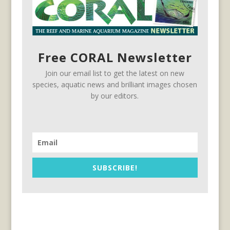
Free CORAL Newsletter
Join our email list to get the latest on new
species, aquatic news and brilliant images chosen
by our editors.
SUBSCRIBE!