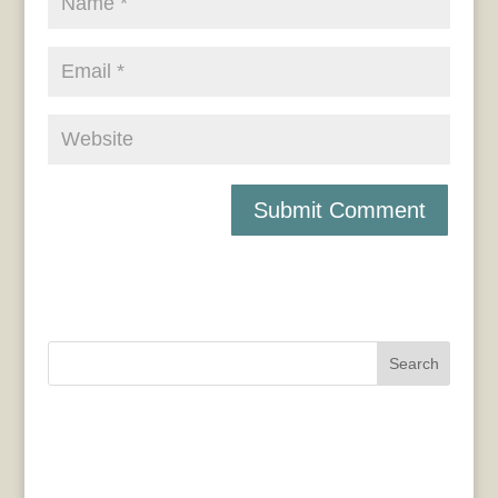
Search