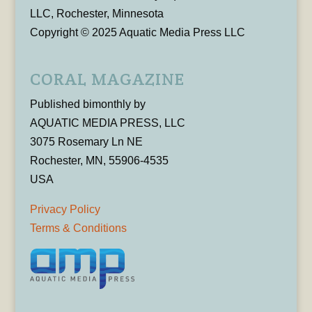
LLC, Rochester, Minnesota
Copyright © 2025 Aquatic Media Press LLC
CORAL MAGAZINE
Published bimonthly by
AQUATIC MEDIA PRESS, LLC
3075 Rosemary Ln NE
Rochester, MN, 55906-4535
USA
Privacy Policy
Terms & Conditions