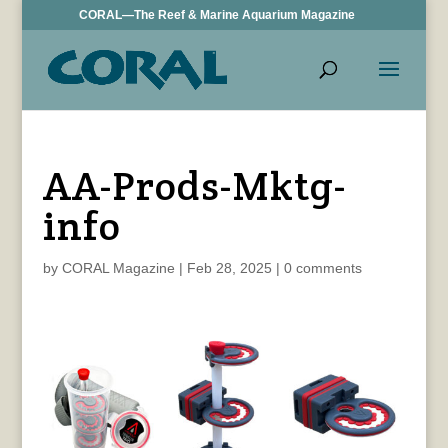
CORAL—The Reef & Marine Aquarium Magazine
AA-Prods-Mktg-
info
by
CORAL Magazine
|
Feb 28, 2025
|
0 comments