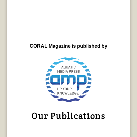
CORAL Magazine is published by
Our Publications