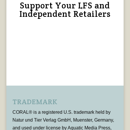
Support Your LFS and
Independent Retailers
TRADEMARK
CORAL® is a registered U.S. trademark held by
Natur und Tier Verlag GmbH, Muenster, Germany,
and used under license by Aquatic Media Press,