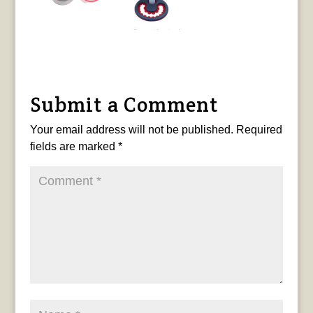
Submit a Comment
Your email address will not be published.
Required
fields are marked
*