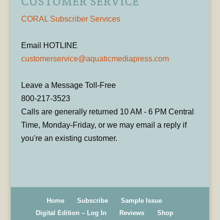
CUSTOMER SERVICE
CORAL Subscriber Services
Email HOTLINE
customerservice@aquaticmediapress.com
Leave a Message Toll-Free
800-217-3523
Calls are generally returned 10 AM - 6 PM Central
Time, Monday-Friday, or we may email a reply if
you're an existing customer.
Home
Subscribe
Sample Issue
Digital Edition – Log In
Reviews
Shop