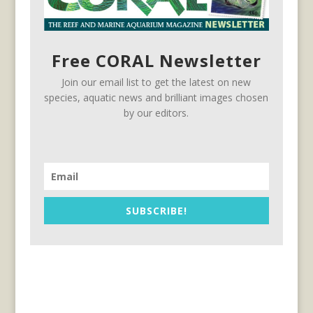
Free CORAL Newsletter
Join our email list to get the latest on new
species, aquatic news and brilliant images chosen
by our editors.
SUBSCRIBE!