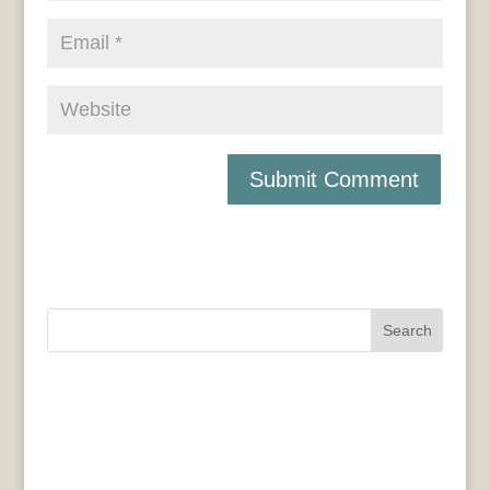
Search