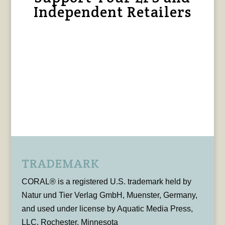
Independent Retailers
TRADEMARK
CORAL® is a registered U.S. trademark held by
Natur und Tier Verlag GmbH, Muenster, Germany,
and used under license by Aquatic Media Press,
LLC, Rochester, Minnesota