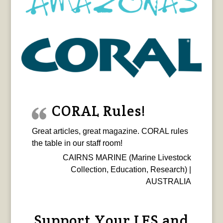
CORAL Rules!
Great articles, great magazine. CORAL rules
the table in our staff room!
CAIRNS MARINE (Marine Livestock
Collection, Education, Research) |
AUSTRALIA
Support Your LFS and