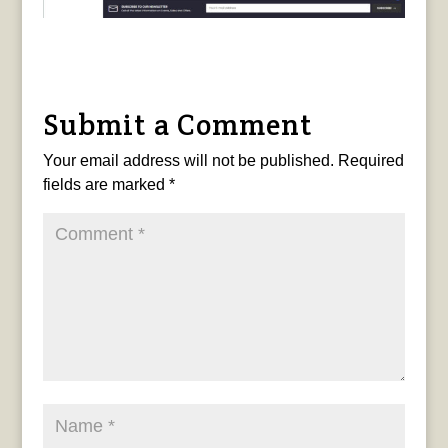
Submit a Comment
Your email address will not be published.
Required
fields are marked
*