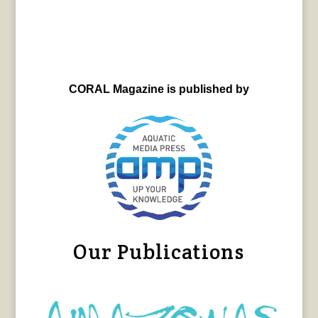
CORAL Magazine is published by
Our Publications