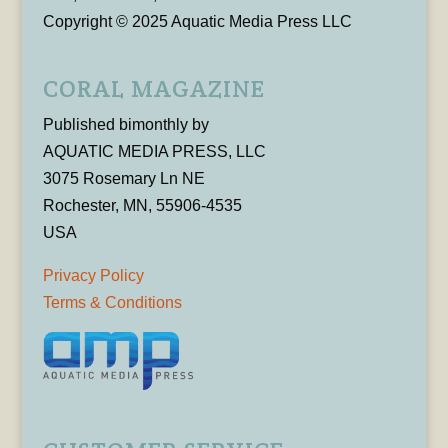
Copyright © 2025 Aquatic Media Press LLC
CORAL MAGAZINE
Published bimonthly by
AQUATIC MEDIA PRESS, LLC
3075 Rosemary Ln NE
Rochester, MN, 55906-4535
USA
Privacy Policy
Terms & Conditions