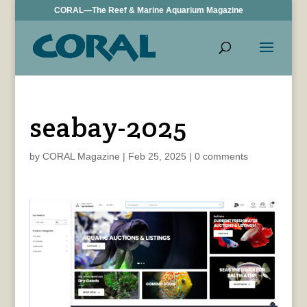
CORAL—The Reef & Marine Aquarium Magazine
seabay-2025
by
CORAL Magazine
|
Feb 25, 2025
|
0 comments