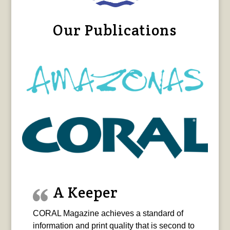
Our Publications
A Keeper
CORAL Magazine achieves a standard of
information and print quality that is second to