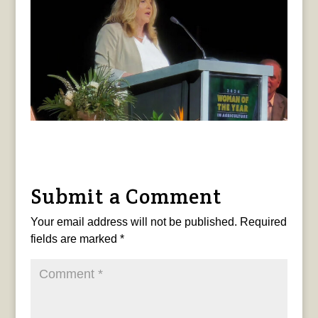
Submit a Comment
Your email address will not be published.
Required
fields are marked
*