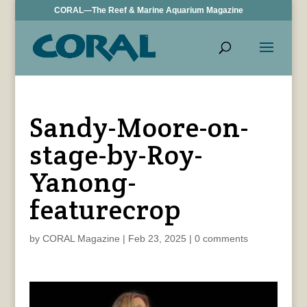
CORAL—The Reef & Marine Aquarium Magazine
Sandy-Moore-on-
stage-by-Roy-
Yanong-
featurecrop
by
CORAL Magazine
|
Feb 23, 2025
|
0 comments