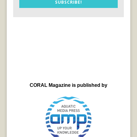
SUBSCRIBE!
CORAL Magazine is published by