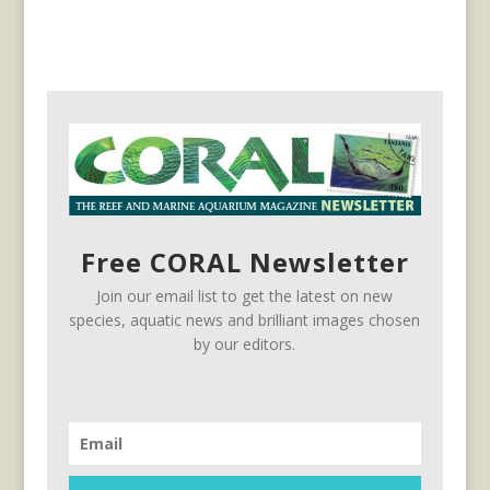
Free CORAL Newsletter
Join our email list to get the latest on new
species, aquatic news and brilliant images chosen
by our editors.