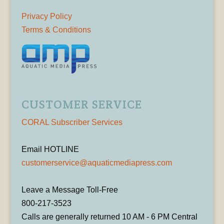
Privacy Policy
Terms & Conditions
CUSTOMER SERVICE
CORAL Subscriber Services
Email HOTLINE
customerservice@aquaticmediapress.com
Leave a Message Toll-Free
800-217-3523
Calls are generally returned 10 AM - 6 PM Central