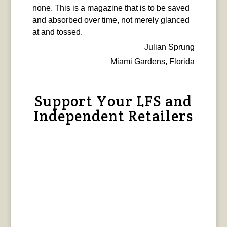
none. This is a magazine that is to be saved
and absorbed over time, not merely glanced
at and tossed.
Julian Sprung
Miami Gardens, Florida
Support Your LFS and
Independent Retailers