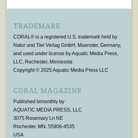
TRADEMARK
CORAL® is a registered U.S. trademark held by
Natur und Tier Verlag GmbH, Muenster, Germany,
and used under license by Aquatic Media Press,
LLC, Rochester, Minnesota
Copyright © 2025 Aquatic Media Press LLC
CORAL MAGAZINE
Published bimonthly by
AQUATIC MEDIA PRESS, LLC
3075 Rosemary Ln NE
Rochester, MN, 55906-4535
USA