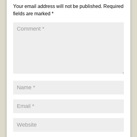
Your email address will not be published.
Required
fields are marked
*