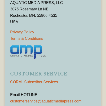
AQUATIC MEDIA PRESS, LLC
3075 Rosemary Ln NE
Rochester, MN, 55906-4535
USA
Privacy Policy
Terms & Conditions
CUSTOMER SERVICE
CORAL Subscriber Services
Email HOTLINE
customerservice@aquaticmediapress.com