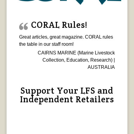
CORAL Rules!
Great articles, great magazine. CORAL rules
the table in our staff room!
CAIRNS MARINE (Marine Livestock
Collection, Education, Research) |
AUSTRALIA
Support Your LFS and
Independent Retailers