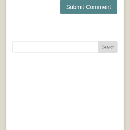
Search