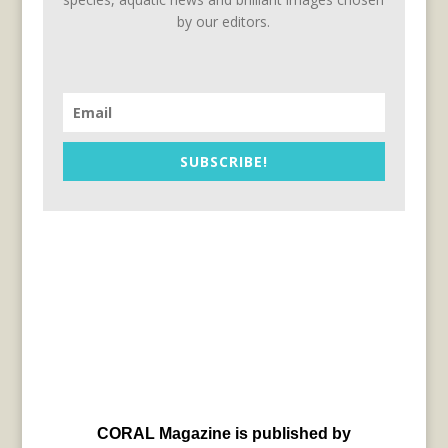
by our editors.
SUBSCRIBE!
CORAL Magazine is published by