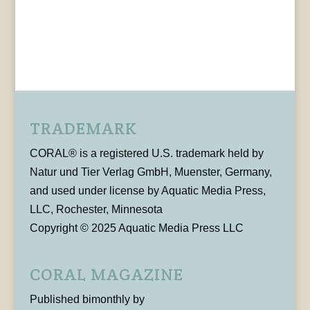
TRADEMARK
CORAL® is a registered U.S. trademark held by
Natur und Tier Verlag GmbH, Muenster, Germany,
and used under license by Aquatic Media Press,
LLC, Rochester, Minnesota
Copyright © 2025 Aquatic Media Press LLC
CORAL MAGAZINE
Published bimonthly by