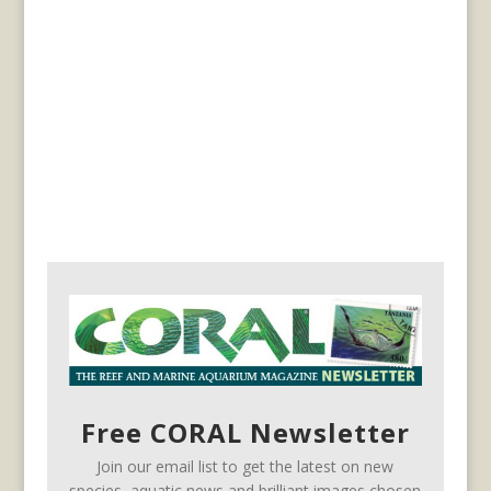
Free CORAL Newsletter
Join our email list to get the latest on new
species, aquatic news and brilliant images chosen