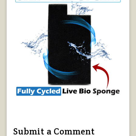
Submit a Comment