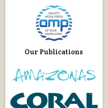
Our Publications