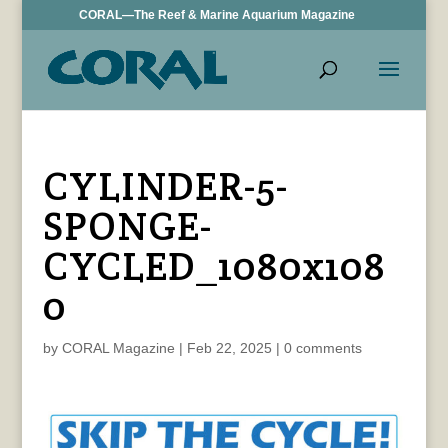
CORAL—The Reef & Marine Aquarium Magazine
CYLINDER-5-
SPONGE-
CYCLED_1080x108
0
by
CORAL Magazine
|
Feb 22, 2025
|
0 comments