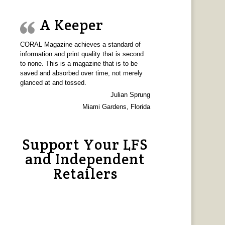
A Keeper
CORAL Magazine achieves a standard of
information and print quality that is second
to none. This is a magazine that is to be
saved and absorbed over time, not merely
glanced at and tossed.
Julian Sprung
Miami Gardens, Florida
Support Your LFS
and Independent
Retailers