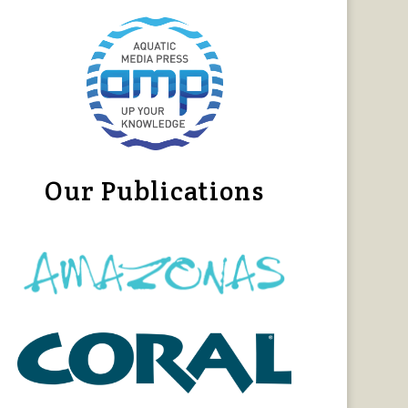
Our Publications