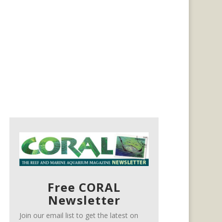
Free CORAL
Newsletter
Join our email list to get the latest on