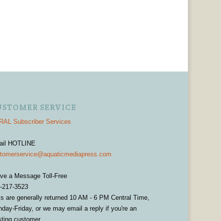
USTOMER SERVICE
AL Subscriber Services
ail HOTLINE
tomerservice@aquaticmediapress.com
ve a Message Toll-Free
-217-3523
ls are generally returned 10 AM - 6 PM Central Time,
day-Friday, or we may email a reply if you're an
sting customer.