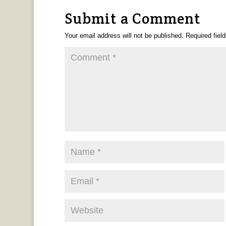
Submit a Comment
Your email address will not be published.
Required fiel