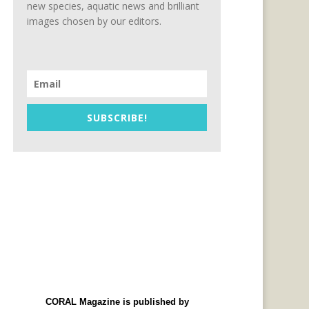
new species, aquatic news and brilliant
images chosen by our editors.
SUBSCRIBE!
CORAL Magazine is published by