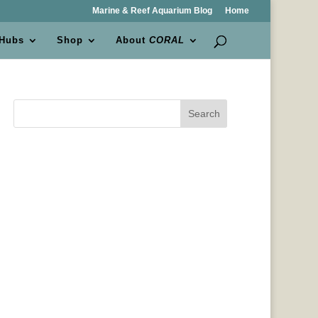
Marine & Reef Aquarium Blog
Home
 Hubs
Shop
About
CORAL
Search