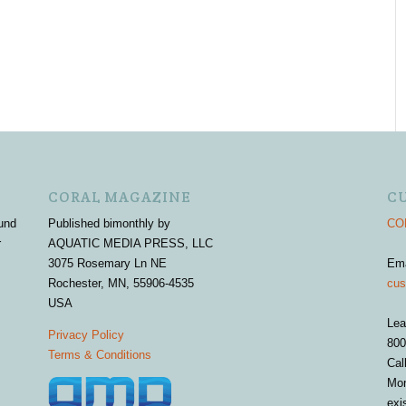
CORAL MAGAZINE
C
und
Published bimonthly by
COR
r
AQUATIC MEDIA PRESS, LLC
3075 Rosemary Ln NE
Em
Rochester, MN, 55906-4535
cus
USA
Lea
Privacy Policy
800
Terms & Conditions
Cal
Mon
exi