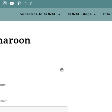
Subscribe to
CORAL
CORAL
Blogs
Info
maroon