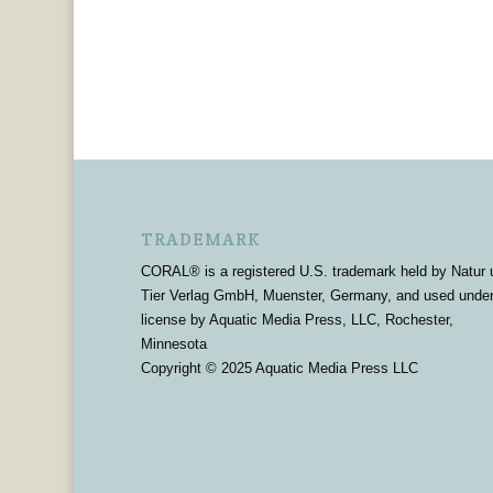
TRADEMARK
CORAL® is a registered U.S. trademark held by Natur 
Tier Verlag GmbH, Muenster, Germany, and used unde
license by Aquatic Media Press, LLC, Rochester,
Minnesota
Copyright © 2025 Aquatic Media Press LLC