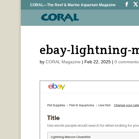
CORAL—The Reef & Marine Aquarium Magazine
ebay-lightning-
by
CORAL Magazine
|
Feb 22, 2025
|
0 comments