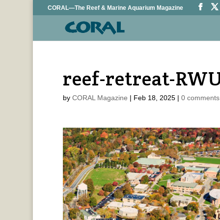
CORAL—The Reef & Marine Aquarium Magazine
reef-retreat-RW
by
CORAL Magazine
|
Feb 18, 2025
|
0 comments