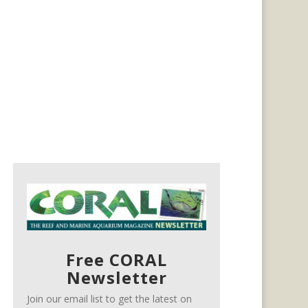
Free CORAL
Newsletter
Join our email list to get the latest on