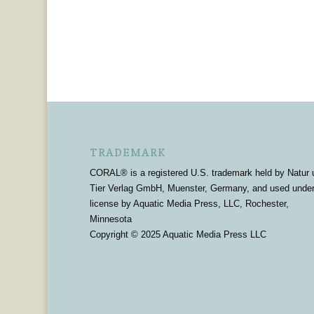
TRADEMARK
CORAL® is a registered U.S. trademark held by Natur 
Tier Verlag GmbH, Muenster, Germany, and used unde
license by Aquatic Media Press, LLC, Rochester,
Minnesota
Copyright © 2025 Aquatic Media Press LLC