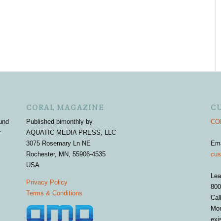
CORAL MAGAZINE
C
und
Published bimonthly by
COR
r
AQUATIC MEDIA PRESS, LLC
3075 Rosemary Ln NE
Em
Rochester, MN, 55906-4535
cus
USA
Lea
Privacy Policy
800
Terms & Conditions
Cal
Mon
exi