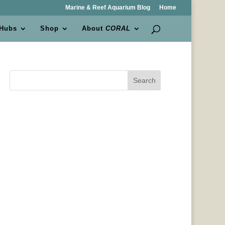
Marine & Reef Aquarium Blog
Home
 Hubs
Shop
About
CORAL
Search