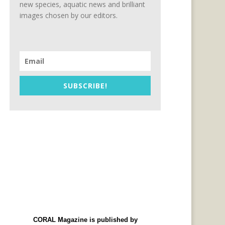
new species, aquatic news and brilliant
images chosen by our editors.
SUBSCRIBE!
CORAL Magazine is published by