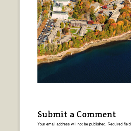
Submit a Comment
Your email address will not be published.
Required fiel