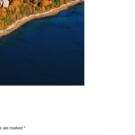
ds are marked
*