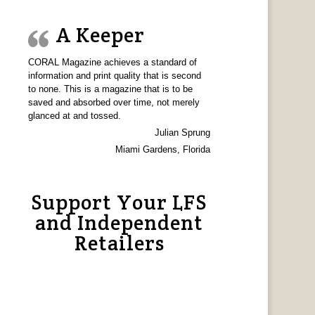
A Keeper
CORAL Magazine achieves a standard of
information and print quality that is second
to none. This is a magazine that is to be
saved and absorbed over time, not merely
glanced at and tossed.
Julian Sprung
Miami Gardens, Florida
Support Your LFS
and Independent
Retailers