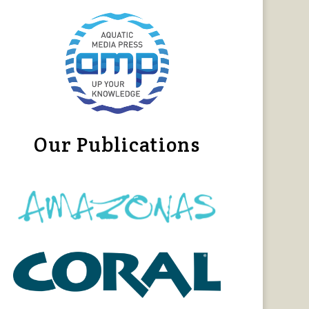
Our Publications