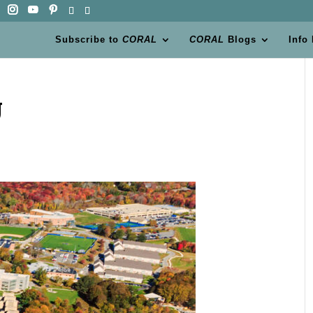
Subscribe to
CORAL
CORAL
Blogs
Info
U