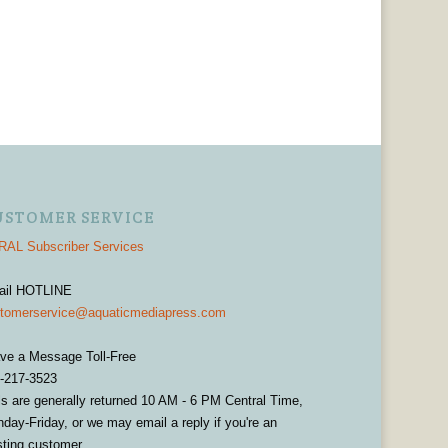
USTOMER SERVICE
AL Subscriber Services
ail HOTLINE
tomerservice@aquaticmediapress.com
ve a Message Toll-Free
-217-3523
ls are generally returned 10 AM - 6 PM Central Time,
day-Friday, or we may email a reply if you're an
sting customer.