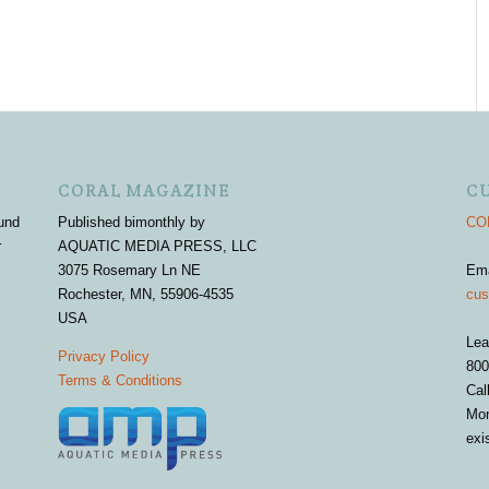
CORAL MAGAZINE
C
und
Published bimonthly by
COR
r
AQUATIC MEDIA PRESS, LLC
3075 Rosemary Ln NE
Em
Rochester, MN, 55906-4535
cus
USA
Lea
Privacy Policy
800
Terms & Conditions
Cal
Mon
exi