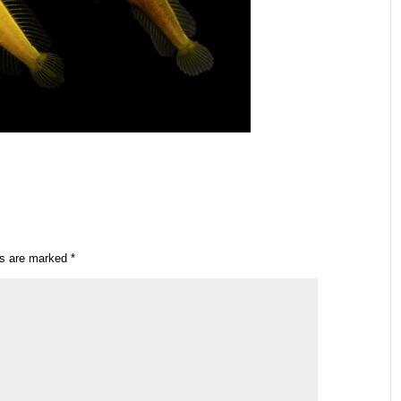
ds are marked
*