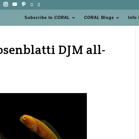
Subscribe to
CORAL
CORAL
Blogs
Info
senblatti DJM all-