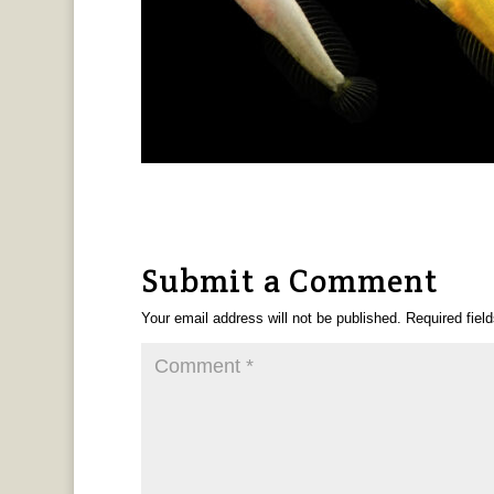
Submit a Comment
Your email address will not be published.
Required fiel