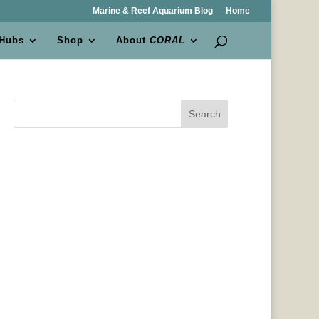
Marine & Reef Aquarium Blog
Home
 Hubs
Shop
About
CORAL
Search