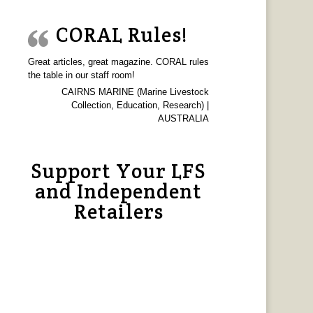
CORAL Rules!
Great articles, great magazine. CORAL rules
the table in our staff room!
CAIRNS MARINE (Marine Livestock
Collection, Education, Research) |
AUSTRALIA
Support Your LFS
and Independent
Retailers