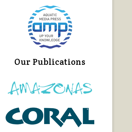
Our Publications