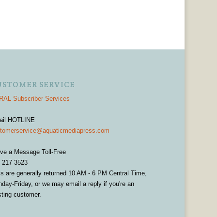
USTOMER SERVICE
AL Subscriber Services
ail HOTLINE
tomerservice@aquaticmediapress.com
ve a Message Toll-Free
-217-3523
ls are generally returned 10 AM - 6 PM Central Time,
day-Friday, or we may email a reply if you're an
sting customer.