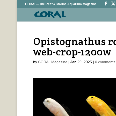
CORAL—The Reef & Marine Aquarium Magazine
Opistognathus ro
web-crop-1200w
by
CORAL Magazine
|
Jan 29, 2025
|
0 comments