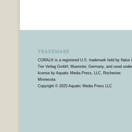
TRADEMARK
CORAL® is a registered U.S. trademark held by Natur 
Tier Verlag GmbH, Muenster, Germany, and used unde
license by Aquatic Media Press, LLC, Rochester,
Minnesota
Copyright © 2025 Aquatic Media Press LLC