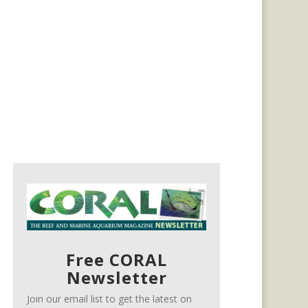
Free CORAL
Newsletter
Join our email list to get the latest on