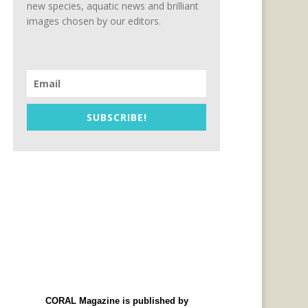
new species, aquatic news and brilliant
images chosen by our editors.
SUBSCRIBE!
CORAL Magazine is published by