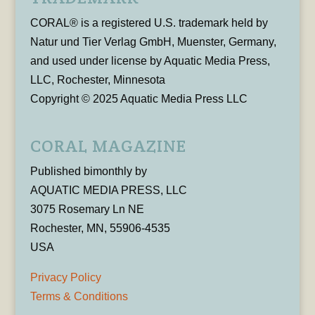
CORAL® is a registered U.S. trademark held by
Natur und Tier Verlag GmbH, Muenster, Germany,
and used under license by Aquatic Media Press,
LLC, Rochester, Minnesota
Copyright © 2025 Aquatic Media Press LLC
CORAL MAGAZINE
Published bimonthly by
AQUATIC MEDIA PRESS, LLC
3075 Rosemary Ln NE
Rochester, MN, 55906-4535
USA
Privacy Policy
Terms & Conditions