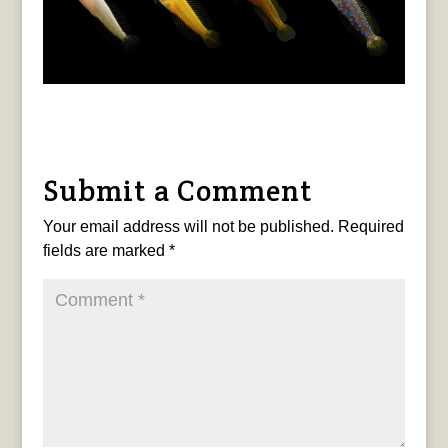
Submit a Comment
Your email address will not be published.
Required
fields are marked
*