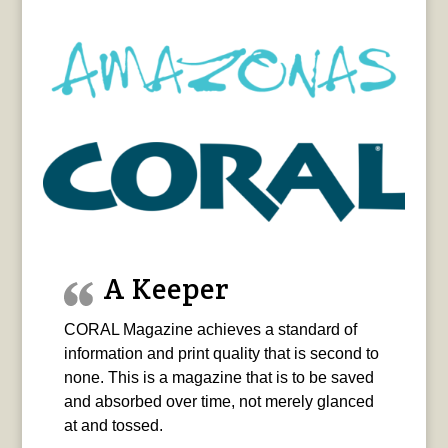
A Keeper
CORAL Magazine achieves a standard of
information and print quality that is second to
none. This is a magazine that is to be saved
and absorbed over time, not merely glanced
at and tossed.