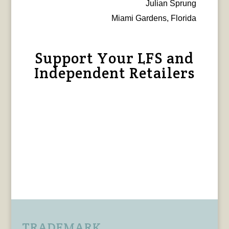
Julian Sprung
Miami Gardens, Florida
Support Your LFS and
Independent Retailers
TRADEMARK