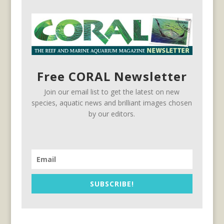
Free CORAL Newsletter
Join our email list to get the latest on new
species, aquatic news and brilliant images chosen
by our editors.
SUBSCRIBE!