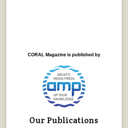
CORAL Magazine is published by
Our Publications