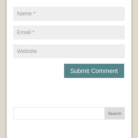
Search