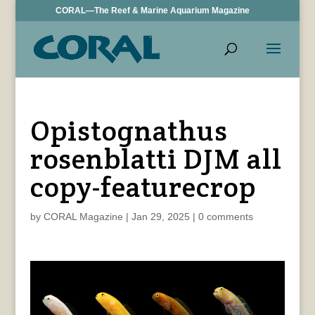
CORAL—The Reef & Marine Aquarium Magazine
Opistognathus
rosenblatti DJM all
copy-featurecrop
by
CORAL Magazine
|
Jan 29, 2025
|
0 comments