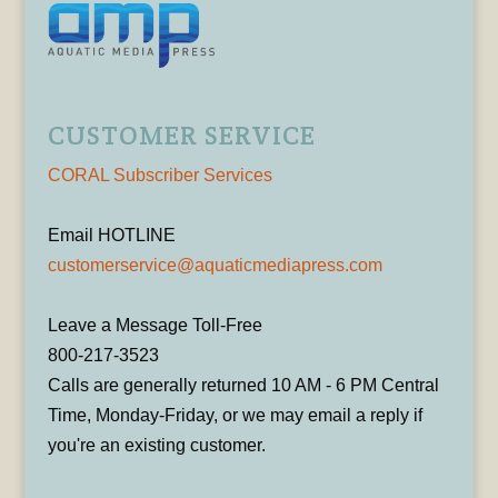
CUSTOMER SERVICE
CORAL Subscriber Services
Email HOTLINE
customerservice@aquaticmediapress.com
Leave a Message Toll-Free
800-217-3523
Calls are generally returned 10 AM - 6 PM Central
Time, Monday-Friday, or we may email a reply if
you're an existing customer.