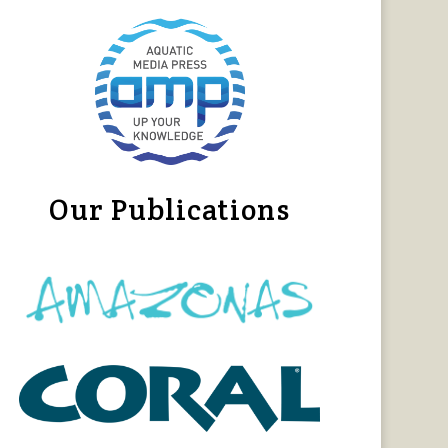
Our Publications