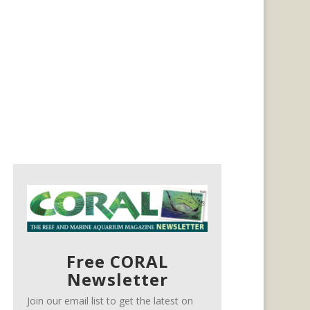
Free CORAL
Newsletter
Join our email list to get the latest on