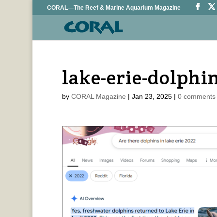
CORAL—The Reef & Marine Aquarium Magazine
lake-erie-dolphi
by
CORAL Magazine
|
Jan 23, 2025
|
0 comments