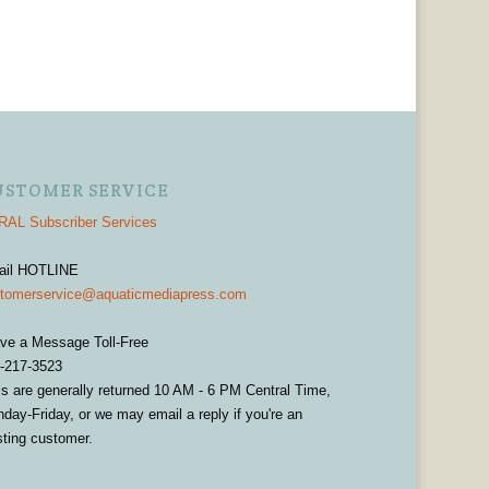
USTOMER SERVICE
AL Subscriber Services
ail HOTLINE
tomerservice@aquaticmediapress.com
ve a Message Toll-Free
-217-3523
ls are generally returned 10 AM - 6 PM Central Time,
day-Friday, or we may email a reply if you're an
sting customer.