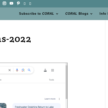
Subscribe to
CORAL
CORAL
Blogs
Info
ns-2022