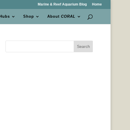
Marine & Reef Aquarium Blog
Home
 Hubs
Shop
About
CORAL
Search