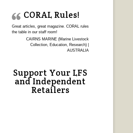
CORAL Rules!
Great articles, great magazine. CORAL rules
the table in our staff room!
CAIRNS MARINE (Marine Livestock
Collection, Education, Research) |
AUSTRALIA
Support Your LFS
and Independent
Retailers