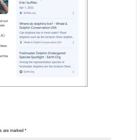
ds are marked
*