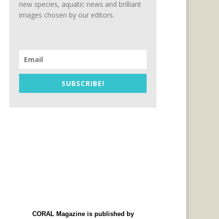
new species, aquatic news and brilliant
images chosen by our editors.
SUBSCRIBE!
CORAL Magazine is published by