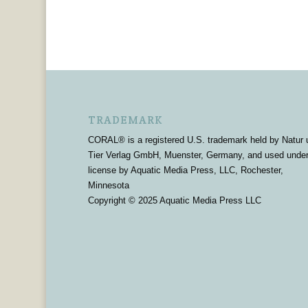
TRADEMARK
CORAL® is a registered U.S. trademark held by Natur 
Tier Verlag GmbH, Muenster, Germany, and used unde
license by Aquatic Media Press, LLC, Rochester,
Minnesota
Copyright © 2025 Aquatic Media Press LLC