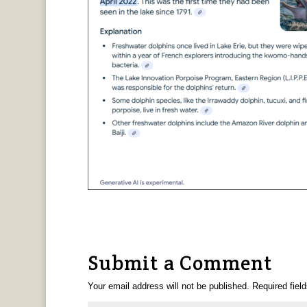
Submit a Comment
Your email address will not be published.
Required fiel