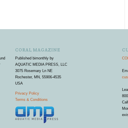
CORAL MAGAZINE
C
und
Published bimonthly by
COR
r
AQUATIC MEDIA PRESS, LLC
3075 Rosemary Ln NE
Em
Rochester, MN, 55906-4535
cus
USA
Lea
Privacy Policy
800
Terms & Conditions
Cal
Mon
exi