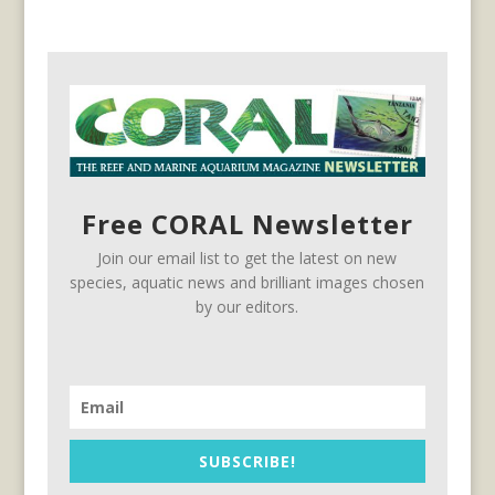
Free CORAL Newsletter
Join our email list to get the latest on new
species, aquatic news and brilliant images chosen
by our editors.
SUBSCRIBE!