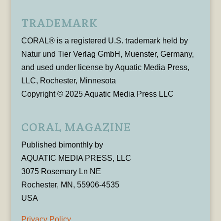
TRADEMARK
CORAL® is a registered U.S. trademark held by
Natur und Tier Verlag GmbH, Muenster, Germany,
and used under license by Aquatic Media Press,
LLC, Rochester, Minnesota
Copyright © 2025 Aquatic Media Press LLC
CORAL MAGAZINE
Published bimonthly by
AQUATIC MEDIA PRESS, LLC
3075 Rosemary Ln NE
Rochester, MN, 55906-4535
USA
Privacy Policy