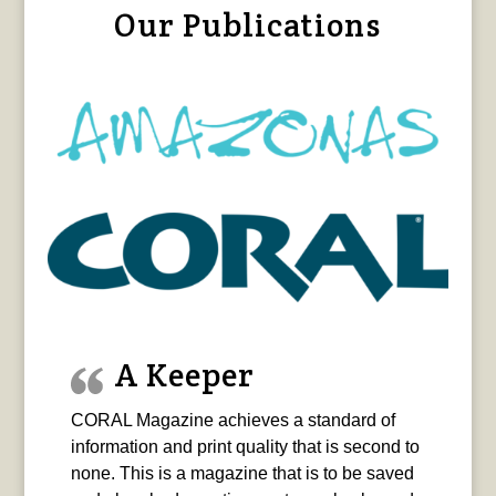
Our Publications
A Keeper
CORAL Magazine achieves a standard of
information and print quality that is second to
none. This is a magazine that is to be saved