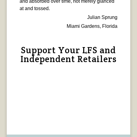
and absorbed over time, not merely glanced
at and tossed.
Julian Sprung
Miami Gardens, Florida
Support Your LFS and
Independent Retailers