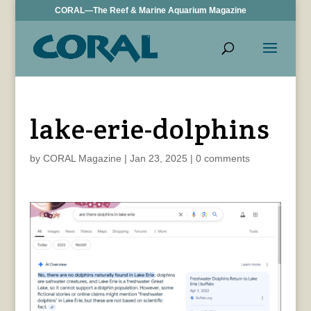
CORAL—The Reef & Marine Aquarium Magazine
lake-erie-dolphins
by
CORAL Magazine
|
Jan 23, 2025
|
0 comments