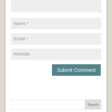
Search