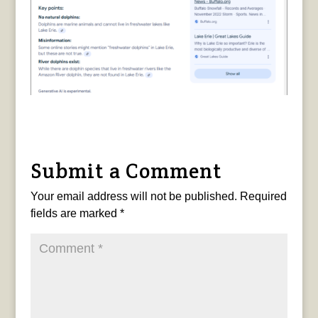
Submit a Comment
Your email address will not be published.
Required
fields are marked
*