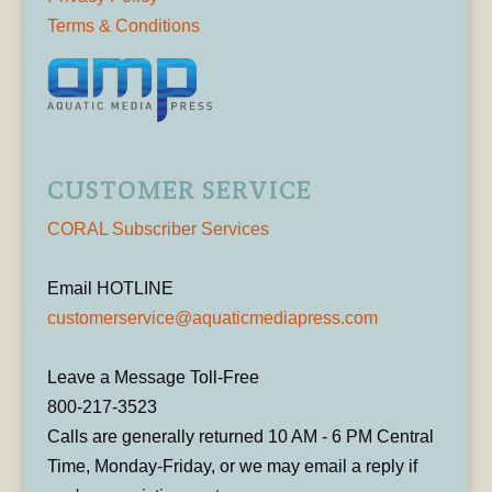
Terms & Conditions
CUSTOMER SERVICE
CORAL Subscriber Services
Email HOTLINE
customerservice@aquaticmediapress.com
Leave a Message Toll-Free
800-217-3523
Calls are generally returned 10 AM - 6 PM Central
Time, Monday-Friday, or we may email a reply if