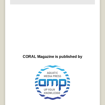
CORAL Magazine is published by