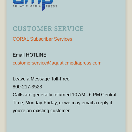
CUSTOMER SERVICE
CORAL Subscriber Services
Email HOTLINE
customerservice@aquaticmediapress.com
Leave a Message Toll-Free
800-217-3523
Calls are generally returned 10 AM - 6 PM Central
Time, Monday-Friday, or we may email a reply if
you're an existing customer.