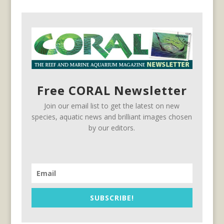
Free CORAL Newsletter
Join our email list to get the latest on new
species, aquatic news and brilliant images chosen
by our editors.
SUBSCRIBE!