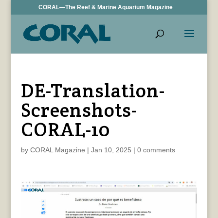
CORAL—The Reef & Marine Aquarium Magazine
DE-Translation-
Screenshots-
CORAL-10
by
CORAL Magazine
|
Jan 10, 2025
|
0 comments