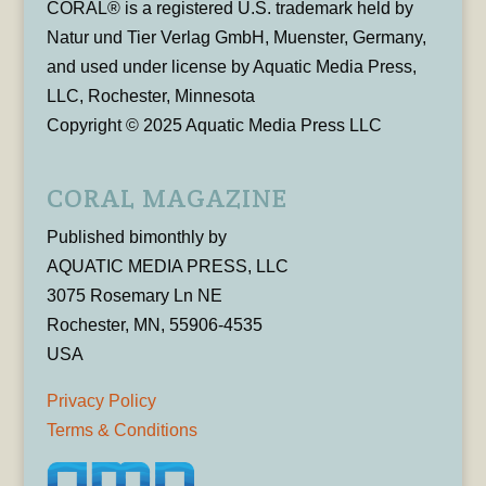
CORAL® is a registered U.S. trademark held by
Natur und Tier Verlag GmbH, Muenster, Germany,
and used under license by Aquatic Media Press,
LLC, Rochester, Minnesota
Copyright © 2025 Aquatic Media Press LLC
CORAL MAGAZINE
Published bimonthly by
AQUATIC MEDIA PRESS, LLC
3075 Rosemary Ln NE
Rochester, MN, 55906-4535
USA
Privacy Policy
Terms & Conditions