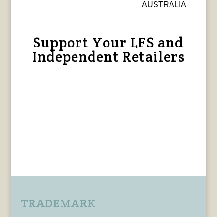
AUSTRALIA
Support Your LFS and
Independent Retailers
TRADEMARK