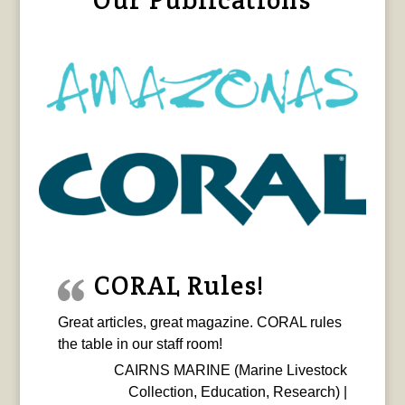
CORAL Rules!
Great articles, great magazine. CORAL rules
the table in our staff room!
CAIRNS MARINE (Marine Livestock
Collection, Education, Research) |