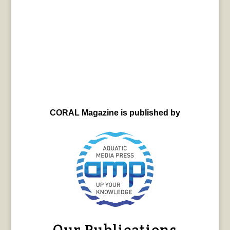
CORAL Magazine is published by
Our Publications