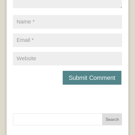
Search