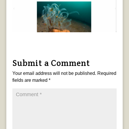
Submit a Comment
Your email address will not be published.
Required
fields are marked
*