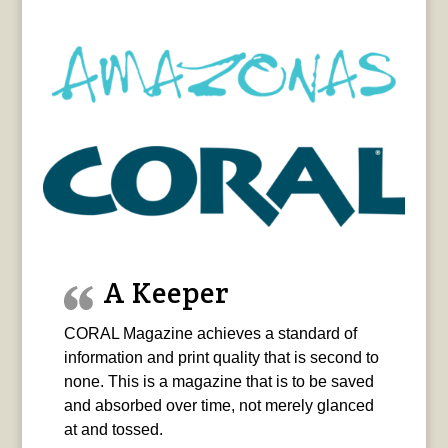
A Keeper
CORAL Magazine achieves a standard of
information and print quality that is second to
none. This is a magazine that is to be saved
and absorbed over time, not merely glanced
at and tossed.