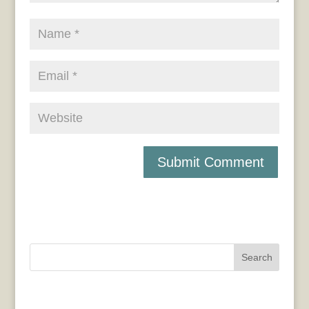
Search