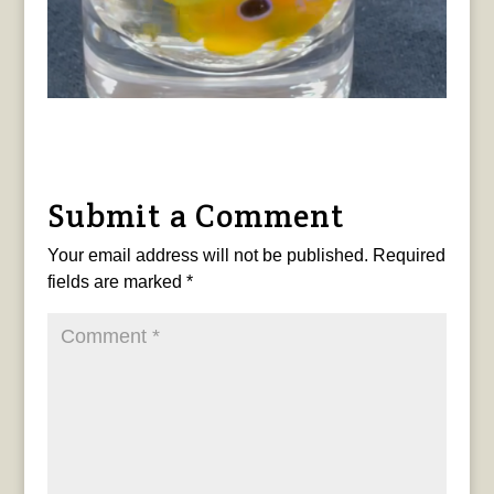
Submit a Comment
Your email address will not be published.
Required
fields are marked
*