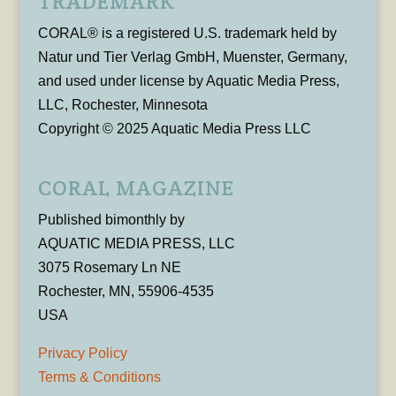
TRADEMARK
CORAL® is a registered U.S. trademark held by
Natur und Tier Verlag GmbH, Muenster, Germany,
and used under license by Aquatic Media Press,
LLC, Rochester, Minnesota
Copyright © 2025 Aquatic Media Press LLC
CORAL MAGAZINE
Published bimonthly by
AQUATIC MEDIA PRESS, LLC
3075 Rosemary Ln NE
Rochester, MN, 55906-4535
USA
Privacy Policy
Terms & Conditions