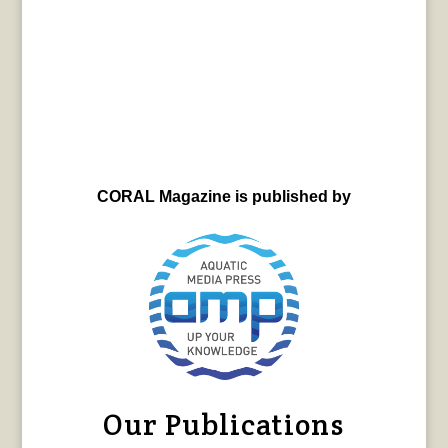
CORAL Magazine is published by
Our Publications