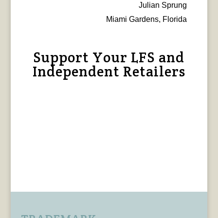
Julian Sprung
Miami Gardens, Florida
Support Your LFS and
Independent Retailers