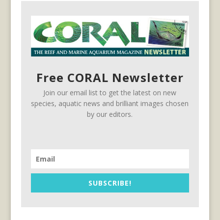
Free CORAL Newsletter
Join our email list to get the latest on new
species, aquatic news and brilliant images chosen
by our editors.
SUBSCRIBE!