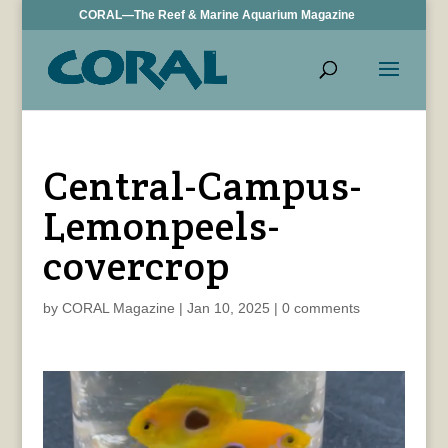
CORAL—The Reef & Marine Aquarium Magazine
Central-Campus-
Lemonpeels-
covercrop
by
CORAL Magazine
|
Jan 10, 2025
|
0 comments