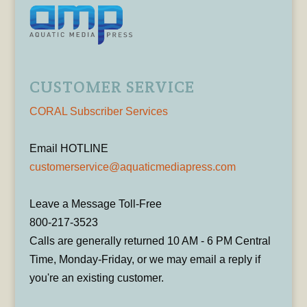
CUSTOMER SERVICE
CORAL Subscriber Services
Email HOTLINE
customerservice@aquaticmediapress.com
Leave a Message Toll-Free
800-217-3523
Calls are generally returned 10 AM - 6 PM Central
Time, Monday-Friday, or we may email a reply if
you're an existing customer.