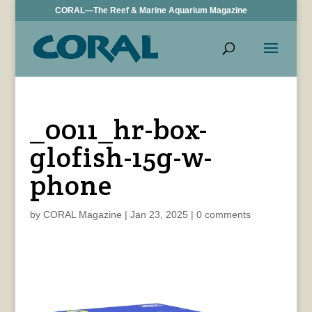
CORAL—The Reef & Marine Aquarium Magazine
_0011_hr-box-
glofish-15g-w-
phone
by
CORAL Magazine
|
Jan 23, 2025
|
0 comments