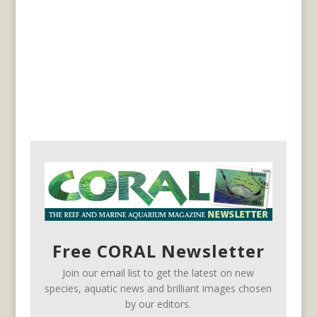
Free CORAL Newsletter
Join our email list to get the latest on new
species, aquatic news and brilliant images chosen
by our editors.