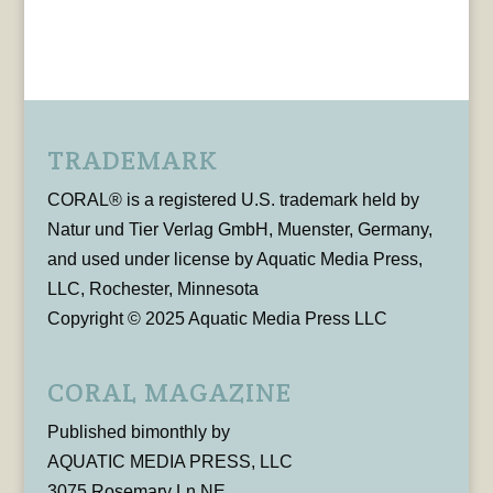
TRADEMARK
CORAL® is a registered U.S. trademark held by
Natur und Tier Verlag GmbH, Muenster, Germany,
and used under license by Aquatic Media Press,
LLC, Rochester, Minnesota
Copyright © 2025 Aquatic Media Press LLC
CORAL MAGAZINE
Published bimonthly by
AQUATIC MEDIA PRESS, LLC
3075 Rosemary Ln NE