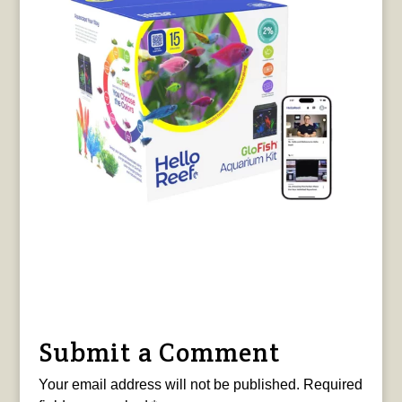
Submit a Comment
Your email address will not be published.
Required