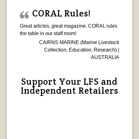
CORAL Rules!
Great articles, great magazine. CORAL rules
the table in our staff room!
CAIRNS MARINE (Marine Livestock
Collection, Education, Research) |
AUSTRALIA
Support Your LFS and
Independent Retailers