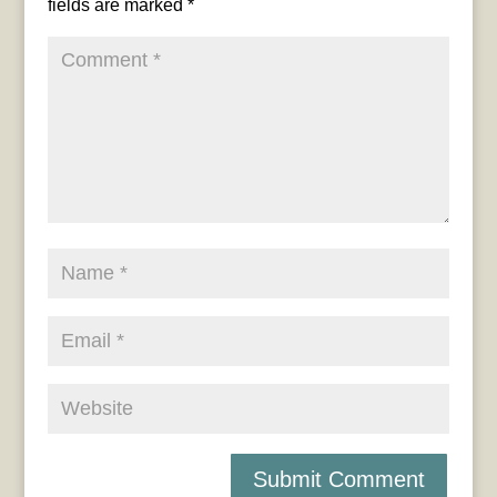
fields are marked
*