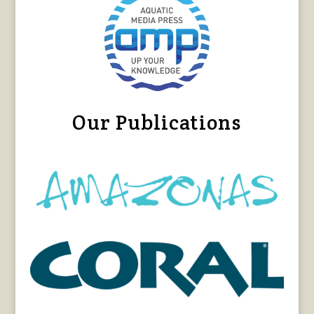
Our Publications