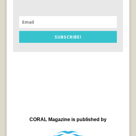
SUBSCRIBE!
CORAL Magazine is published by