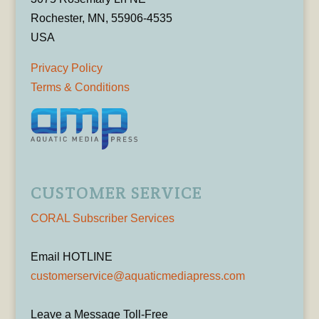
Rochester, MN, 55906-4535
USA
Privacy Policy
Terms & Conditions
CUSTOMER SERVICE
CORAL Subscriber Services
Email HOTLINE
customerservice@aquaticmediapress.com
Leave a Message Toll-Free