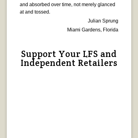
and absorbed over time, not merely glanced
at and tossed.
Julian Sprung
Miami Gardens, Florida
Support Your LFS and
Independent Retailers