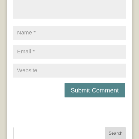
Search