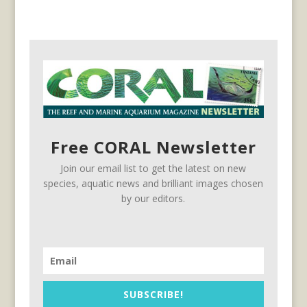
Free CORAL Newsletter
Join our email list to get the latest on new
species, aquatic news and brilliant images chosen
by our editors.
SUBSCRIBE!