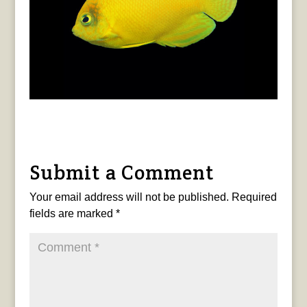
Submit a Comment
Your email address will not be published.
Required
fields are marked
*