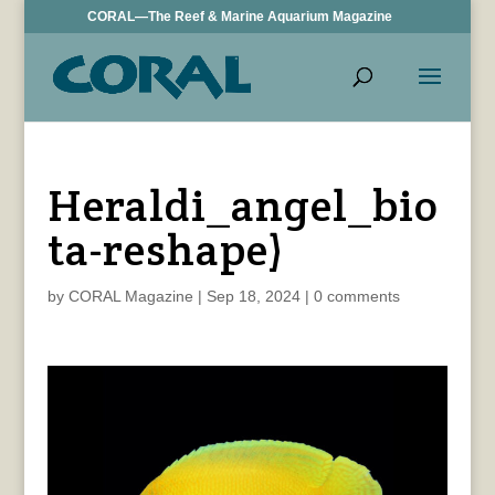
CORAL—The Reef & Marine Aquarium Magazine
Heraldi_angel_bio
ta-reshape)
by
CORAL Magazine
|
Sep 18, 2024
|
0 comments