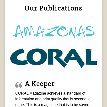
Our Publications
A Keeper
CORAL Magazine achieves a standard of
information and print quality that is second to
none. This is a magazine that is to be saved