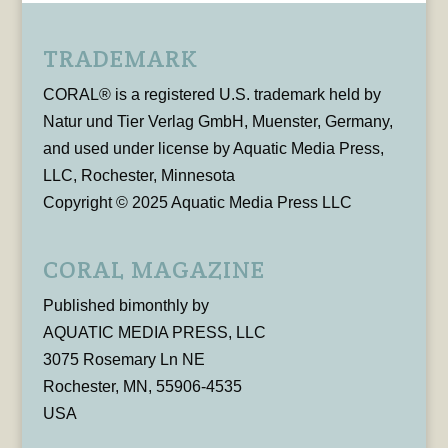
TRADEMARK
CORAL® is a registered U.S. trademark held by
Natur und Tier Verlag GmbH, Muenster, Germany,
and used under license by Aquatic Media Press,
LLC, Rochester, Minnesota
Copyright © 2025 Aquatic Media Press LLC
CORAL MAGAZINE
Published bimonthly by
AQUATIC MEDIA PRESS, LLC
3075 Rosemary Ln NE
Rochester, MN, 55906-4535
USA