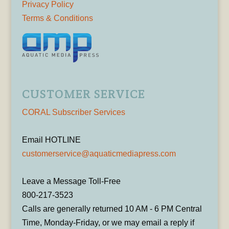
Privacy Policy
Terms & Conditions
CUSTOMER SERVICE
CORAL Subscriber Services
Email HOTLINE
customerservice@aquaticmediapress.com
Leave a Message Toll-Free
800-217-3523
Calls are generally returned 10 AM - 6 PM Central
Time, Monday-Friday, or we may email a reply if