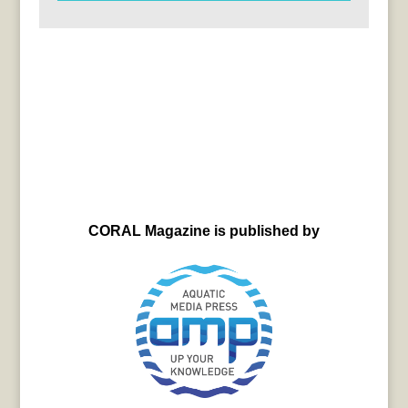
CORAL Magazine is published by