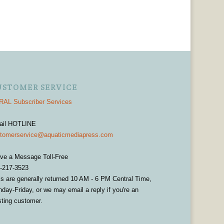
USTOMER SERVICE
AL Subscriber Services
ail HOTLINE
tomerservice@aquaticmediapress.com
ve a Message Toll-Free
-217-3523
ls are generally returned 10 AM - 6 PM Central Time,
day-Friday, or we may email a reply if you're an
sting customer.