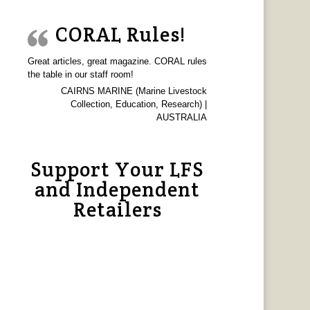
CORAL Rules!
Great articles, great magazine. CORAL rules
the table in our staff room!
CAIRNS MARINE (Marine Livestock
Collection, Education, Research) |
AUSTRALIA
Support Your LFS
and Independent
Retailers