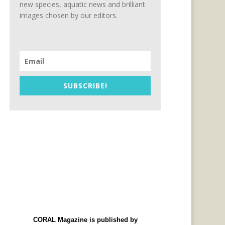
new species, aquatic news and brilliant
images chosen by our editors.
SUBSCRIBE!
CORAL Magazine is published by