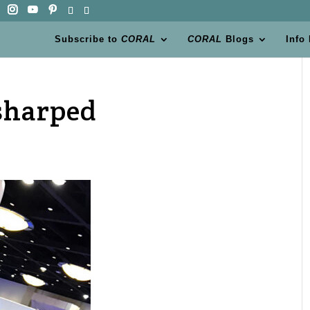
Subscribe to
CORAL
CORAL
Blogs
Info
sharped