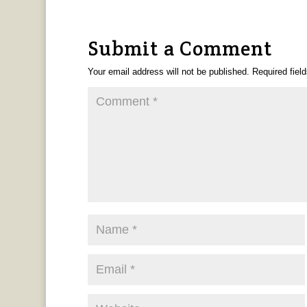
Submit a Comment
Your email address will not be published.
Required fiel