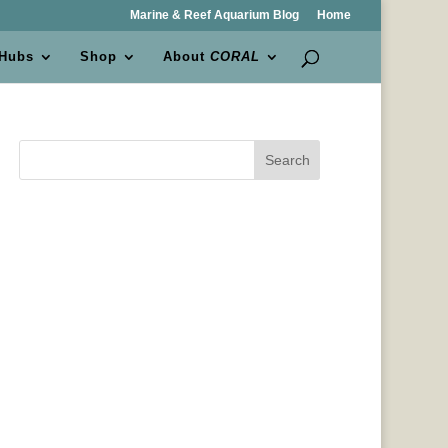
Marine & Reef Aquarium Blog
Home
 Hubs
Shop
About
CORAL
Search