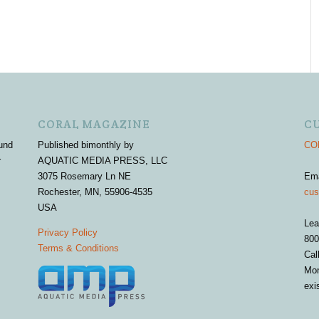
CORAL MAGAZINE
C
und
Published bimonthly by
COR
r
AQUATIC MEDIA PRESS, LLC
3075 Rosemary Ln NE
Em
Rochester, MN, 55906-4535
cus
USA
Lea
Privacy Policy
800
Terms & Conditions
Cal
Mon
exi