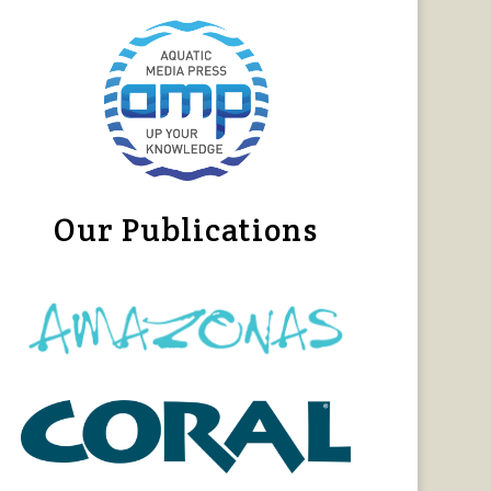
Our Publications