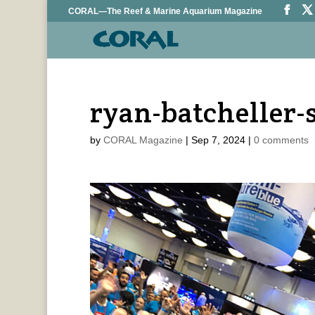
CORAL—The Reef & Marine Aquarium Magazine
ryan-batcheller-
by
CORAL Magazine
|
Sep 7, 2024
|
0 comments