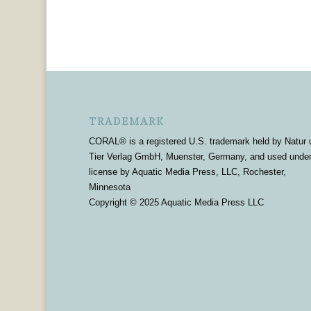
TRADEMARK
CORAL® is a registered U.S. trademark held by Natur 
Tier Verlag GmbH, Muenster, Germany, and used unde
license by Aquatic Media Press, LLC, Rochester,
Minnesota
Copyright © 2025 Aquatic Media Press LLC