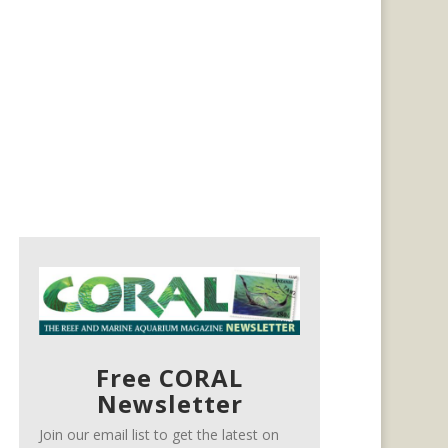
Free CORAL
Newsletter
Join our email list to get the latest on