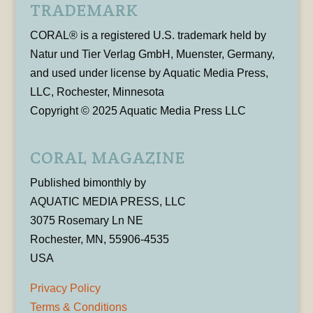
TRADEMARK
CORAL® is a registered U.S. trademark held by
Natur und Tier Verlag GmbH, Muenster, Germany,
and used under license by Aquatic Media Press,
LLC, Rochester, Minnesota
Copyright © 2025 Aquatic Media Press LLC
CORAL MAGAZINE
Published bimonthly by
AQUATIC MEDIA PRESS, LLC
3075 Rosemary Ln NE
Rochester, MN, 55906-4535
USA
Privacy Policy
Terms & Conditions