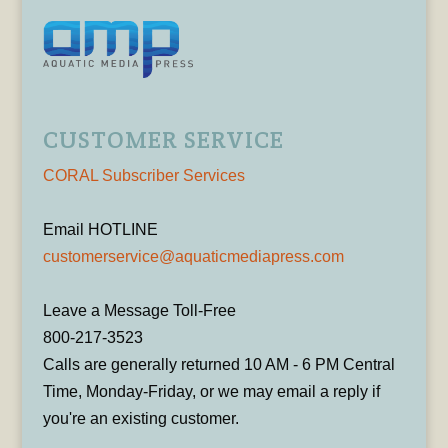
CUSTOMER SERVICE
CORAL Subscriber Services
Email HOTLINE
customerservice@aquaticmediapress.com
Leave a Message Toll-Free
800-217-3523
Calls are generally returned 10 AM - 6 PM Central
Time, Monday-Friday, or we may email a reply if
you're an existing customer.