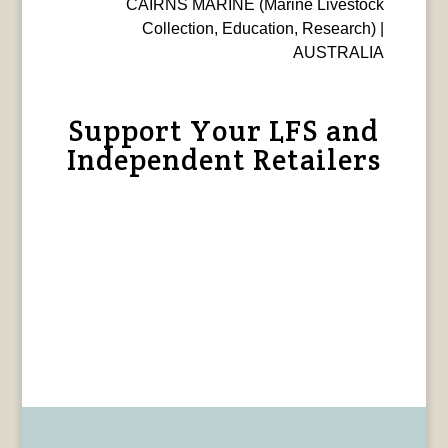
CAIRNS MARINE (Marine Livestock
Collection, Education, Research) |
AUSTRALIA
Support Your LFS and
Independent Retailers