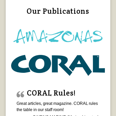
Our Publications
CORAL Rules!
Great articles, great magazine. CORAL rules
the table in our staff room!