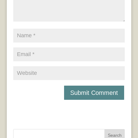
Search