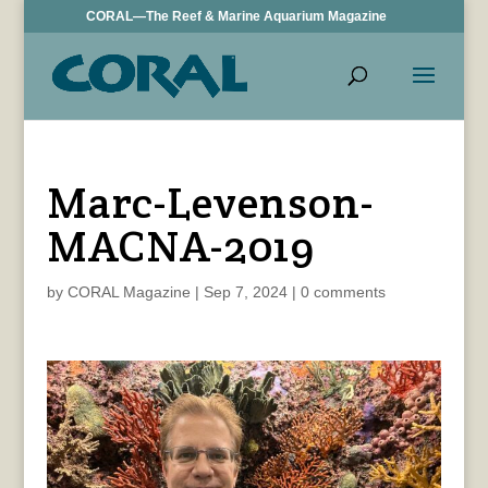
CORAL—The Reef & Marine Aquarium Magazine
Marc-Levenson-
MACNA-2019
by
CORAL Magazine
|
Sep 7, 2024
|
0 comments