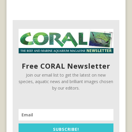
Free CORAL Newsletter
Join our email list to get the latest on new
species, aquatic news and brilliant images chosen
by our editors.
SUBSCRIBE!