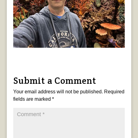
Submit a Comment
Your email address will not be published.
Required
fields are marked
*