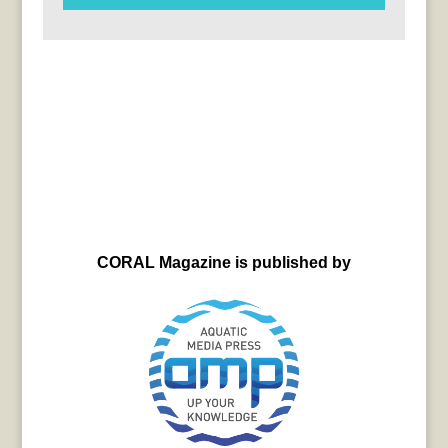
CORAL Magazine is published by