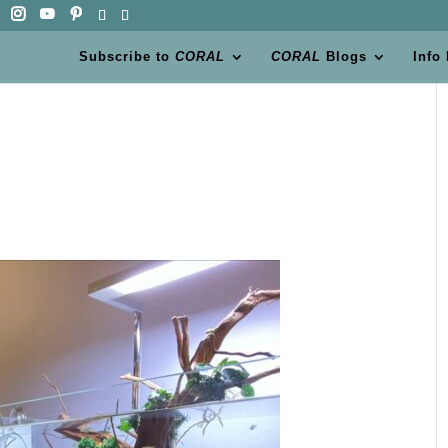
Subscribe to
CORAL
CORAL
Blogs
Info