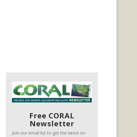
Free CORAL
Newsletter
Join our email list to get the latest on