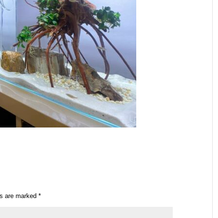
ds are marked
*