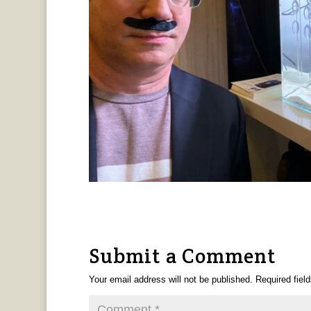
Submit a Comment
Your email address will not be published.
Required fiel