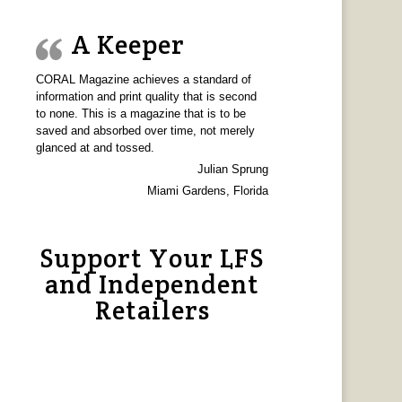
A Keeper
CORAL Magazine achieves a standard of
information and print quality that is second
to none. This is a magazine that is to be
saved and absorbed over time, not merely
glanced at and tossed.
Julian Sprung
Miami Gardens, Florida
Support Your LFS
and Independent
Retailers