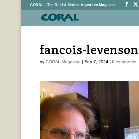
CORAL—The Reef & Marine Aquarium Magazine
fancois-levenson
by
CORAL Magazine
|
Sep 7, 2024
|
0 comments