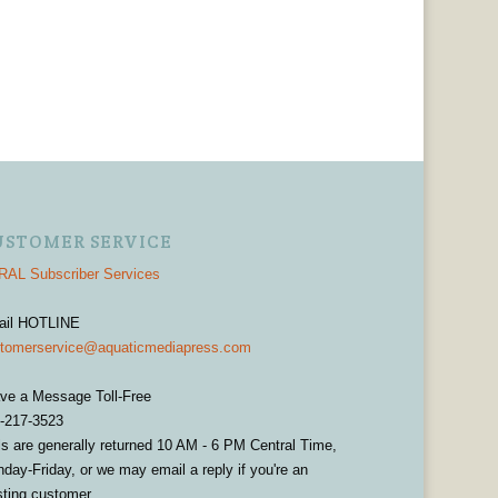
USTOMER SERVICE
AL Subscriber Services
ail HOTLINE
tomerservice@aquaticmediapress.com
ve a Message Toll-Free
-217-3523
ls are generally returned 10 AM - 6 PM Central Time,
day-Friday, or we may email a reply if you're an
sting customer.