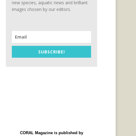
new species, aquatic news and brilliant
images chosen by our editors.
SUBSCRIBE!
CORAL Magazine is published by