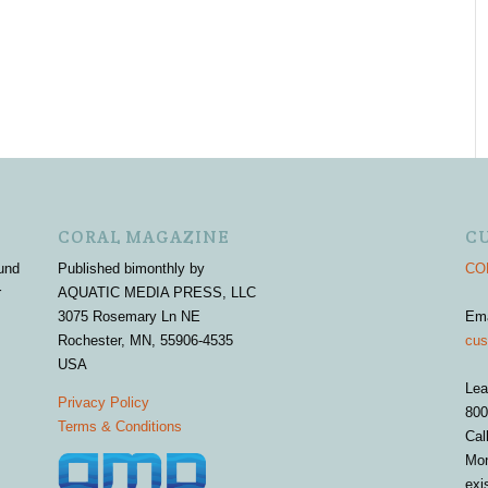
CORAL MAGAZINE
C
und
Published bimonthly by
COR
r
AQUATIC MEDIA PRESS, LLC
3075 Rosemary Ln NE
Em
Rochester, MN, 55906-4535
cus
USA
Lea
Privacy Policy
800
Terms & Conditions
Cal
Mon
exi