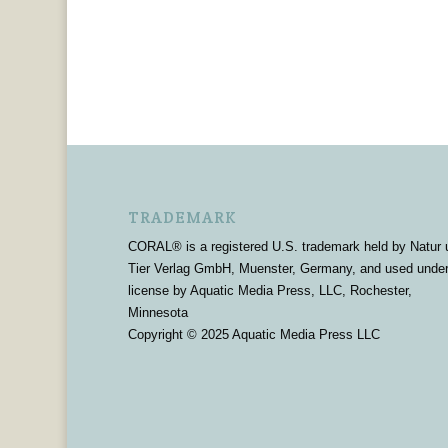
TRADEMARK
CORAL® is a registered U.S. trademark held by Natur 
Tier Verlag GmbH, Muenster, Germany, and used unde
license by Aquatic Media Press, LLC, Rochester,
Minnesota
Copyright © 2025 Aquatic Media Press LLC