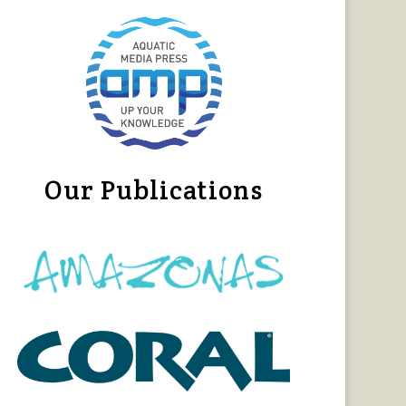
Our Publications