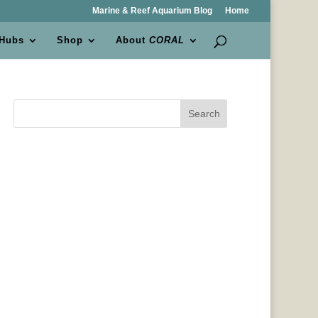
Marine & Reef Aquarium Blog
Home
 Hubs
Shop
About
CORAL
Search