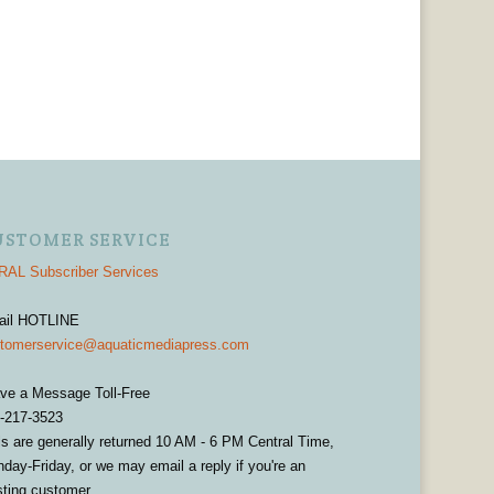
USTOMER SERVICE
AL Subscriber Services
ail HOTLINE
tomerservice@aquaticmediapress.com
ve a Message Toll-Free
-217-3523
ls are generally returned 10 AM - 6 PM Central Time,
day-Friday, or we may email a reply if you're an
sting customer.