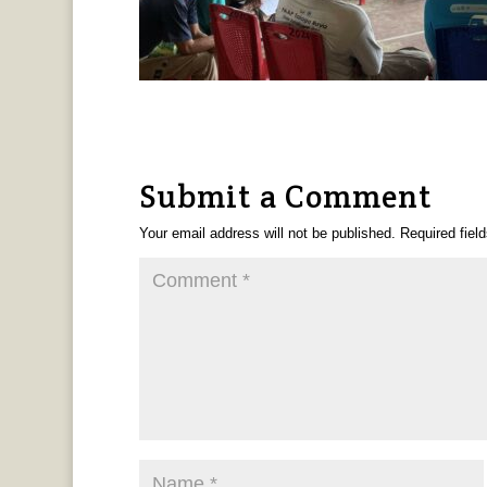
Submit a Comment
Your email address will not be published.
Required fiel