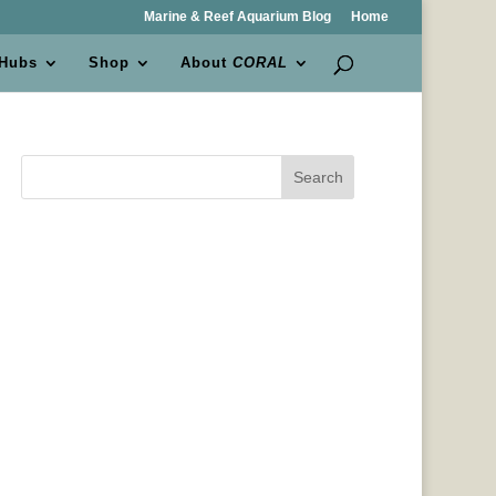
Marine & Reef Aquarium Blog
Home
 Hubs
Shop
About
CORAL
Search