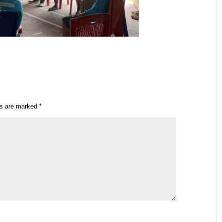
ds are marked
*