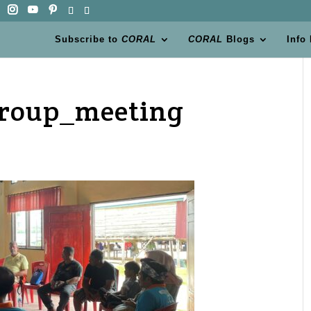
Subscribe to
CORAL
CORAL
Blogs
Info
group_meeting