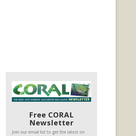
Free CORAL
Newsletter
Join our email list to get the latest on