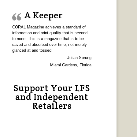
A Keeper
CORAL Magazine achieves a standard of
information and print quality that is second
to none. This is a magazine that is to be
saved and absorbed over time, not merely
glanced at and tossed.
Julian Sprung
Miami Gardens, Florida
Support Your LFS
and Independent
Retailers