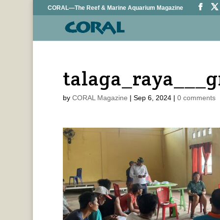
CORAL—The Reef & Marine Aquarium Magazine
talaga_raya___
by
CORAL Magazine
|
Sep 6, 2024
|
0 comments