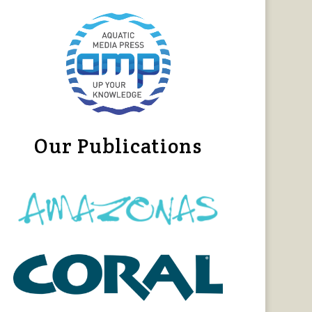
Our Publications