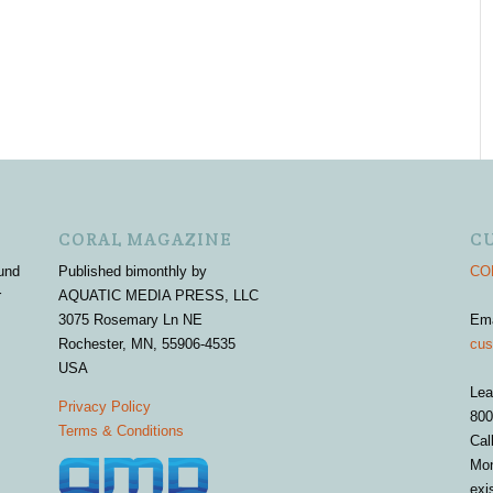
CORAL MAGAZINE
C
und
Published bimonthly by
COR
r
AQUATIC MEDIA PRESS, LLC
3075 Rosemary Ln NE
Em
Rochester, MN, 55906-4535
cus
USA
Lea
Privacy Policy
800
Terms & Conditions
Cal
Mon
exi