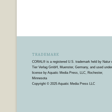
TRADEMARK
CORAL® is a registered U.S. trademark held by Natur 
Tier Verlag GmbH, Muenster, Germany, and used unde
license by Aquatic Media Press, LLC, Rochester,
Minnesota
Copyright © 2025 Aquatic Media Press LLC