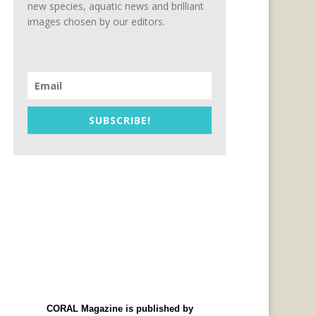
new species, aquatic news and brilliant
images chosen by our editors.
SUBSCRIBE!
CORAL Magazine is published by