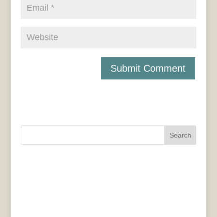
Search