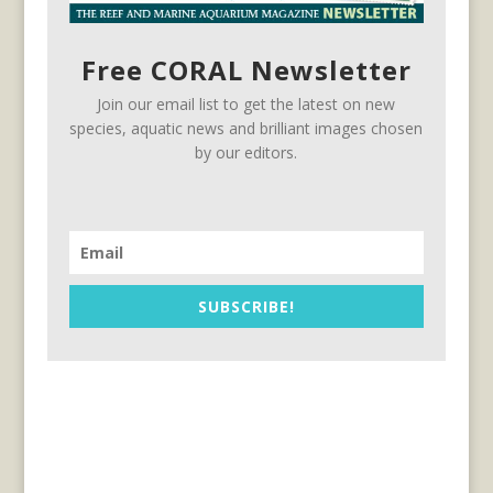
Free CORAL Newsletter
Join our email list to get the latest on new
species, aquatic news and brilliant images chosen
by our editors.
SUBSCRIBE!