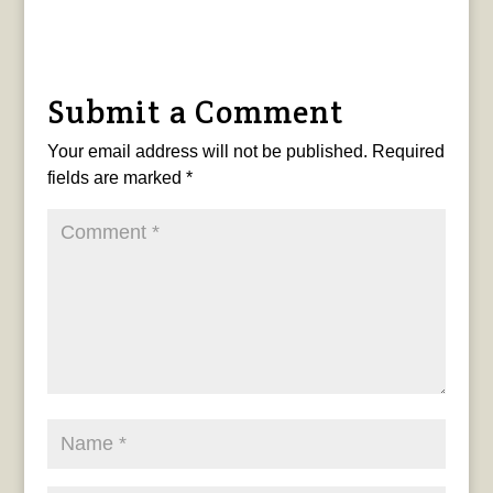
Submit a Comment
Your email address will not be published.
Required
fields are marked
*