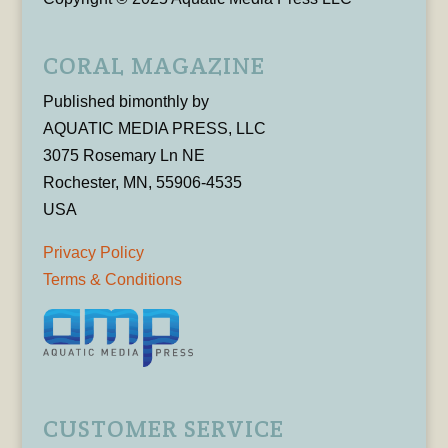
CORAL MAGAZINE
Published bimonthly by
AQUATIC MEDIA PRESS, LLC
3075 Rosemary Ln NE
Rochester, MN, 55906-4535
USA
Privacy Policy
Terms & Conditions
CUSTOMER SERVICE