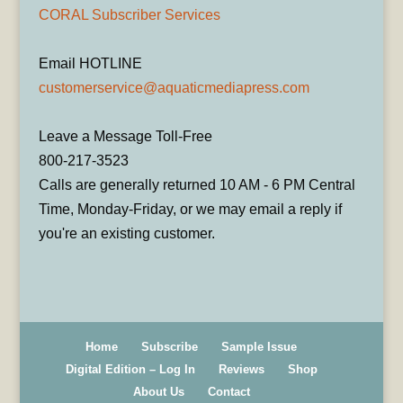
CORAL Subscriber Services
Email HOTLINE
customerservice@aquaticmediapress.com
Leave a Message Toll-Free
800-217-3523
Calls are generally returned 10 AM - 6 PM Central
Time, Monday-Friday, or we may email a reply if
you're an existing customer.
Home
Subscribe
Sample Issue
Digital Edition – Log In
Reviews
Shop
About Us
Contact