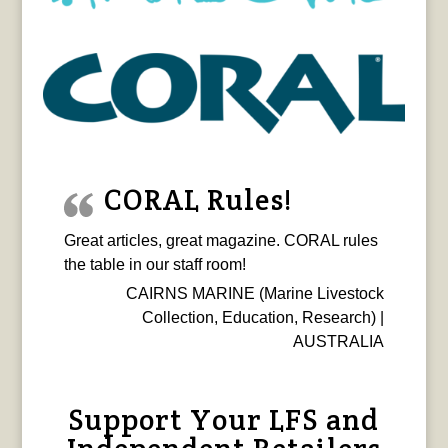
CORAL Rules!
Great articles, great magazine. CORAL rules
the table in our staff room!
CAIRNS MARINE (Marine Livestock
Collection, Education, Research) |
AUSTRALIA
Support Your LFS and