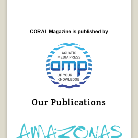
CORAL Magazine is published by
Our Publications