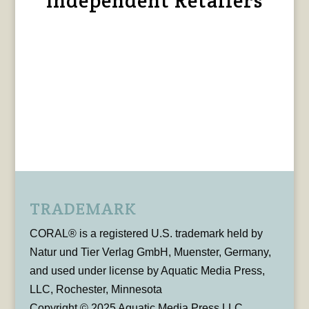
Independent Retailers
TRADEMARK
CORAL® is a registered U.S. trademark held by
Natur und Tier Verlag GmbH, Muenster, Germany,
and used under license by Aquatic Media Press,
LLC, Rochester, Minnesota
Copyright © 2025 Aquatic Media Press LLC