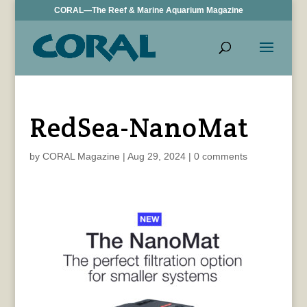
CORAL—The Reef & Marine Aquarium Magazine
RedSea-NanoMat
by
CORAL Magazine
|
Aug 29, 2024
|
0 comments