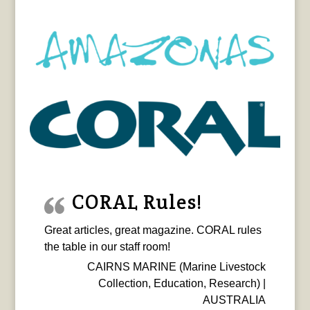
CORAL Rules!
Great articles, great magazine. CORAL rules
the table in our staff room!
CAIRNS MARINE (Marine Livestock
Collection, Education, Research) |
AUSTRALIA