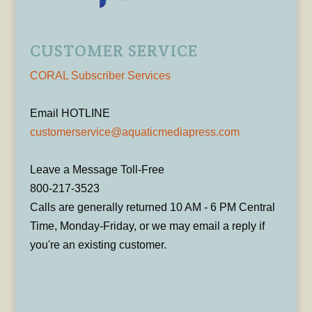
CUSTOMER SERVICE
CORAL Subscriber Services
Email HOTLINE
customerservice@aquaticmediapress.com
Leave a Message Toll-Free
800-217-3523
Calls are generally returned 10 AM - 6 PM Central
Time, Monday-Friday, or we may email a reply if
you're an existing customer.