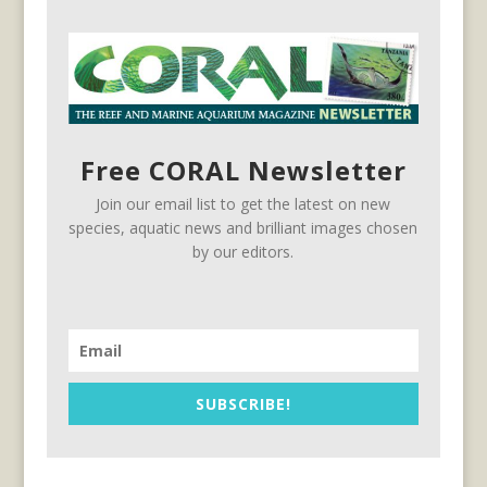
Free CORAL Newsletter
Join our email list to get the latest on new
species, aquatic news and brilliant images chosen
by our editors.
SUBSCRIBE!