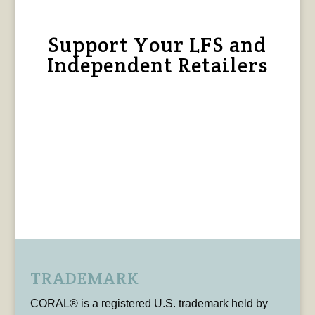
Support Your LFS and
Independent Retailers
TRADEMARK
CORAL® is a registered U.S. trademark held by