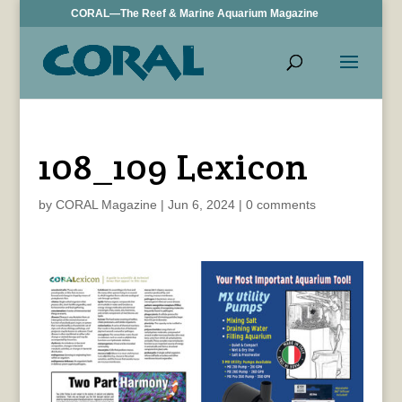
CORAL—The Reef & Marine Aquarium Magazine
108_109 Lexicon
by
CORAL Magazine
|
Jun 6, 2024
|
0 comments