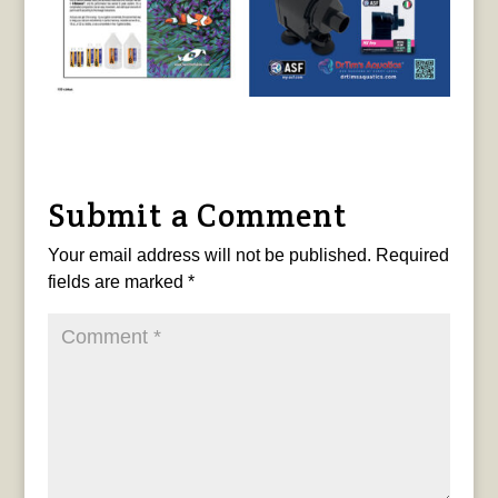
Submit a Comment
Your email address will not be published.
Required
fields are marked
*