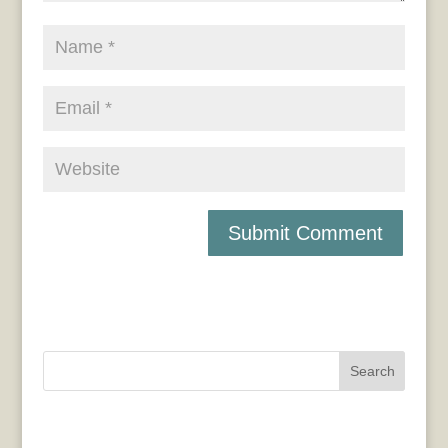
Search