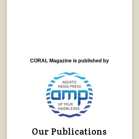
CORAL Magazine is published by
Our Publications