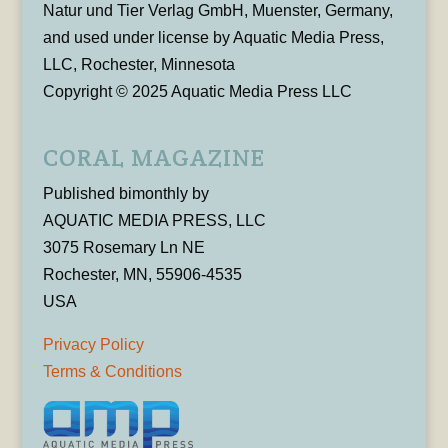
Natur und Tier Verlag GmbH, Muenster, Germany,
and used under license by Aquatic Media Press,
LLC, Rochester, Minnesota
Copyright © 2025 Aquatic Media Press LLC
CORAL MAGAZINE
Published bimonthly by
AQUATIC MEDIA PRESS, LLC
3075 Rosemary Ln NE
Rochester, MN, 55906-4535
USA
Privacy Policy
Terms & Conditions