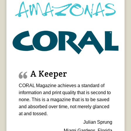
A Keeper
CORAL Magazine achieves a standard of
information and print quality that is second to
none. This is a magazine that is to be saved
and absorbed over time, not merely glanced
at and tossed.
Julian Sprung
Miami Gardens, Florida