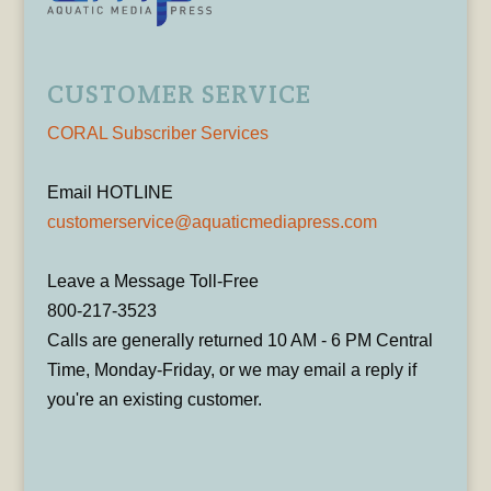
CUSTOMER SERVICE
CORAL Subscriber Services
Email HOTLINE
customerservice@aquaticmediapress.com
Leave a Message Toll-Free
800-217-3523
Calls are generally returned 10 AM - 6 PM Central
Time, Monday-Friday, or we may email a reply if
you're an existing customer.