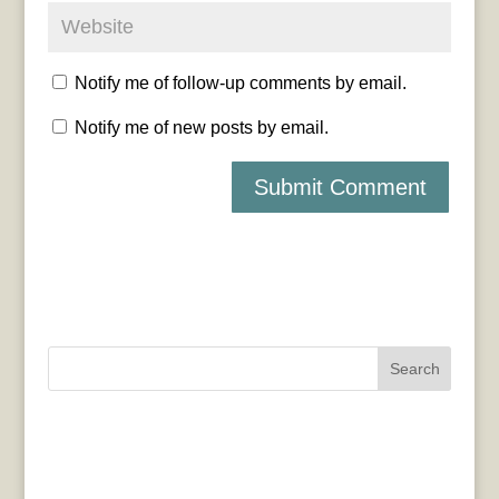
Notify me of follow-up comments by email.
Notify me of new posts by email.
Search