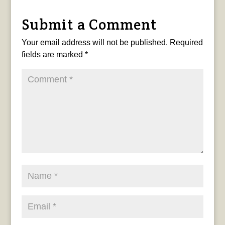
Submit a Comment
Your email address will not be published.
Required
fields are marked
*