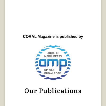
CORAL Magazine is published by
Our Publications