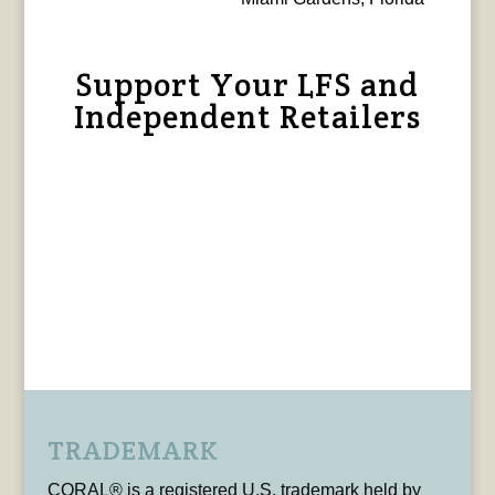
Support Your LFS and
Independent Retailers
TRADEMARK
CORAL® is a registered U.S. trademark held by