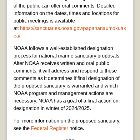
of the public can offer oral comments. Detailed
information on the dates, times and locations for
public meetings is available
at:
https://sanctuaries.noaa.gov/papahanaumokuak
ea/
.
NOAA follows a well-established designation
process for national marine sanctuary proposals.
After NOAA receives written and oral public
comments, it will address and respond to those
comments as it determines if final designation of
the proposed sanctuary is warranted and which
NOAA program and management actions are
necessary. NOAA has a goal of a final action on
designation in winter of 2024/2025.
For more information on the proposed sanctuary,
see the
Federal Register
notice.