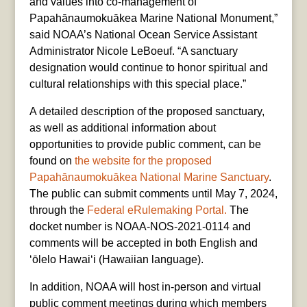
and values into co-management of
Papahānaumokuākea Marine National Monument,”
said NOAA’s National Ocean Service Assistant
Administrator Nicole LeBoeuf. “A sanctuary
designation would continue to honor spiritual and
cultural relationships with this special place.”
A detailed description of the proposed sanctuary,
as well as additional information about
opportunities to provide public comment, can be
found on
the website for the proposed
Papahānaumokuākea National Marine Sanctuary
.
The public can submit comments until May 7, 2024,
through the
Federal eRulemaking Portal.
The
docket number is NOAA-NOS-2021-0114 and
comments will be accepted in both English and
ʻōlelo Hawai‘i (Hawaiian language).
In addition, NOAA will host in-person and virtual
public comment meetings during which members