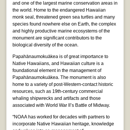
and one of the largest marine conservation areas in
the world. Home to the endangered Hawaiian
monk seal, threatened green sea turtles and many
species found nowhere else on Earth, the complex
and highly productive marine ecosystems of the
monument are significant contributors to the
biological diversity of the ocean.
Papahānaumokuākea is of great importance to
Native Hawaiians, and Hawaiian culture is a
foundational element in the management of
Papahānaumokuākea. The monument is also
home to a variety of post-Western-contact historic
resources, such as 19th-century commercial
whaling shipwrecks and artifacts and those
associated with World War II’s Battle of Midway.
“NOAA has worked for decades with partners to
incorporate Native Hawaiian heritage, knowledge