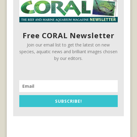
Free CORAL Newsletter
Join our email list to get the latest on new
species, aquatic news and brilliant images chosen
by our editors.
SUBSCRIBE!