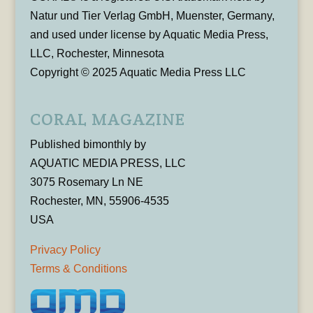
Natur und Tier Verlag GmbH, Muenster, Germany,
and used under license by Aquatic Media Press,
LLC, Rochester, Minnesota
Copyright © 2025 Aquatic Media Press LLC
CORAL MAGAZINE
Published bimonthly by
AQUATIC MEDIA PRESS, LLC
3075 Rosemary Ln NE
Rochester, MN, 55906-4535
USA
Privacy Policy
Terms & Conditions