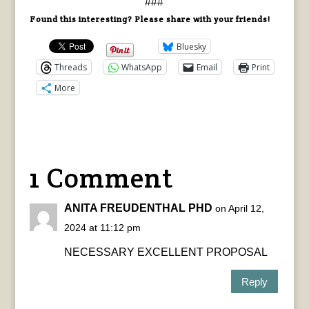
###
Found this interesting? Please share with your friends!
Bluesky
Threads
WhatsApp
Email
Print
More
1 Comment
ANITA FREUDENTHAL PHD
on April 12,
2024 at 11:12 pm
NECESSARY EXCELLENT PROPOSAL
Reply