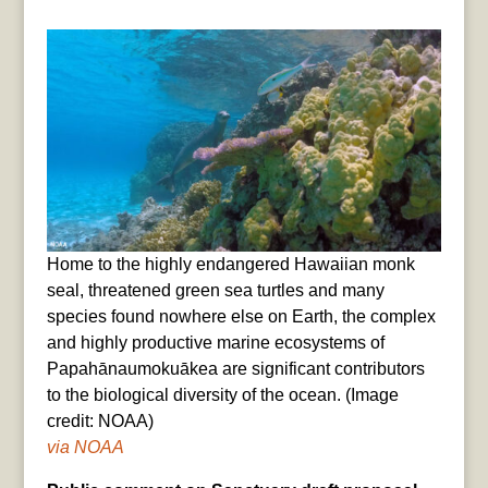
Home to the highly endangered Hawaiian monk
seal, threatened green sea turtles and many
species found nowhere else on Earth, the complex
and highly productive marine ecosystems of
Papahānaumokuākea are significant contributors
to the biological diversity of the ocean. (Image
credit: NOAA)
via NOAA