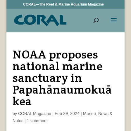
CORAL—The Reef & Marine Aquarium Magazine
NOAA proposes
national marine
sanctuary in
Papahānaumokuā
kea
by
CORAL Magazine
|
Feb 29, 2024
|
Marine
,
News &
Notes
|
1 comment