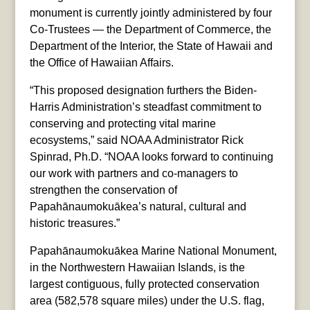
monument is currently jointly administered by four
Co-Trustees — the Department of Commerce, the
Department of the Interior, the State of Hawaii and
the Office of Hawaiian Affairs.
“This proposed designation furthers the Biden-
Harris Administration’s steadfast commitment to
conserving and protecting vital marine
ecosystems,” said NOAA Administrator Rick
Spinrad, Ph.D. “NOAA looks forward to continuing
our work with partners and co-managers to
strengthen the conservation of
Papahānaumokuākea’s natural, cultural and
historic treasures.”
Papahānaumokuākea Marine National Monument,
in the Northwestern Hawaiian Islands, is the
largest contiguous, fully protected conservation
area (582,578 square miles) under the U.S. flag,