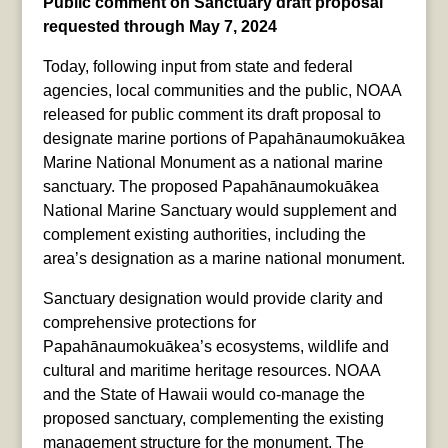
Public comment on Sanctuary draft proposal
requested through May 7, 2024
Today, following input from state and federal
agencies, local communities and the public, NOAA
released for public comment its draft proposal to
designate marine portions of Papahānaumokuākea
Marine National Monument as a national marine
sanctuary. The proposed Papahānaumokuākea
National Marine Sanctuary would supplement and
complement existing authorities, including the
area’s designation as a marine national monument.
Sanctuary designation would provide clarity and
comprehensive protections for
Papahānaumokuākea’s ecosystems, wildlife and
cultural and maritime heritage resources. NOAA
and the State of Hawaii would co-manage the
proposed sanctuary, complementing the existing
management structure for the monument. The