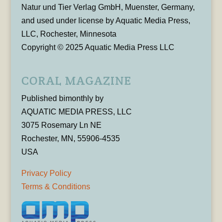
Natur und Tier Verlag GmbH, Muenster, Germany,
and used under license by Aquatic Media Press,
LLC, Rochester, Minnesota
Copyright © 2025 Aquatic Media Press LLC
CORAL MAGAZINE
Published bimonthly by
AQUATIC MEDIA PRESS, LLC
3075 Rosemary Ln NE
Rochester, MN, 55906-4535
USA
Privacy Policy
Terms & Conditions