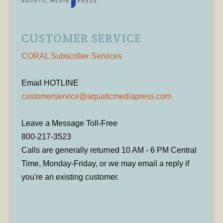
CUSTOMER SERVICE
CORAL Subscriber Services
Email HOTLINE
customerservice@aquaticmediapress.com
Leave a Message Toll-Free
800-217-3523
Calls are generally returned 10 AM - 6 PM Central
Time, Monday-Friday, or we may email a reply if
you're an existing customer.