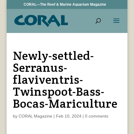
CORAL—The Reef & Marine Aquarium Magazine
Newly-settled-
Serranus-
flaviventris-
Twinspoot-Bass-
Bocas-Mariculture
by
CORAL Magazine
|
Feb 10, 2024
|
0 comments