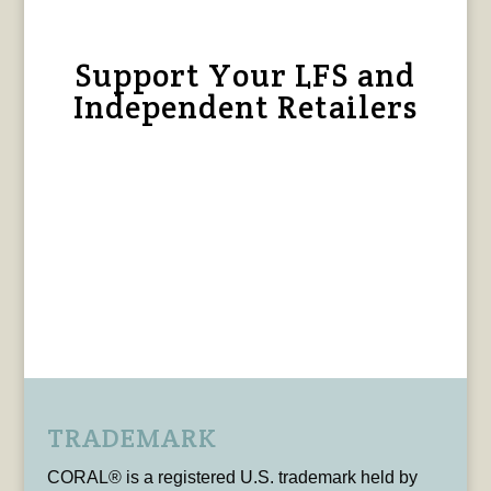
Support Your LFS and
Independent Retailers
TRADEMARK
CORAL® is a registered U.S. trademark held by