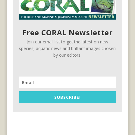
Free CORAL Newsletter
Join our email list to get the latest on new
species, aquatic news and brilliant images chosen
by our editors.
SUBSCRIBE!