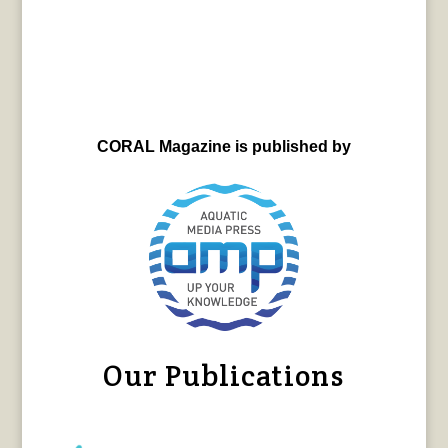
CORAL Magazine is published by
Our Publications