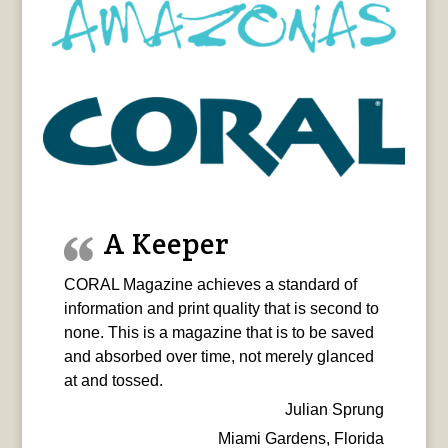
A Keeper
CORAL Magazine achieves a standard of
information and print quality that is second to
none. This is a magazine that is to be saved
and absorbed over time, not merely glanced
at and tossed.
Julian Sprung
Miami Gardens, Florida