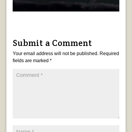
Submit a Comment
Your email address will not be published.
Required
fields are marked
*