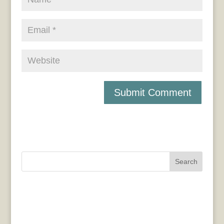
Search