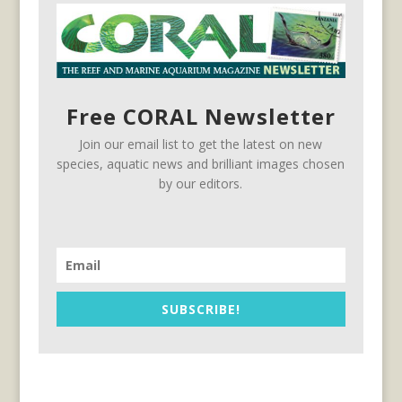
Free CORAL Newsletter
Join our email list to get the latest on new
species, aquatic news and brilliant images chosen
by our editors.
SUBSCRIBE!