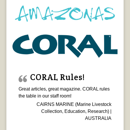
CORAL Rules!
Great articles, great magazine. CORAL rules
the table in our staff room!
CAIRNS MARINE (Marine Livestock
Collection, Education, Research) |
AUSTRALIA