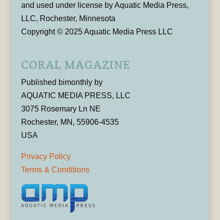
and used under license by Aquatic Media Press,
LLC, Rochester, Minnesota
Copyright © 2025 Aquatic Media Press LLC
CORAL MAGAZINE
Published bimonthly by
AQUATIC MEDIA PRESS, LLC
3075 Rosemary Ln NE
Rochester, MN, 55906-4535
USA
Privacy Policy
Terms & Conditions