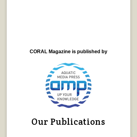
CORAL Magazine is published by
Our Publications