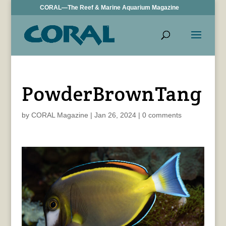
CORAL—The Reef & Marine Aquarium Magazine
PowderBrownTang
by
CORAL Magazine
|
Jan 26, 2024
|
0 comments