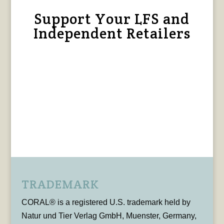
Support Your LFS and
Independent Retailers
TRADEMARK
CORAL® is a registered U.S. trademark held by
Natur und Tier Verlag GmbH, Muenster, Germany,