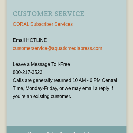
CUSTOMER SERVICE
CORAL Subscriber Services
Email HOTLINE
customerservice@aquaticmediapress.com
Leave a Message Toll-Free
800-217-3523
Calls are generally returned 10 AM - 6 PM Central
Time, Monday-Friday, or we may email a reply if
you're an existing customer.