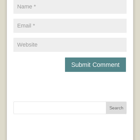
Search