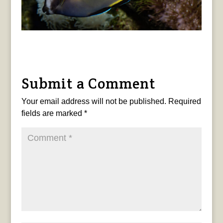
Submit a Comment
Your email address will not be published.
Required
fields are marked
*