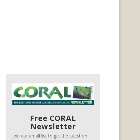
Free CORAL
Newsletter
Join our email list to get the latest on