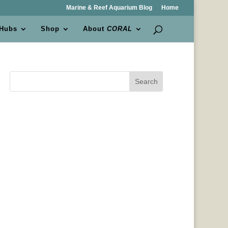
Marine & Reef Aquarium Blog
Home
 Hubs
Shop
About
CORAL
Search