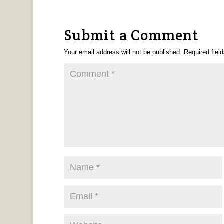
Submit a Comment
Your email address will not be published.
Required fiel