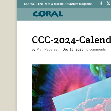
CORAL—The Reef & Marine Aquarium Magazine
CCC-2024-Calen
by
Matt Pedersen
|
Dec 16, 2023
|
0 comments