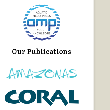
Our Publications