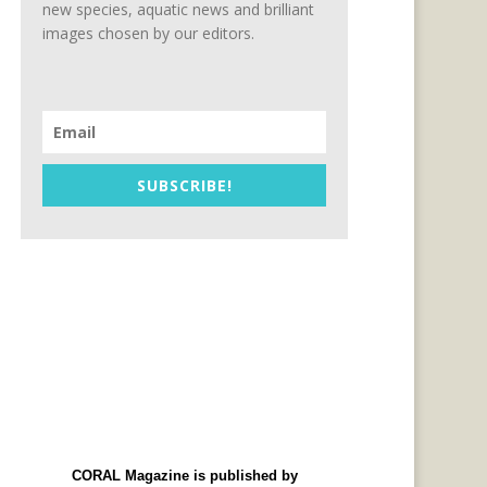
new species, aquatic news and brilliant
images chosen by our editors.
SUBSCRIBE!
CORAL Magazine is published by