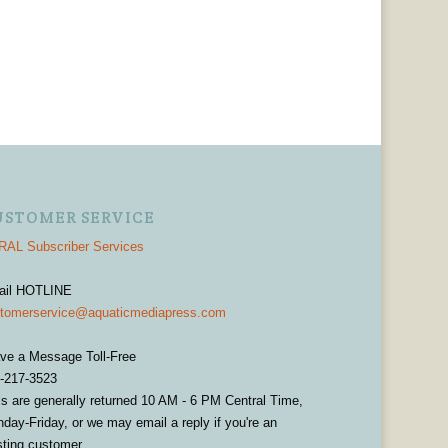
USTOMER SERVICE
AL Subscriber Services
ail HOTLINE
tomerservice@aquaticmediapress.com
ve a Message Toll-Free
-217-3523
ls are generally returned 10 AM - 6 PM Central Time,
day-Friday, or we may email a reply if you're an
sting customer.