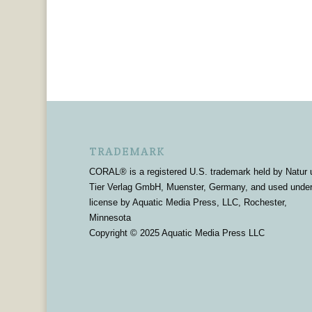
TRADEMARK
CORAL® is a registered U.S. trademark held by Natur 
Tier Verlag GmbH, Muenster, Germany, and used unde
license by Aquatic Media Press, LLC, Rochester,
Minnesota
Copyright © 2025 Aquatic Media Press LLC