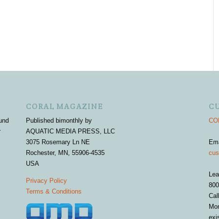
CORAL MAGAZINE
C
und
Published bimonthly by
COR
r
AQUATIC MEDIA PRESS, LLC
3075 Rosemary Ln NE
Em
Rochester, MN, 55906-4535
cus
USA
Lea
Privacy Policy
800
Terms & Conditions
Cal
Mon
exi