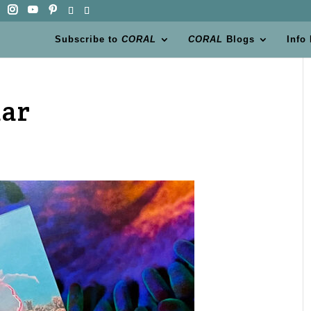
Subscribe to
CORAL
CORAL
Blogs
Info
dar