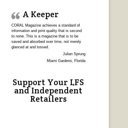
A Keeper
CORAL Magazine achieves a standard of
information and print quality that is second
to none. This is a magazine that is to be
saved and absorbed over time, not merely
glanced at and tossed.
Julian Sprung
Miami Gardens, Florida
Support Your LFS
and Independent
Retailers