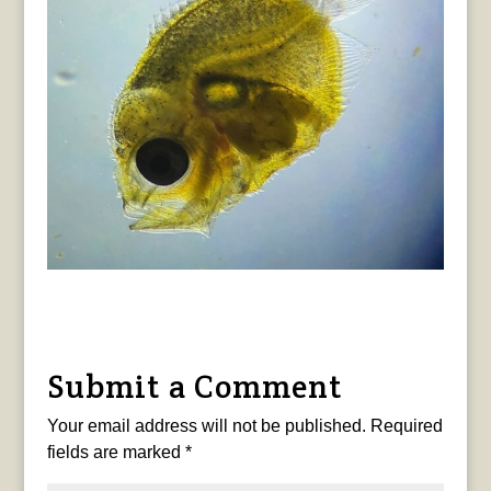
Submit a Comment
Your email address will not be published.
Required
fields are marked
*