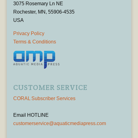
3075 Rosemary Ln NE
Rochester, MN, 55906-4535
USA
Privacy Policy
Terms & Conditions
CUSTOMER SERVICE
CORAL Subscriber Services
Email HOTLINE
customerservice@aquaticmediapress.com