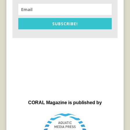
SUBSCRIBE!
CORAL Magazine is published by