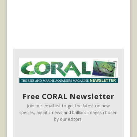
Free CORAL Newsletter
Join our email list to get the latest on new
species, aquatic news and brilliant images chosen
by our editors.