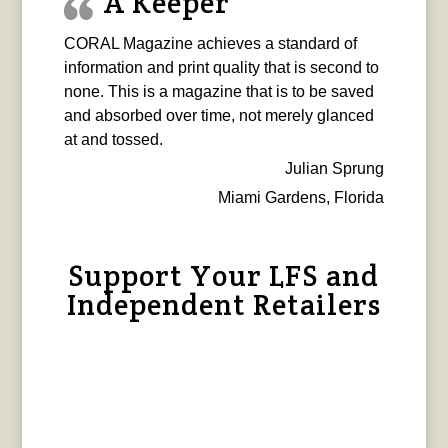
A Keeper
CORAL Magazine achieves a standard of
information and print quality that is second to
none. This is a magazine that is to be saved
and absorbed over time, not merely glanced
at and tossed.
Julian Sprung
Miami Gardens, Florida
Support Your LFS and
Independent Retailers