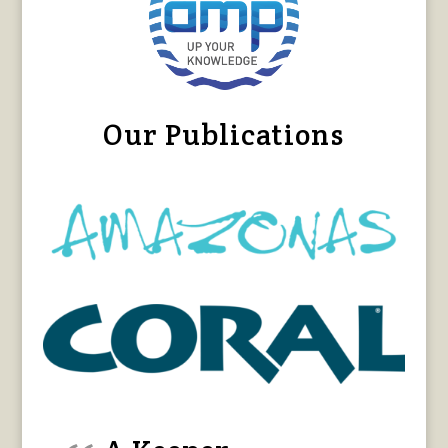
Our Publications