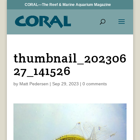
CORAL—The Reef & Marine Aquarium Magazine
thumbnail_202306
27_141526
by
Matt Pedersen
|
Sep 29, 2023
|
0 comments