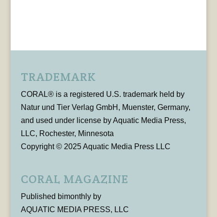
TRADEMARK
CORAL® is a registered U.S. trademark held by
Natur und Tier Verlag GmbH, Muenster, Germany,
and used under license by Aquatic Media Press,
LLC, Rochester, Minnesota
Copyright © 2025 Aquatic Media Press LLC
CORAL MAGAZINE
Published bimonthly by
AQUATIC MEDIA PRESS, LLC