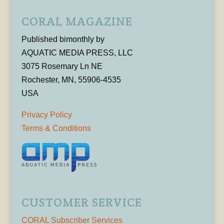
CORAL MAGAZINE
Published bimonthly by
AQUATIC MEDIA PRESS, LLC
3075 Rosemary Ln NE
Rochester, MN, 55906-4535
USA
Privacy Policy
Terms & Conditions
CUSTOMER SERVICE
CORAL Subscriber Services