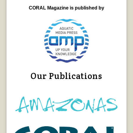
CORAL Magazine is published by
Our Publications