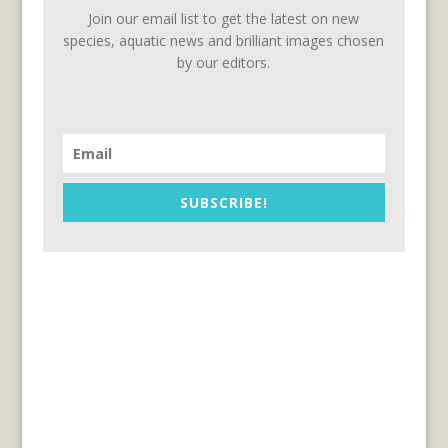
Join our email list to get the latest on new
species, aquatic news and brilliant images chosen
by our editors.
SUBSCRIBE!