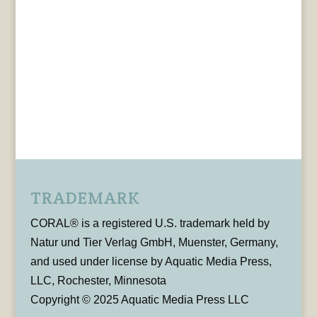
TRADEMARK
CORAL® is a registered U.S. trademark held by
Natur und Tier Verlag GmbH, Muenster, Germany,
and used under license by Aquatic Media Press,
LLC, Rochester, Minnesota
Copyright © 2025 Aquatic Media Press LLC