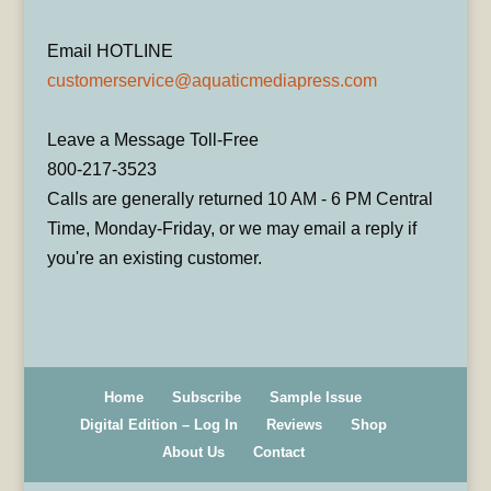
Email HOTLINE
customerservice@aquaticmediapress.com
Leave a Message Toll-Free
800-217-3523
Calls are generally returned 10 AM - 6 PM Central
Time, Monday-Friday, or we may email a reply if
you're an existing customer.
Home
Subscribe
Sample Issue
Digital Edition – Log In
Reviews
Shop
About Us
Contact