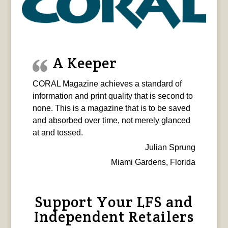
A Keeper
CORAL Magazine achieves a standard of
information and print quality that is second to
none. This is a magazine that is to be saved
and absorbed over time, not merely glanced
at and tossed.
Julian Sprung
Miami Gardens, Florida
Support Your LFS and
Independent Retailers