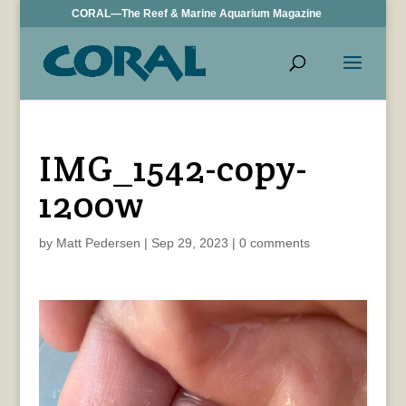
CORAL—The Reef & Marine Aquarium Magazine
IMG_1542-copy-
1200w
by
Matt Pedersen
|
Sep 29, 2023
|
0 comments