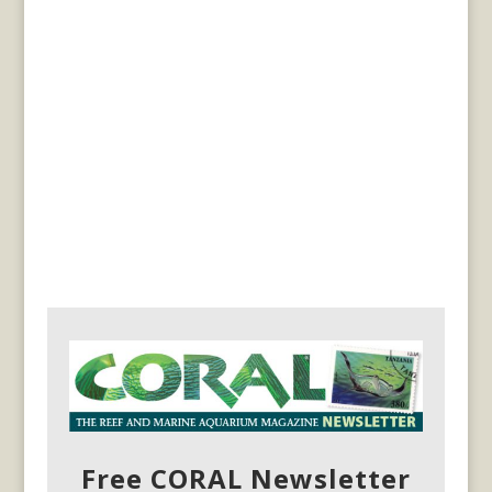
Free CORAL Newsletter