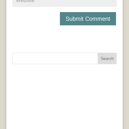
Search