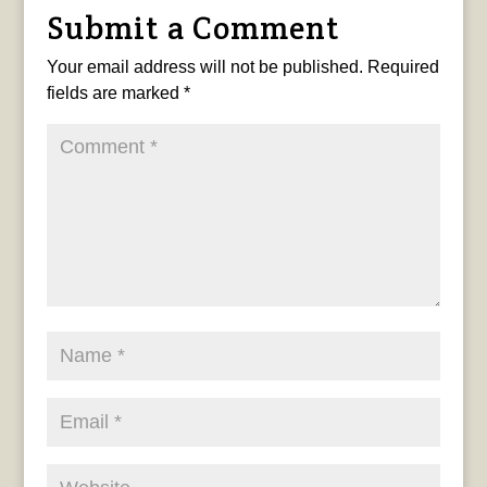
Submit a Comment
Your email address will not be published.
Required
fields are marked
*