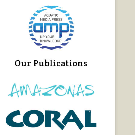
Our Publications