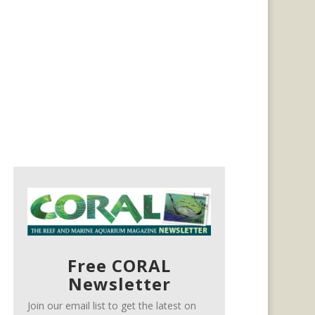
Free CORAL
Newsletter
Join our email list to get the latest on