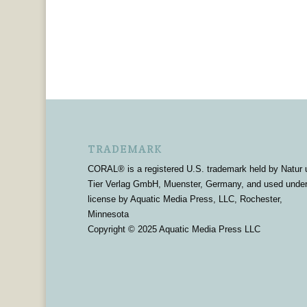
TRADEMARK
CORAL® is a registered U.S. trademark held by Natur 
Tier Verlag GmbH, Muenster, Germany, and used unde
license by Aquatic Media Press, LLC, Rochester,
Minnesota
Copyright © 2025 Aquatic Media Press LLC