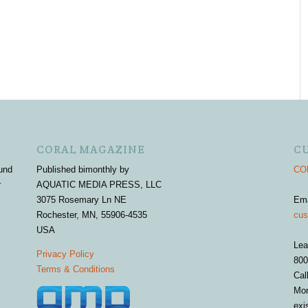
CORAL MAGAZINE
C
und
Published bimonthly by
COR
r
AQUATIC MEDIA PRESS, LLC
3075 Rosemary Ln NE
Em
Rochester, MN, 55906-4535
cus
USA
Lea
Privacy Policy
800
Terms & Conditions
Cal
Mon
exi