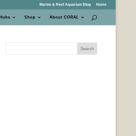
Marine & Reef Aquarium Blog
Home
 Hubs
Shop
About
CORAL
Search