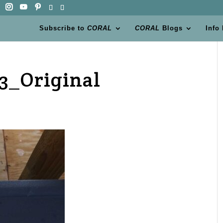
Subscribe to
CORAL
CORAL
Blogs
Info
3_Original