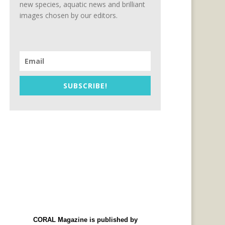
new species, aquatic news and brilliant
images chosen by our editors.
SUBSCRIBE!
CORAL Magazine is published by