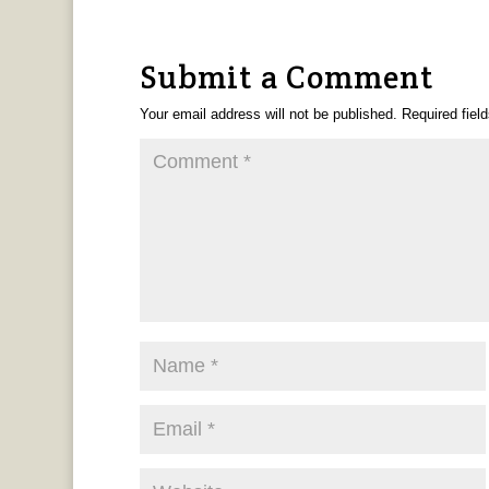
Submit a Comment
Your email address will not be published.
Required fiel