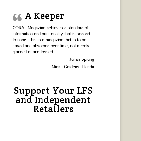
A Keeper
CORAL Magazine achieves a standard of
information and print quality that is second
to none. This is a magazine that is to be
saved and absorbed over time, not merely
glanced at and tossed.
Julian Sprung
Miami Gardens, Florida
Support Your LFS
and Independent
Retailers