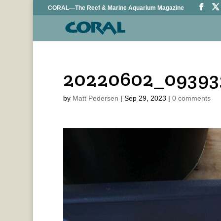
CORAL—The Reef & Marine Aquarium Magazine
20220602_09393
by
Matt Pedersen
|
Sep 29, 2023
|
0 comments