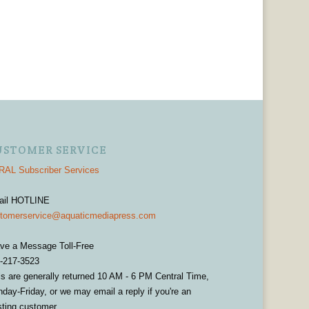
USTOMER SERVICE
AL Subscriber Services
ail HOTLINE
tomerservice@aquaticmediapress.com
ve a Message Toll-Free
-217-3523
ls are generally returned 10 AM - 6 PM Central Time,
day-Friday, or we may email a reply if you're an
sting customer.