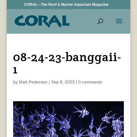
CORAL—The Reef & Marine Aquarium Magazine
08-24-23-banggaii-
1
by
Matt Pedersen
|
Sep 8, 2023
|
0 comments