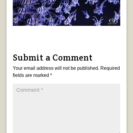
Submit a Comment
Your email address will not be published.
Required
fields are marked
*