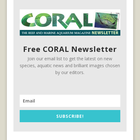
Free CORAL Newsletter
Join our email list to get the latest on new
species, aquatic news and brilliant images chosen
by our editors.
SUBSCRIBE!