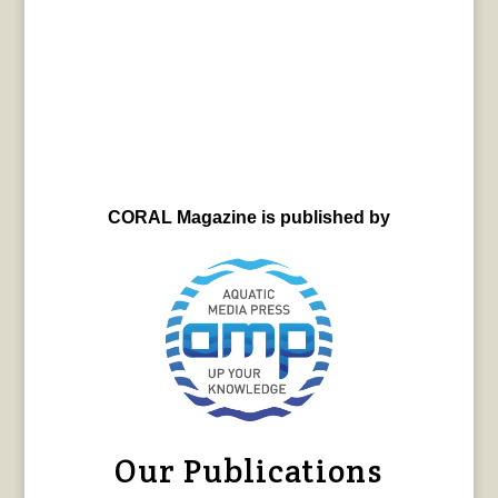
CORAL Magazine is published by
Our Publications