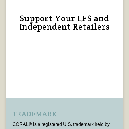
Support Your LFS and
Independent Retailers
TRADEMARK
CORAL® is a registered U.S. trademark held by