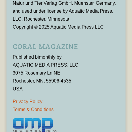
Natur und Tier Verlag GmbH, Muenster, Germany,
and used under license by Aquatic Media Press,
LLC, Rochester, Minnesota
Copyright © 2025 Aquatic Media Press LLC
CORAL MAGAZINE
Published bimonthly by
AQUATIC MEDIA PRESS, LLC
3075 Rosemary Ln NE
Rochester, MN, 55906-4535
USA
Privacy Policy
Terms & Conditions