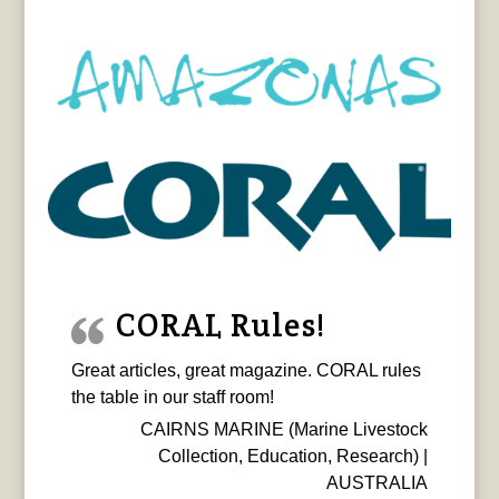
CORAL Rules!
Great articles, great magazine. CORAL rules
the table in our staff room!
CAIRNS MARINE (Marine Livestock
Collection, Education, Research) |
AUSTRALIA