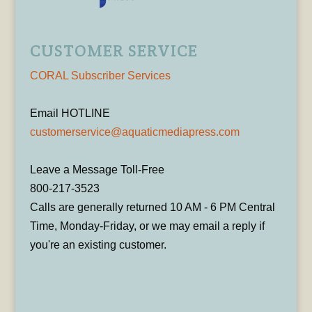
CUSTOMER SERVICE
CORAL Subscriber Services
Email HOTLINE
customerservice@aquaticmediapress.com
Leave a Message Toll-Free
800-217-3523
Calls are generally returned 10 AM - 6 PM Central
Time, Monday-Friday, or we may email a reply if
you're an existing customer.