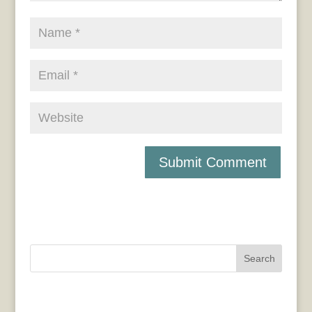
Search